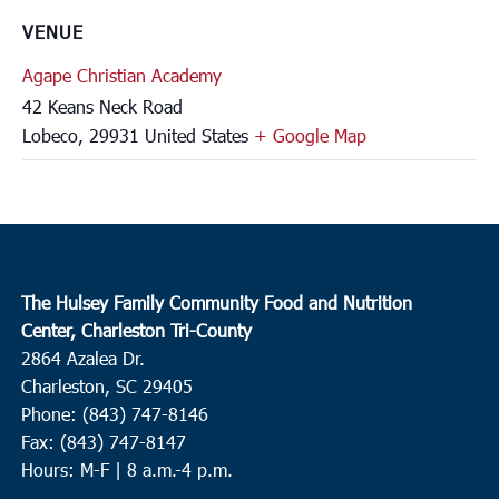
VENUE
Agape Christian Academy
42 Keans Neck Road
Lobeco
,
29931
United States
+ Google Map
The Hulsey Family Community Food and Nutrition
Center, Charleston Tri-County
2864 Azalea Dr.
Charleston, SC 29405
Phone: (843) 747-8146
Fax: (843) 747-8147
Hours: M-F | 8 a.m.-4 p.m.