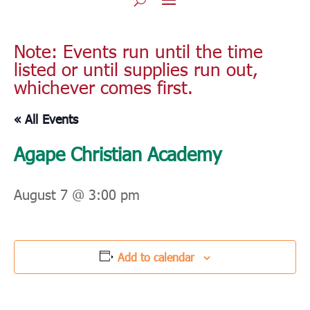
Note: Events run until the time
listed or until supplies run out,
whichever comes first.
« All Events
Agape Christian Academy
August 7 @ 3:00 pm
Add to calendar