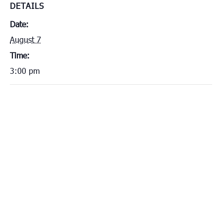
DETAILS
Date:
August 7
Time:
3:00 pm