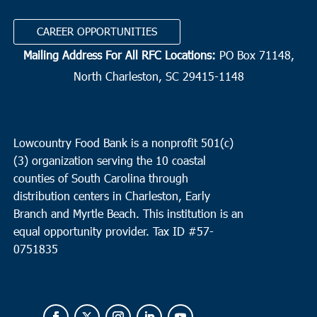
CAREER OPPORTUNITIES
Mailing Address For All RFC Locations:
PO Box 71148,
North Charleston, SC 29415-1148
Lowcountry Food Bank is a nonprofit 501(c)
(3) organization serving the 10 coastal
counties of South Carolina through
distribution centers in Charleston, Early
Branch and Myrtle Beach. This institution is an
equal opportunity provider.
Tax ID #
57-
0751835