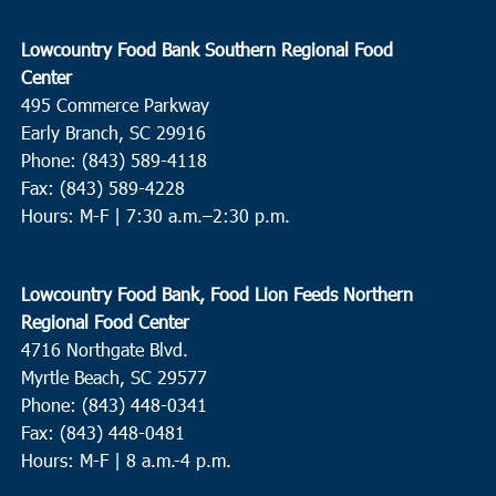
Lowcountry Food Bank Southern Regional Food
Center
495 Commerce Parkway
Early Branch, SC 29916
Phone: (843) 589-4118
Fax: (843) 589-4228
Hours: M-F |
7:30 a.m.–2:30 p.m.
Lowcountry Food Bank, Food Lion Feeds Northern
Regional Food Center
4716 Northgate Blvd.
Myrtle Beach, SC 29577
Phone: (843) 448-0341
Fax: (843) 448-0481
Hours: M-F | 8 a.m.-4 p.m.