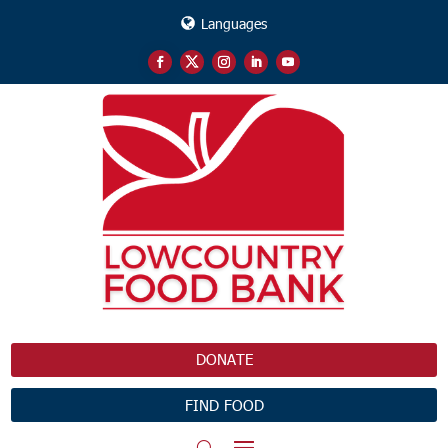
Languages
DONATE
FIND FOOD