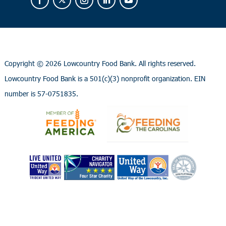
Copyright ©
2026 Lowcountry Food Bank. All rights reserved.
Lowcountry Food Bank is a 501(c)(3) nonprofit organization. EIN
number is 57-0751835.