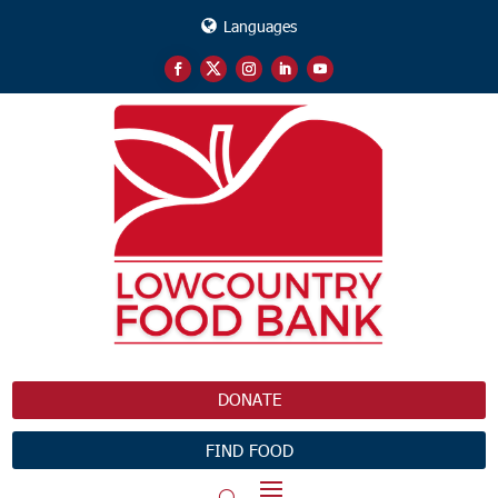
Languages
DONATE
FIND FOOD