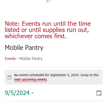
Note: Events run until the time
listed or until supplies run out,
whichever comes first.
Mobile Pantry
Events
Mobile Pantry
Events
for
No events scheduled for September 5, 2024. Jump to the
September
Notice
next upcoming events
.
5,
Vie
Eve
9/5/2024
2024
Day
Vie
Nav
Select
Nav