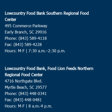
Lowcountry Food Bank Southern Regional Food
Center
495 Commerce Parkway
Early Branch, SC 29916
Phone: (843) 589-4118
Fax: (843) 589-4228
Hours: M-F |
7:30 a.m.–2:30 p.m.
Lowcountry Food Bank, Food Lion Feeds Northern
Regional Food Center
4716 Northgate Blvd.
Myrtle Beach, SC 29577
Phone: (843) 448-0341
Fax: (843) 448-0481
Hours: M-F | 8 a.m.-4 p.m.