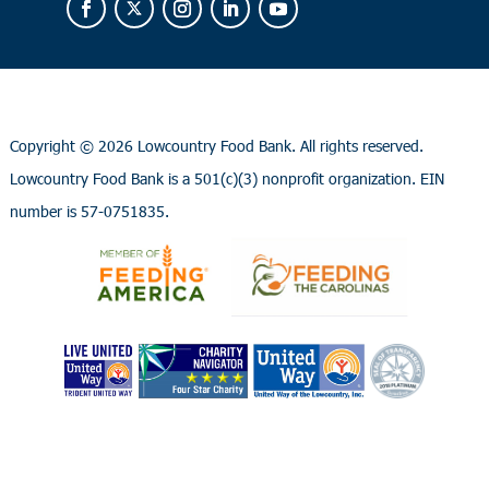
Copyright ©
2026 Lowcountry Food Bank. All rights reserved.
Lowcountry Food Bank is a 501(c)(3) nonprofit organization. EIN
number is 57-0751835.