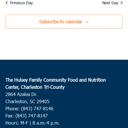
date.
Previous Day
Next Day
Subscribe to calendar
The Hulsey Family Community Food and Nutrition
Center, Charleston Tri-County
2864 Azalea Dr.
Charleston, SC 29405
Phone: (843) 747-8146
Fax: (843) 747-8147
Hours: M-F | 8 a.m.-4 p.m.