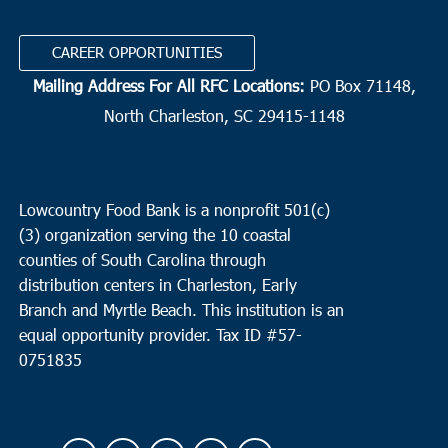
CAREER OPPORTUNITIES
Mailing Address For All RFC Locations:
PO Box 71148,
North Charleston, SC 29415-1148
Lowcountry Food Bank is a nonprofit 501(c)
(3) organization serving the 10 coastal
counties of South Carolina through
distribution centers in Charleston, Early
Branch and Myrtle Beach. This institution is an
equal opportunity provider.
Tax ID #
57-
0751835