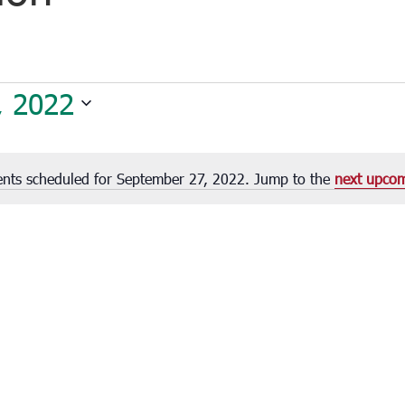
, 2022
nts scheduled for September 27, 2022. Jump to the
next upcom
Notice