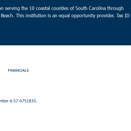
n serving the 10 coastal counties of South Carolina through
 Beach. This institution is an equal opportunity provider.
Tax ID
FINANCIALS
umber is 57-0751835.