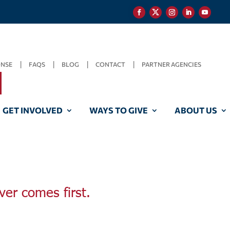
ONSE
FAQS
BLOG
CONTACT
PARTNER AGENCIES
GET INVOLVED
WAYS TO GIVE
ABOUT US
ver comes first.