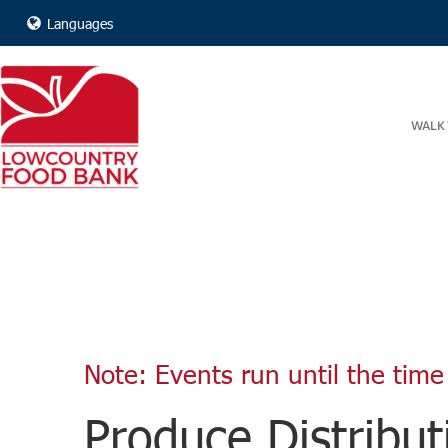
Languages
WALK 
Note: Events run until the time 
Produce Distribut