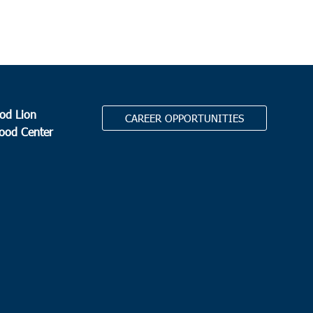
od Lion
CAREER OPPORTUNITIES
Food Center
.