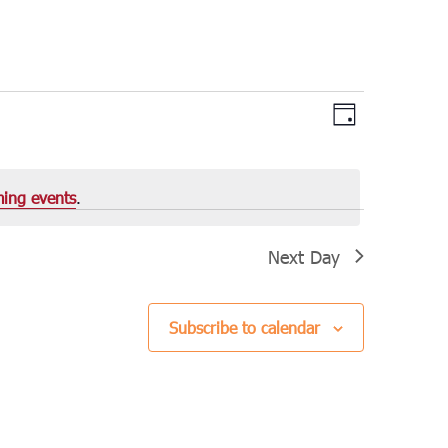
Views
Event
Day
Views
Navigation
Navigation
ing events
.
Next Day
Subscribe to calendar