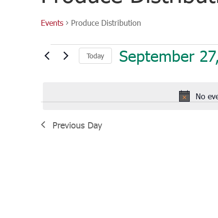
Events
Produce Distribution
Events
September 27
Today
for
September
Select
27,
date.
2022
No eve
Previous Day