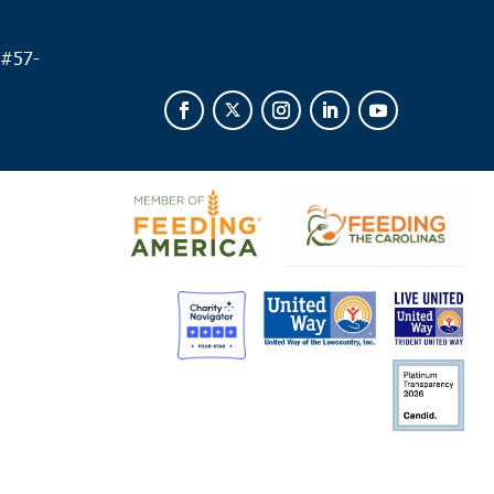
 #
57-