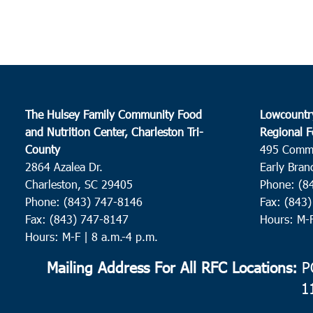
The Hulsey Family Community Food
Lowcountr
and Nutrition Center, Charleston Tri-
Regional F
County
495 Comm
2864 Azalea Dr.
Early Bran
Charleston, SC 29405
Phone: (8
Phone: (843) 747-8146
Fax: (843
Fax: (843) 747-8147
Hours: M-
Hours: M-F | 8 a.m.-4 p.m.
Mailing Address For All RFC Locations:
PO
1