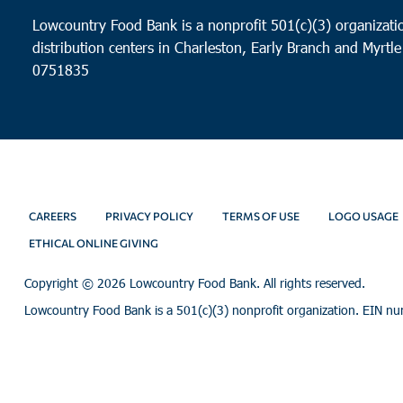
Lowcountry Food Bank is a nonprofit 501(c)(3) organizatio
distribution centers in Charleston, Early Branch and Myrtle
0751835
CAREERS
PRIVACY POLICY
TERMS OF USE
LOGO USAGE
ETHICAL ONLINE GIVING
Copyright ©
2026 Lowcountry Food Bank. All rights reserved.
Lowcountry Food Bank is a 501(c)(3) nonprofit organization. EIN n