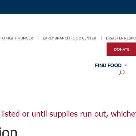
TO FIGHT HUNGER
EARLY BRANCH FOOD CENTER
DISASTER RESP
DONATE
FIND FOOD
listed or until supplies run out, whiche
ion