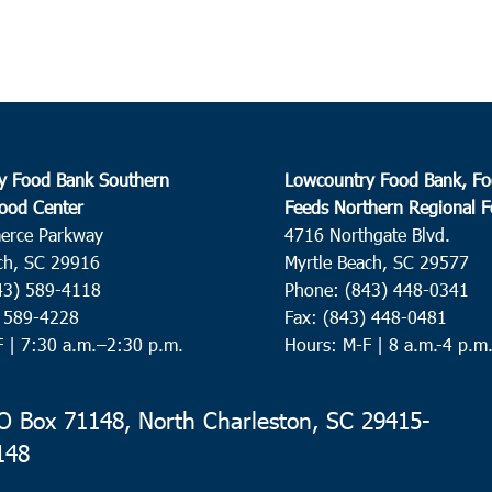
y Food Bank Southern
Lowcountry Food Bank, Fo
ood Center
Feeds Northern Regional 
erce Parkway
4716 Northgate Blvd.
ch, SC 29916
Myrtle Beach, SC 29577
43) 589-4118
Phone: (843) 448-0341
) 589-4228
Fax: (843) 448-0481
F |
7:30 a.m.–2:30 p.m.
Hours: M-F | 8 a.m.-4 p.m
 Box 71148, North Charleston, SC 29415-
148