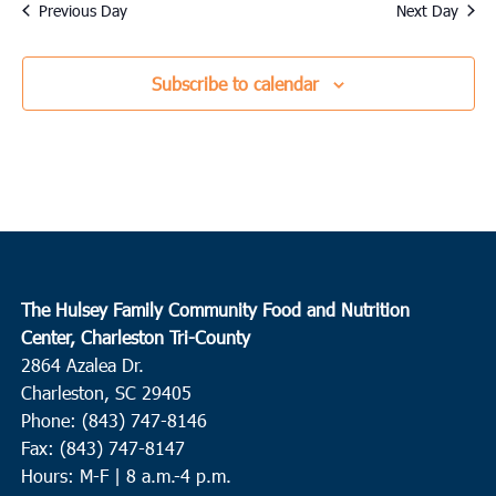
date.
Previous Day
Next Day
Subscribe to calendar
The Hulsey Family Community Food and Nutrition
Center, Charleston Tri-County
2864 Azalea Dr.
Charleston, SC 29405
Phone: (843) 747-8146
Fax: (843) 747-8147
Hours: M-F | 8 a.m.-4 p.m.