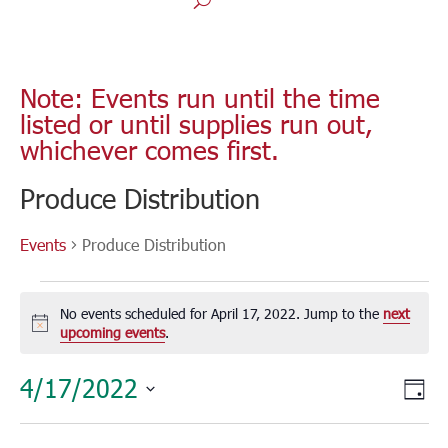
Note: Events run until the time
listed or until supplies run out,
whichever comes first.
Produce Distribution
Events
Produce Distribution
Events
for
No events scheduled for April 17, 2022. Jump to the
next
April
Notice
upcoming events
.
17,
Vie
Eve
4/17/2022
2022
Day
Vie
Nav
Select
Nav