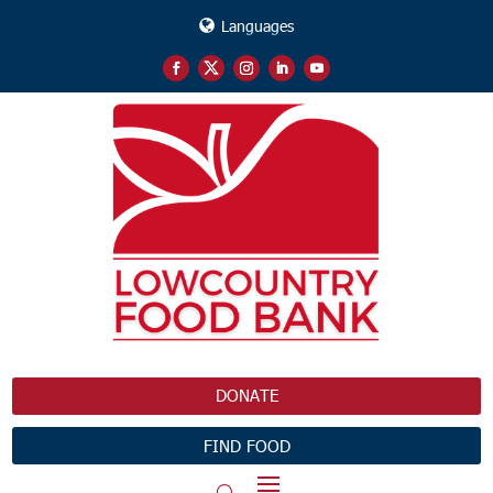
Languages
DONATE
FIND FOOD