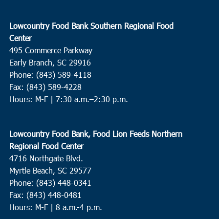
Lowcountry Food Bank Southern Regional Food
Center
495 Commerce Parkway
Early Branch, SC 29916
Phone: (843) 589-4118
Fax: (843) 589-4228
Hours: M-F |
7:30 a.m.–2:30 p.m.
Lowcountry Food Bank, Food Lion Feeds Northern
Regional Food Center
4716 Northgate Blvd.
Myrtle Beach, SC 29577
Phone: (843) 448-0341
Fax: (843) 448-0481
Hours: M-F | 8 a.m.-4 p.m.