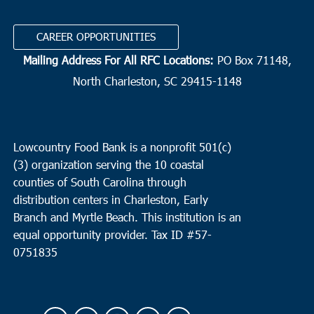
CAREER OPPORTUNITIES
Mailing Address For All RFC Locations:
PO Box 71148,
North Charleston, SC 29415-1148
Lowcountry Food Bank is a nonprofit 501(c)
(3) organization serving the 10 coastal
counties of South Carolina through
distribution centers in Charleston, Early
Branch and Myrtle Beach. This institution is an
equal opportunity provider.
Tax ID #
57-
0751835