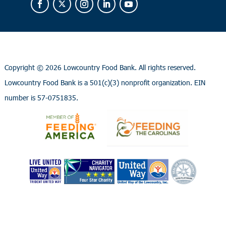
Copyright ©
2026 Lowcountry Food Bank. All rights reserved.
Lowcountry Food Bank is a 501(c)(3) nonprofit organization. EIN
number is 57-0751835.