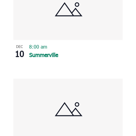
8:00 am
DEC
10
Summerville