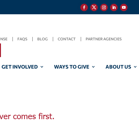
ONSE
FAQS
BLOG
CONTACT
PARTNER AGENCIES
GET INVOLVED
WAYS TO GIVE
ABOUT US
ver comes first.