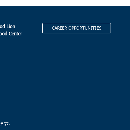
od Lion
CAREER OPPORTUNITIES
Food Center
.
 #
57-