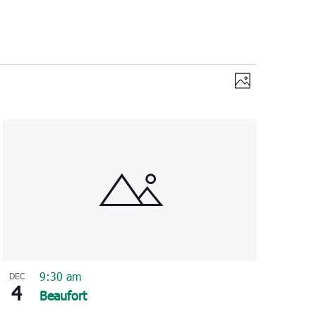
Views
Event
Photo
Views
Navigation
Navigation
9:30 am
DEC
4
Beaufort