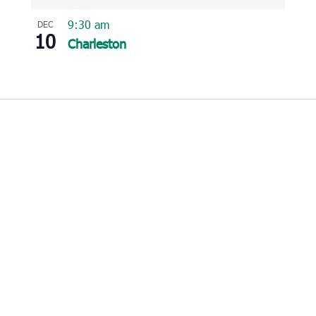
9:30 am
DEC
10
Charleston