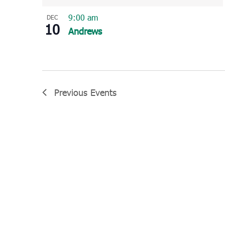
9:00 am
DEC
10
Andrews
Previous
Events