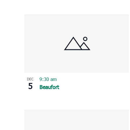
9:30 am
DEC
5
Beaufort