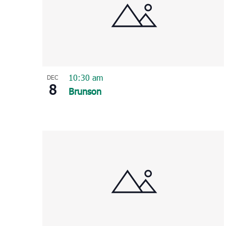
10:30 am
DEC
8
Brunson