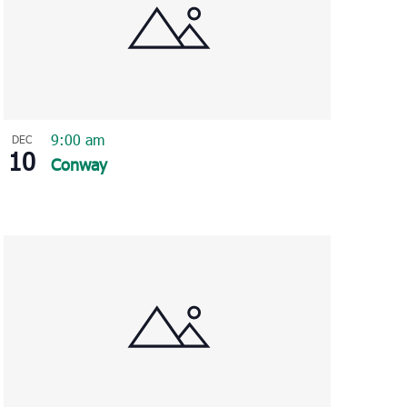
9:00 am
DEC
10
Conway