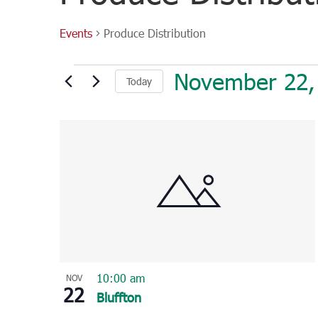
Events
Produce Distribution
Events
November 22,
Today
Select
List
date.
of
events
in
Photo
View
10:00 am
NOV
22
Bluffton