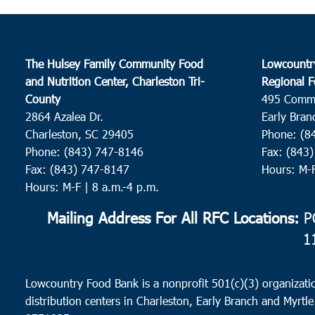
The Hulsey Family Community Food
Lowcountr
and Nutrition Center, Charleston Tri-
Regional F
County
495 Comm
2864 Azalea Dr.
Early Bran
Charleston, SC 29405
Phone: (8
Phone: (843) 747-8146
Fax: (843
Fax: (843) 747-8147
Hours: M-
Hours: M-F | 8 a.m.-4 p.m.
Mailing Address For All RFC Locations:
PO
1
Lowcountry Food Bank is a nonprofit 501(c)(3) organizatio
distribution centers in Charleston, Early Branch and Myrtle