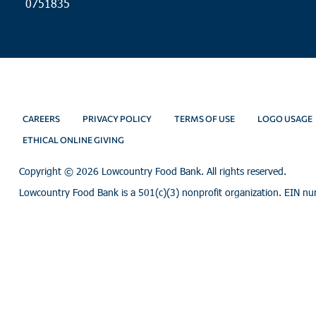
0751835
CAREERS
PRIVACY POLICY
TERMS OF USE
LOGO USAGE
ETHICAL ONLINE GIVING
Copyright ©
2026 Lowcountry Food Bank. All rights reserved.
Lowcountry Food Bank is a 501(c)(3) nonprofit organization. EIN n