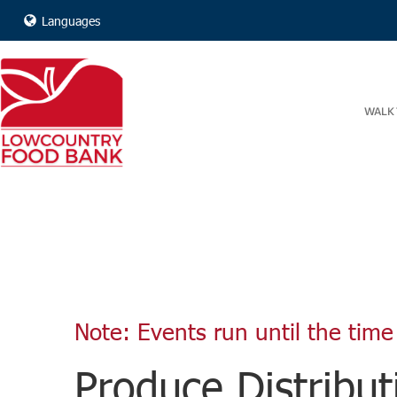
Languages
WALK 
Note: Events run until the time 
Produce Distribut