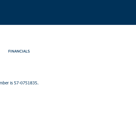
FINANCIALS
umber is 57-0751835.