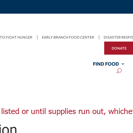
TO FIGHT HUNGER
EARLY BRANCH FOOD CENTER
DISASTER RESP
DONATE
FIND FOOD
listed or until supplies run out, whiche
ion