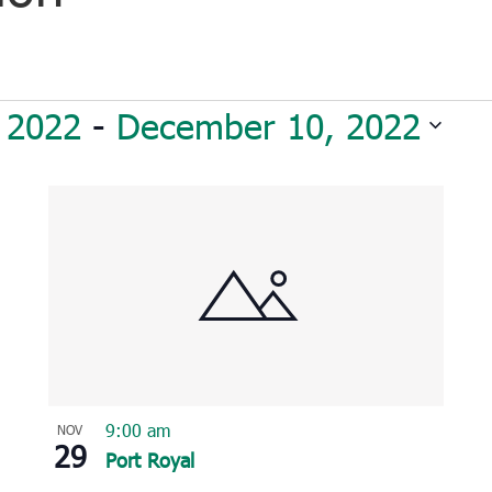
 2022
 - 
December 10, 2022
9:00 am
NOV
29
Port Royal