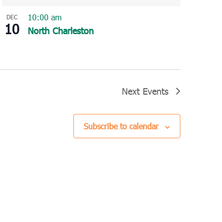
10:00 am
DEC
10
North Charleston
Next
Events
Subscribe to calendar