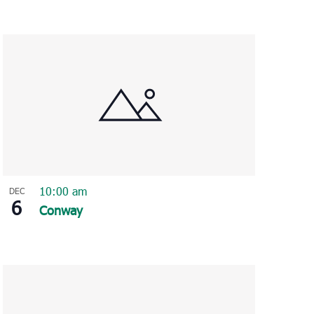
10:00 am
DEC
6
Conway