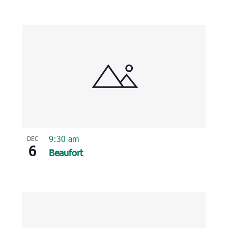
9:30 am
DEC
6
Beaufort