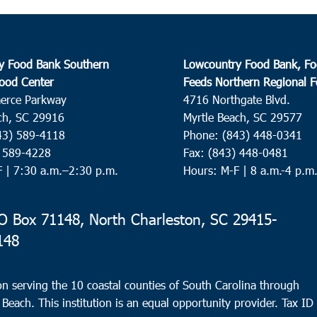
y Food Bank Southern
Lowcountry Food Bank, Fo
ood Center
Feeds Northern Regional 
erce Parkway
4716 Northgate Blvd.
ch, SC 29916
Myrtle Beach, SC 29577
43) 589-4118
Phone: (843) 448-0341
) 589-4228
Fax: (843) 448-0481
F |
7:30 a.m.–2:30 p.m.
Hours: M-F | 8 a.m.-4 p.m
 Box 71148, North Charleston, SC 29415-
148
n serving the 10 coastal counties of South Carolina through
 Beach. This institution is an equal opportunity provider.
Tax ID