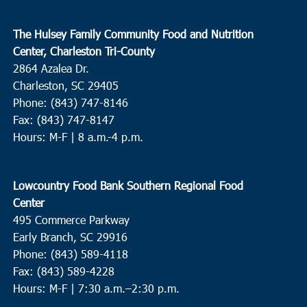
The Hulsey Family Community Food and Nutrition
Center, Charleston Tri-County
2864 Azalea Dr.
Charleston, SC 29405
Phone: (843) 747-8146
Fax: (843) 747-8147
Hours: M-F | 8 a.m.-4 p.m.
Lowcountry Food Bank Southern Regional Food
Center
495 Commerce Parkway
Early Branch, SC 29916
Phone: (843) 589-4118
Fax: (843) 589-4228
Hours: M-F |
7:30 a.m.–2:30 p.m.