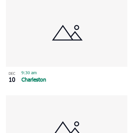
9:30 am
DEC
10
Charleston