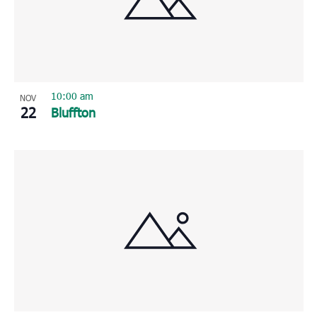
Photo
View
10:00 am
NOV
22
Bluffton