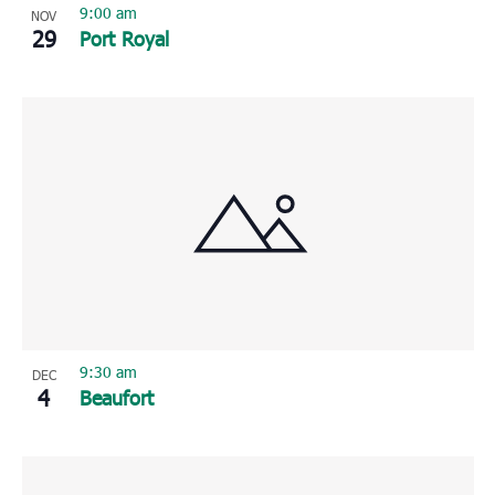
9:00 am
NOV
29
Port Royal
9:30 am
DEC
4
Beaufort