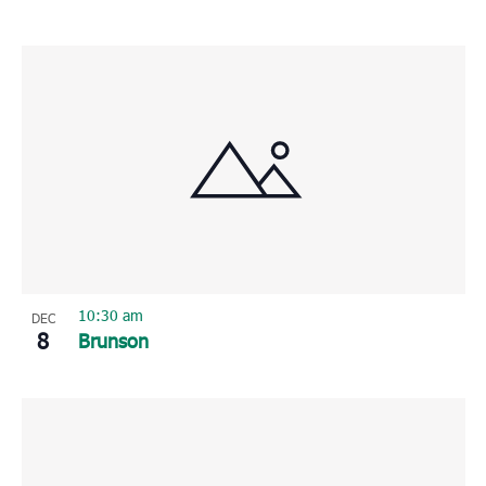
10:30 am
DEC
8
Brunson