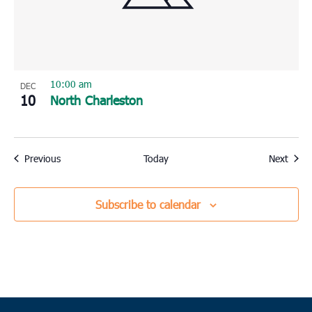
10:00 am
DEC
10
North Charleston
Events
Event
Previous
Today
Next
Subscribe to calendar