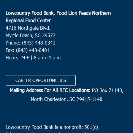
Lowcountry Food Bank, Food Lion Feeds Northern
Regional Food Center
4716 Northgate Blvd.
Myrtle Beach, SC 29577
Phone: (843) 448-0341
Fax: (843) 448-0481
Hours: M-F | 8 a.m.-4 p.m.
CAREER OPPORTUNITIES
Mailing Address For All RFC Locations:
PO Box 71148,
North Charleston, SC 29415-1148
Lowcountry Food Bank is a nonprofit 501(c)