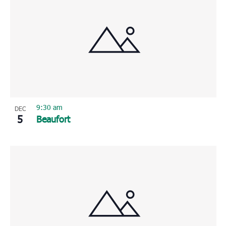
9:30 am
DEC
5
Beaufort