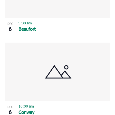
9:30 am
DEC
6
Beaufort
10:00 am
DEC
6
Conway