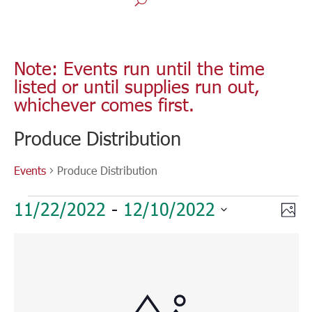
Note: Events run until the time
listed or until supplies run out,
whichever comes first.
Produce Distribution
Events
Produce Distribution
Events
Vie
Eve
11/22/2022
 - 
12/10/2022
Phot
Vie
Nav
Select
Nav
List
date.
of
events
in