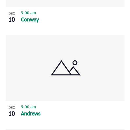
9:00 am
DEC
10
Conway
9:00 am
DEC
10
Andrews