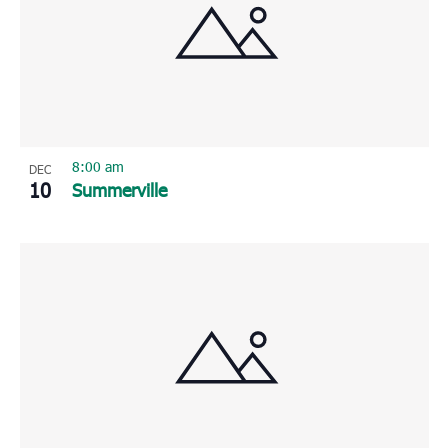
8:00 am
DEC
10
Summerville