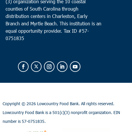
(3) organization serving the 10 coastal
counties of South Carolina through
distribution centers in Charleston, Early
Branch and Myrtle Beach. This institution is an
equal opportunity provider.
Tax ID #
57-
0751835
Copyright ©
2026 Lowcountry Food Bank. All rights reserved.
Lowcountry Food Bank is a 501(c)(3) nonprofit organization. EIN
number is 57-0751835.