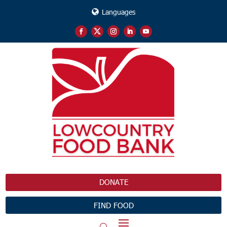
Languages
DONATE
FIND FOOD