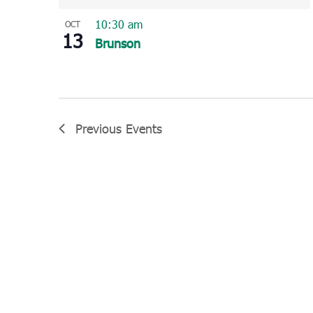
10:30 am
OCT
13
Brunson
Previous
Events