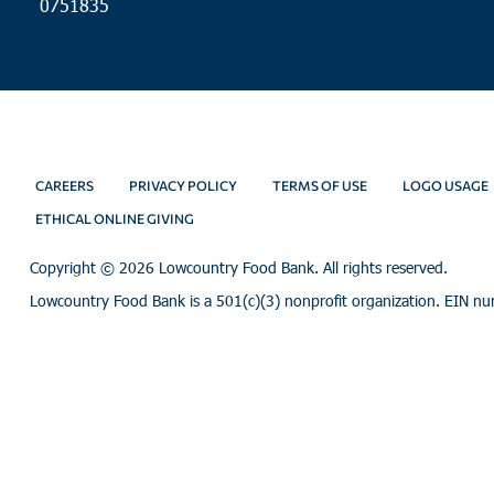
0751835
CAREERS
PRIVACY POLICY
TERMS OF USE
LOGO USAGE
ETHICAL ONLINE GIVING
Copyright ©
2026 Lowcountry Food Bank. All rights reserved.
Lowcountry Food Bank is a 501(c)(3) nonprofit organization. EIN n