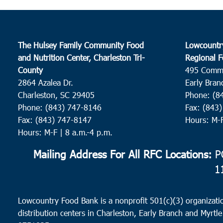
The Hulsey Family Community Food
Lowcountr
and Nutrition Center, Charleston Tri-
Regional F
County
495 Comm
2864 Azalea Dr.
Early Bran
Charleston, SC 29405
Phone: (8
Phone: (843) 747-8146
Fax: (843
Fax: (843) 747-8147
Hours: M-
Hours: M-F | 8 a.m.-4 p.m.
Mailing Address For All RFC Locations:
PO
1
Lowcountry Food Bank is a nonprofit 501(c)(3) organizatio
distribution centers in Charleston, Early Branch and Myrtle