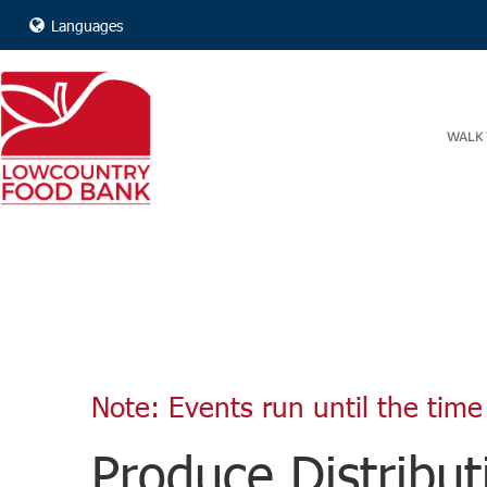
Languages
WALK 
Note: Events run until the time 
Produce Distribut