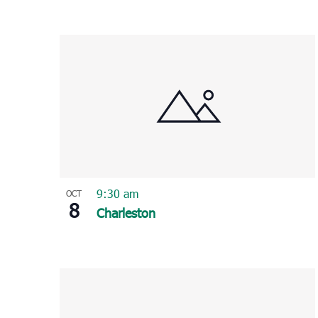
9:30 am
OCT
8
Charleston