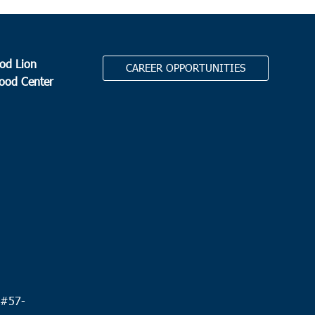
od Lion
CAREER OPPORTUNITIES
Food Center
.
 #
57-