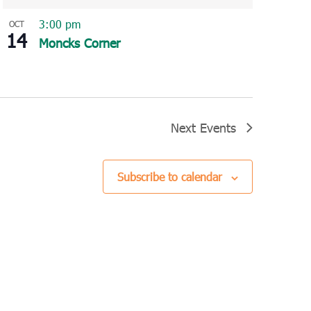
3:00 pm
OCT
14
Moncks Corner
Next
Events
Subscribe to calendar