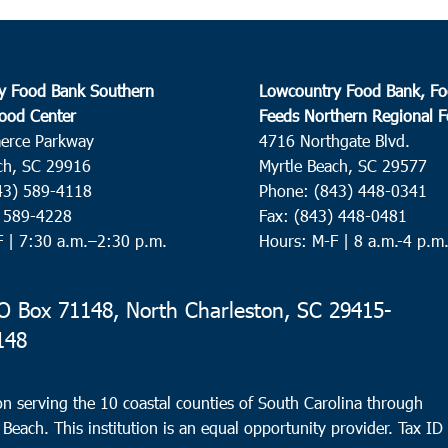
y Food Bank Southern
Lowcountry Food Bank, Fo
ood Center
Feeds Northern Regional 
erce Parkway
4716 Northgate Blvd.
ch, SC 29916
Myrtle Beach, SC 29577
43) 589-4118
Phone: (843) 448-0341
) 589-4228
Fax: (843) 448-0481
F |
7:30 a.m.–2:30 p.m.
Hours: M-F | 8 a.m.-4 p.m
 Box 71148, North Charleston, SC 29415-
148
n serving the 10 coastal counties of South Carolina through
 Beach. This institution is an equal opportunity provider.
Tax ID