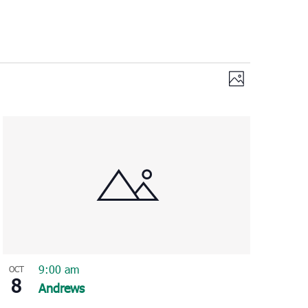
Views
Event
Photo
Views
Navigation
Navigation
9:00 am
OCT
8
Andrews