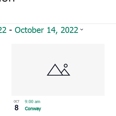
22
 - 
October 14, 2022
9:00 am
OCT
8
Conway