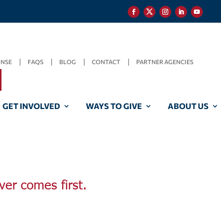
ONSE
FAQS
BLOG
CONTACT
PARTNER AGENCIES
GET INVOLVED
WAYS TO GIVE
ABOUT US
ver comes first.