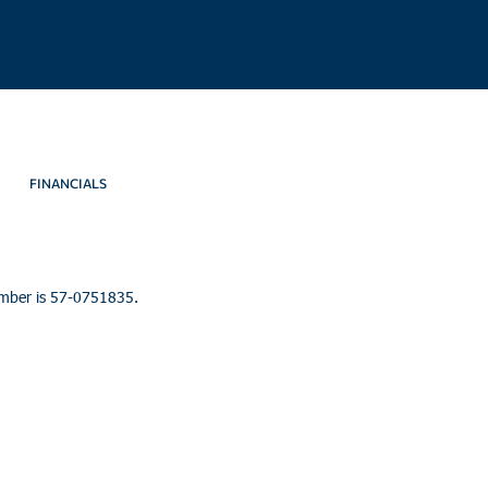
FINANCIALS
umber is 57-0751835.