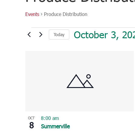
Events
Produce Distribution
Events
October 3, 20
Today
Select
List
date.
of
events
in
Photo
View
8:00 am
OCT
8
Summerville