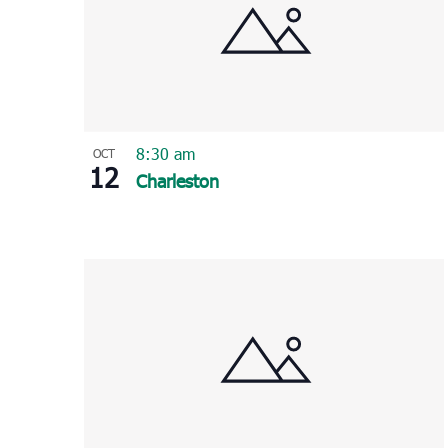
8:30 am
OCT
12
Charleston