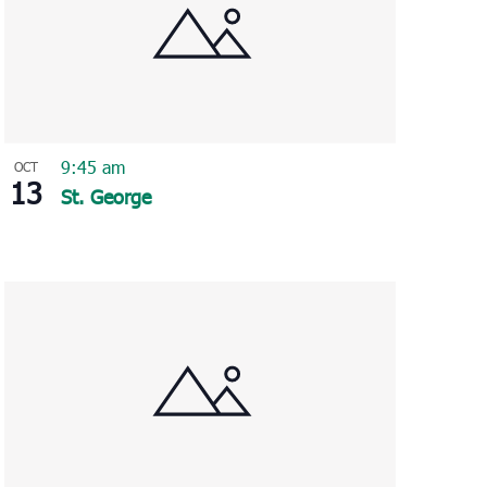
9:45 am
OCT
13
St. George