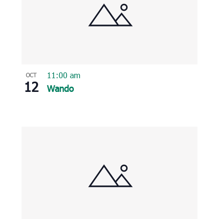
11:00 am
OCT
12
Wando