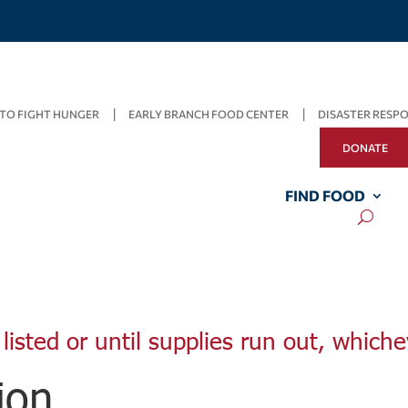
TO FIGHT HUNGER
EARLY BRANCH FOOD CENTER
DISASTER RESP
DONATE
FIND FOOD
listed or until supplies run out, whiche
ion