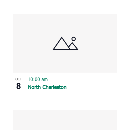
10:00 am
OCT
8
North Charleston