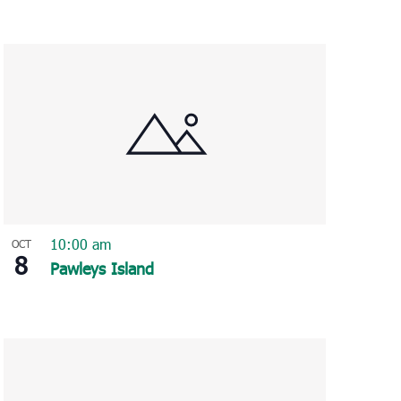
10:00 am
OCT
8
Pawleys Island