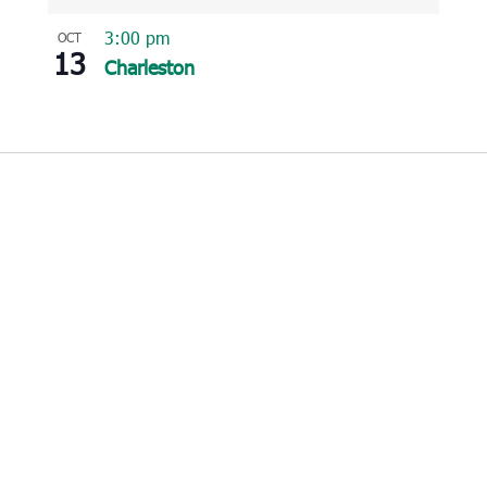
3:00 pm
OCT
13
Charleston