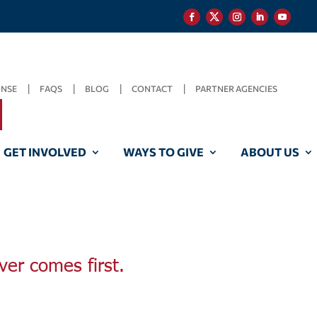
ONSE
FAQS
BLOG
CONTACT
PARTNER AGENCIES
GET INVOLVED
WAYS TO GIVE
ABOUT US
ver comes first.