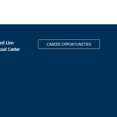
od Lion
CAREER OPPORTUNITIES
Food Center
.