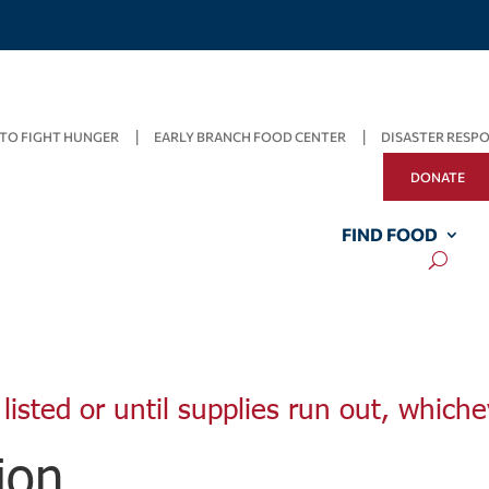
TO FIGHT HUNGER
EARLY BRANCH FOOD CENTER
DISASTER RESP
DONATE
FIND FOOD
listed or until supplies run out, whiche
ion