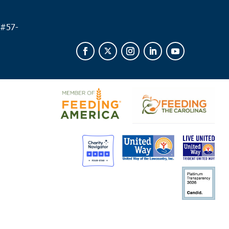
 #
57-