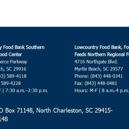
y Food Bank Southern
Lowcountry Food Bank, Fo
ood Center
Feeds Northern Regional 
erce Parkway
4716 Northgate Blvd.
ch, SC 29916
Myrtle Beach, SC 29577
43) 589-4118
Phone: (843) 448-0341
) 589-4228
Fax: (843) 448-0481
F |
7:30 a.m.–2:30 p.m.
Hours: M-F | 8 a.m.-4 p.m
 Box 71148, North Charleston, SC 29415-
148