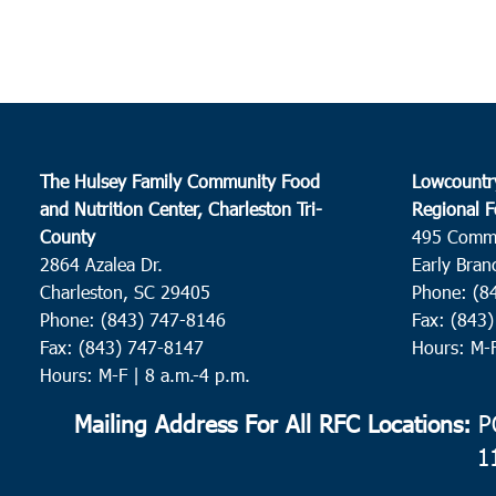
The Hulsey Family Community Food
Lowcountr
and Nutrition Center, Charleston Tri-
Regional F
County
495 Comm
2864 Azalea Dr.
Early Bran
Charleston, SC 29405
Phone: (8
Phone: (843) 747-8146
Fax: (843
Fax: (843) 747-8147
Hours: M-
Hours: M-F | 8 a.m.-4 p.m.
Mailing Address For All RFC Locations:
PO
1