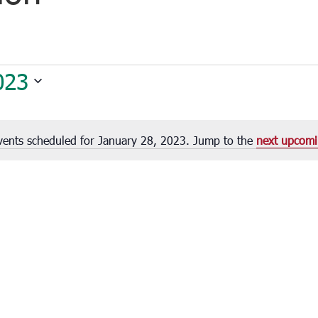
023
vents scheduled for January 28, 2023. Jump to the
next upcomi
Notice