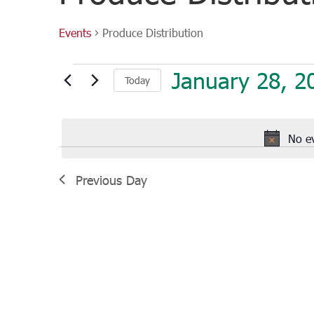
Events
Produce Distribution
Events
January 28, 2
Today
for
January
Select
28,
date.
2023
No e
Previous Day