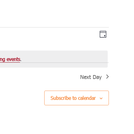
Views
Event
Day
Views
Navigation
Navigation
ng events
.
Next Day
Subscribe to calendar