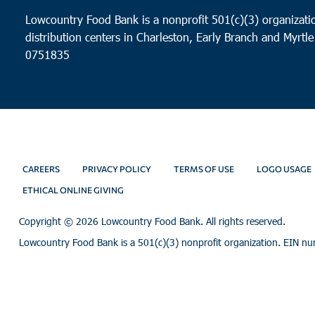
Lowcountry Food Bank is a nonprofit 501(c)(3) organizatio
distribution centers in Charleston, Early Branch and Myrtle
0751835
CAREERS
PRIVACY POLICY
TERMS OF USE
LOGO USAGE
ETHICAL ONLINE GIVING
Copyright ©
2026 Lowcountry Food Bank. All rights reserved.
Lowcountry Food Bank is a 501(c)(3) nonprofit organization. EIN n