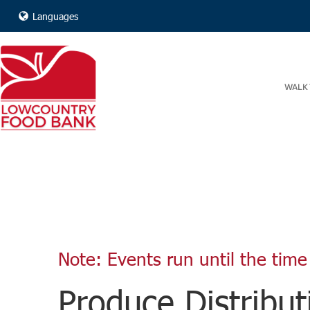
Languages
WALK 
Note: Events run until the time 
Produce Distribut