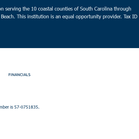
n serving the 10 coastal counties of South Carolina through
 Beach. This institution is an equal opportunity provider.
Tax ID
FINANCIALS
umber is 57-0751835.