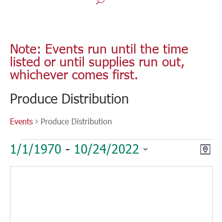
Note: Events run until the time
listed or until supplies run out,
whichever comes first.
Produce Distribution
Events
Produce Distribution
Events
Vie
Eve
1/1/1970
 - 
10/24/2022
Map
Vie
Nav
Select
Nav
date.