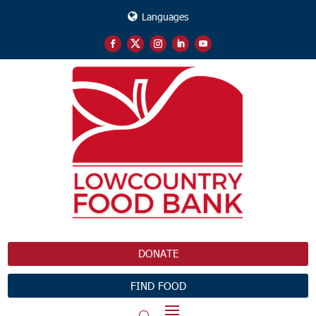
Languages
DONATE
FIND FOOD