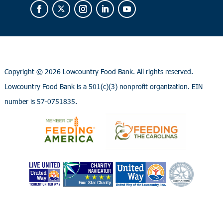
Copyright ©
2026 Lowcountry Food Bank. All rights reserved.
Lowcountry Food Bank is a 501(c)(3) nonprofit organization. EIN
number is 57-0751835.