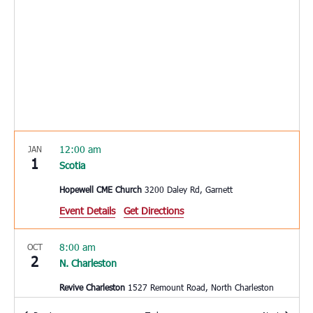
12:00 am
JAN
1
Scotia
Hopewell CME Church
3200 Daley Rd, Garnett
Event Details
Get Directions
8:00 am
OCT
2
N. Charleston
Revive Charleston
1527 Remount Road, North Charleston