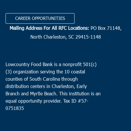
11:00 am
OCT
14
Brunson
CAREER OPPORTUNITIES
Greater Cherry Grove
1895 Greater Cherry Grove Rd.,
Brunson
Mailing Address For All RFC Locations:
PO Box 71148,
North Charleston, SC 29415-1148
1:30 pm
OCT
14
Scotia
Hopewell CME
3200 Daily Road, Scotia
Lowcountry Food Bank is a nonprofit 501(c)
(3) organization serving the 10 coastal
3:00 pm
OCT
14
counties of South Carolina through
Charleston
distribution centers in Charleston, Early
Charleston Jewish Family Services
155 Jackson St.,
Branch and Myrtle Beach. This institution is an
Charleston
equal opportunity provider.
Tax ID #
57-
0751835