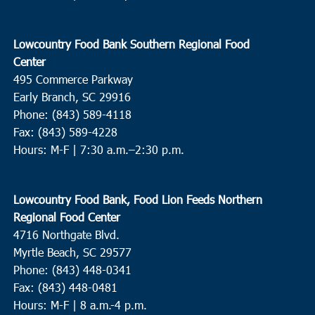
Lowcountry Hope Center
3790 Ashley Phosphate Blvd.,
North Charleston
Lowcountry Food Bank Southern Regional Food
9:00 am
OCT
Center
9
Pawleys Island
495 Commerce Parkway
Precious Blood of Christ Catholic Church
1633 Waverly Road,
Early Branch, SC 29916
Pawleys Island
Phone: (843) 589-4118
Fax: (843) 589-4228
9:00 am
OCT
Hours: M-F |
7:30 a.m.–2:30 p.m.
9
Conway
Cherry Hill Missionary Baptist Church
504 Church Street,
Lowcountry Food Bank, Food Lion Feeds Northern
Conway
Regional Food Center
4716 Northgate Blvd.
9:30 am
OCT
9
Myrtle Beach, SC 29577
Charleston
Phone: (843) 448-0341
Bethel United Methodist Church
57 Pitt Street, Charleston
Fax: (843) 448-0481
Hours: M-F | 8 a.m.-4 p.m.