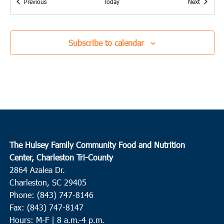
Events
Events
Previous
Today
Next
9:00 am
OCT
2
Charleston
Seacoast Church West Ashley
2049 Savannah Hwy, Suite 20,
Subscribe to calendar
Charleston
10:15 am
OCT
2
St. George
Upper Dorchester Community Ministries
101 Ridge Street, St.
George
2:30 pm
OCT
The Hulsey Family Community Food and Nutrition
5
Harleyville
Center, Charleston Tri-County
2864 Azalea Dr.
House of Prayer and Praise
104 East Main Street, Harleyville
Charleston, SC 29405
Phone: (843) 747-8146
9:00 am
OCT
9
Fax: (843) 747-8147
N. Charleston
Hours: M-F | 8 a.m.-4 p.m.