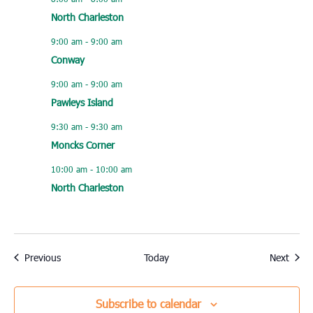
North Charleston
9:00 am
-
9:00 am
Conway
9:00 am
-
9:00 am
Pawleys Island
9:30 am
-
9:30 am
Moncks Corner
10:00 am
-
10:00 am
North Charleston
Events
Event
Previous
Today
Next
Subscribe to calendar