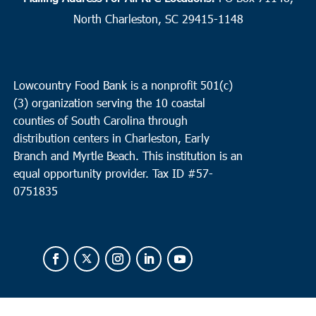
North Charleston, SC 29415-1148
Lowcountry Food Bank is a nonprofit 501(c)
(3) organization serving the 10 coastal
counties of South Carolina through
distribution centers in Charleston, Early
Branch and Myrtle Beach. This institution is an
equal opportunity provider.
Tax ID #
57-
0751835