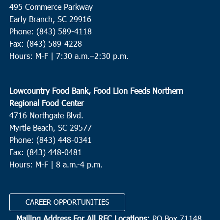
495 Commerce Parkway
Early Branch, SC 29916
Phone: (843) 589-4118
Fax: (843) 589-4228
Hours: M-F |
7:30 a.m.–2:30 p.m.
Lowcountry Food Bank, Food Lion Feeds Northern
Regional Food Center
4716 Northgate Blvd.
Myrtle Beach, SC 29577
Phone: (843) 448-0341
Fax: (843) 448-0481
Hours: M-F | 8 a.m.-4 p.m.
CAREER OPPORTUNITIES
Mailing Address For All RFC Locations:
PO Box 71148,