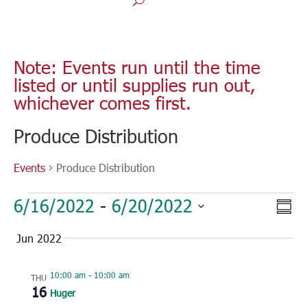
Note: Events run until the time
listed or until supplies run out,
whichever comes first.
Produce Distribution
Events
Produce Distribution
Events
Vie
Eve
6/16/2022
 - 
6/20/2022
Sum
Vie
Nav
Select
Nav
Jun 2022
date.
10:00 am
-
10:00 am
THU
16
Huger