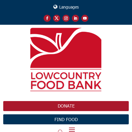
Languages
DONATE
FIND FOOD