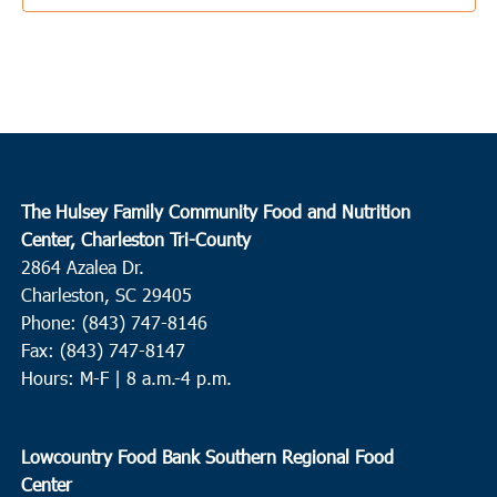
The Hulsey Family Community Food and Nutrition
Center, Charleston Tri-County
2864 Azalea Dr.
Charleston, SC 29405
Phone: (843) 747-8146
Fax: (843) 747-8147
Hours: M-F | 8 a.m.-4 p.m.
Lowcountry Food Bank Southern Regional Food
Center