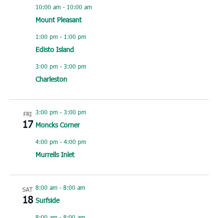
10:00 am
-
10:00 am
Mount Pleasant
1:00 pm
-
1:00 pm
Edisto Island
3:00 pm
-
3:00 pm
Charleston
3:00 pm
-
3:00 pm
FRI
17
Moncks Corner
4:00 pm
-
4:00 pm
Murrells Inlet
8:00 am
-
8:00 am
SAT
18
Surfside
8:00 am
-
8:00 am