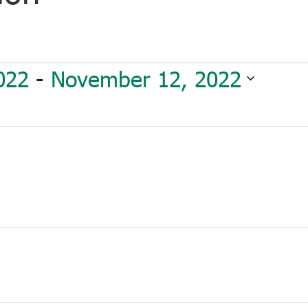
022
 - 
November 12, 2022