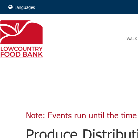
Languages
WALK 
Note: Events run until the time 
Produce Distribut