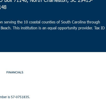
148
n serving the 10 coastal counties of South Carolina through
 Beach. This institution is an equal opportunity provider.
Tax ID
FINANCIALS
umber is 57-0751835.