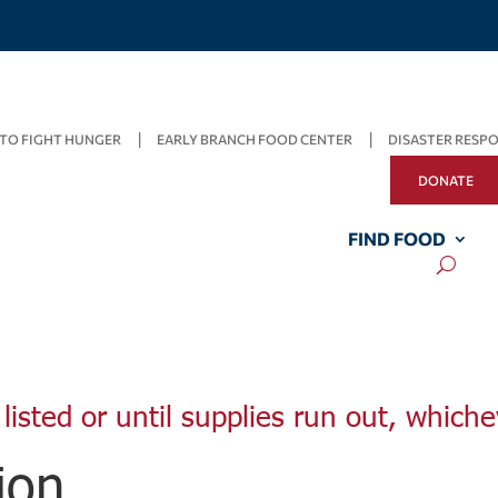
TO FIGHT HUNGER
EARLY BRANCH FOOD CENTER
DISASTER RESP
DONATE
FIND FOOD
listed or until supplies run out, whiche
ion