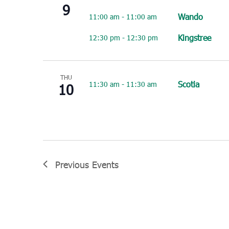
9
Wando
11:00 am
-
11:00 am
Kingstree
12:30 pm
-
12:30 pm
THU
Scotia
11:30 am
-
11:30 am
10
Previous
Events