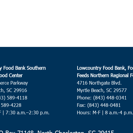
y Food Bank Southern
Lowcountry Food Bank, Fo
ood Center
Feeds Northern Regional 
erce Parkway
4716 Northgate Blvd.
ch, SC 29916
Myrtle Beach, SC 29577
43) 589-4118
Phone: (843) 448-0341
) 589-4228
Fax: (843) 448-0481
F |
7:30 a.m.–2:30 p.m.
Hours: M-F | 8 a.m.-4 p.m
 Box 71148, North Charleston, SC 29415-