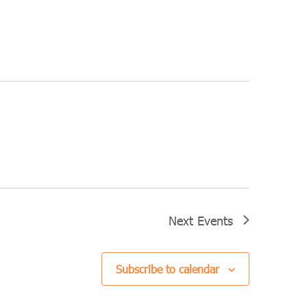
Next
Events
Subscribe to calendar