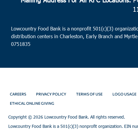
1
Lowcountry Food Bank is a nonprofit 501(c)(3) organizatio
distribution centers in Charleston, Early Branch and Myrtle
0751835
CAREERS
PRIVACY POLICY
TERMS OF USE
LOGO USAGE
ETHICAL ONLINE GIVING
Copyright ©
2026 Lowcountry Food Bank. All rights reserved.
Lowcountry Food Bank is a 501(c)(3) nonprofit organization. EIN n