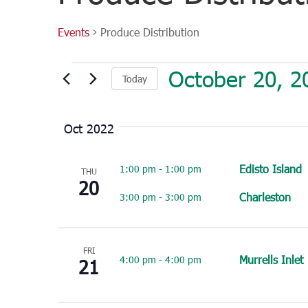
Events
Produce Distribution
Events
October 20, 2
Today
Select
date.
Oct 2022
Edisto Island
1:00 pm
-
1:00 pm
THU
20
Charleston
3:00 pm
-
3:00 pm
FRI
Murrells Inlet
4:00 pm
-
4:00 pm
21