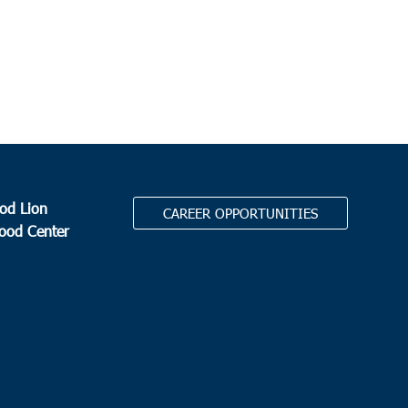
od Lion
CAREER OPPORTUNITIES
Food Center
.