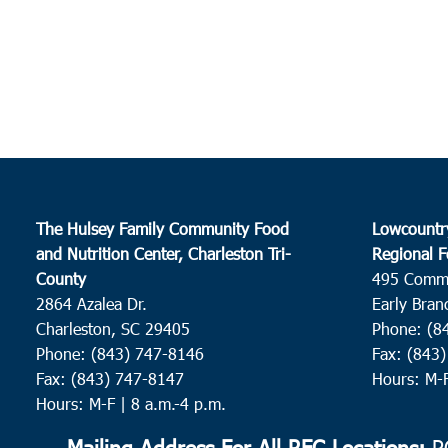
The Hulsey Family Community Food
Lowcountr
and Nutrition Center, Charleston Tri-
Regional F
County
495 Comm
2864 Azalea Dr.
Early Bran
Charleston, SC 29405
Phone: (8
Phone: (843) 747-8146
Fax: (843
Fax: (843) 747-8147
Hours: M-
Hours: M-F | 8 a.m.-4 p.m.
Mailing Address For All RFC Locations:
PO