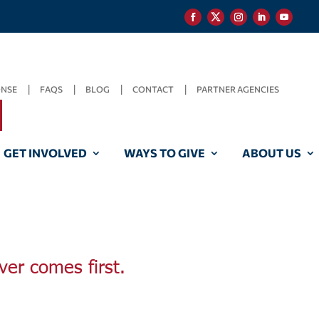
ONSE
FAQS
BLOG
CONTACT
PARTNER AGENCIES
GET INVOLVED
WAYS TO GIVE
ABOUT US
ver comes first.