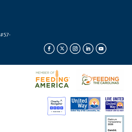
 #
57-