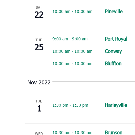
SAT
Pineville
10:00 am
-
10:00 am
22
Port Royal
9:00 am
-
9:00 am
TUE
25
Conway
10:00 am
-
10:00 am
Bluffton
10:00 am
-
10:00 am
Nov 2022
TUE
Harleyville
1:30 pm
-
1:30 pm
1
Brunson
10:30 am
-
10:30 am
WED