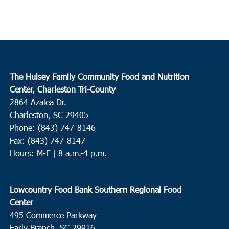
The Hulsey Family Community Food and Nutrition
Center, Charleston Tri-County
2864 Azalea Dr.
Charleston, SC 29405
Phone: (843) 747-8146
Fax: (843) 747-8147
Hours: M-F | 8 a.m.-4 p.m.
Lowcountry Food Bank Southern Regional Food
Center
495 Commerce Parkway
Early Branch, SC 29916