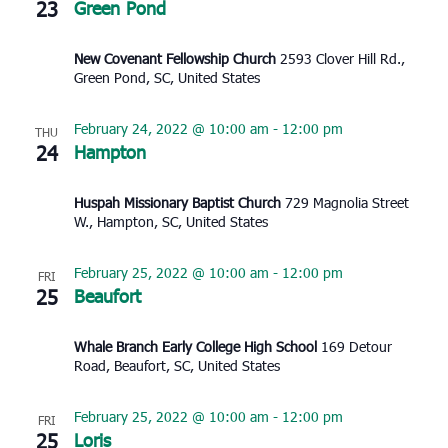
23
Green Pond
New Covenant Fellowship Church
2593 Clover Hill Rd.,
Green Pond, SC, United States
February 24, 2022 @ 10:00 am
-
12:00 pm
THU
24
Hampton
Huspah Missionary Baptist Church
729 Magnolia Street
W., Hampton, SC, United States
February 25, 2022 @ 10:00 am
-
12:00 pm
FRI
25
Beaufort
Whale Branch Early College High School
169 Detour
Road, Beaufort, SC, United States
February 25, 2022 @ 10:00 am
-
12:00 pm
FRI
25
Loris