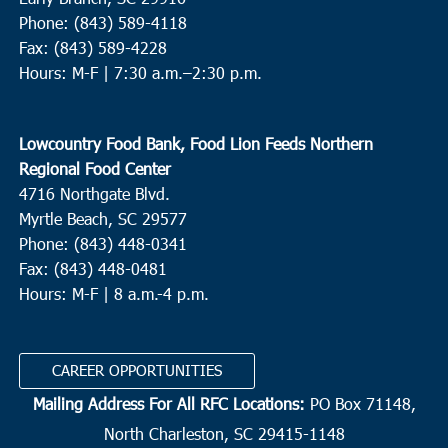
Phone: (843) 589-4118
Fax: (843) 589-4228
Hours: M-F |
7:30 a.m.–2:30 p.m.
Lowcountry Food Bank, Food Lion Feeds Northern
Regional Food Center
4716 Northgate Blvd.
Myrtle Beach, SC 29577
Phone: (843) 448-0341
Fax: (843) 448-0481
Hours: M-F | 8 a.m.-4 p.m.
CAREER OPPORTUNITIES
Mailing Address For All RFC Locations:
PO Box 71148,
North Charleston, SC 29415-1148