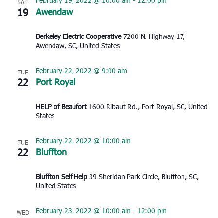
February 19, 2022 @ 10:00 am
-
12:00 pm
SAT
19
Awendaw
Berkeley Electric Cooperative
7200 N. Highway 17,
Awendaw, SC, United States
February 22, 2022 @ 9:00 am
TUE
22
Port Royal
HELP of Beaufort
1600 Ribaut Rd., Port Royal, SC, United
States
February 22, 2022 @ 10:00 am
TUE
22
Bluffton
Bluffton Self Help
39 Sheridan Park Circle, Bluffton, SC,
United States
February 23, 2022 @ 10:00 am
-
12:00 pm
WED