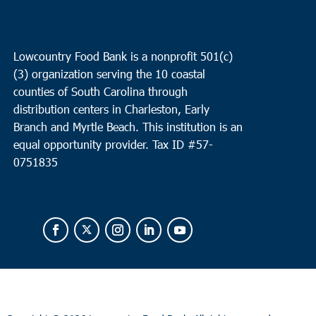
Lowcountry Food Bank is a nonprofit 501(c)
(3) organization serving the 10 coastal
counties of South Carolina through
distribution centers in Charleston, Early
Branch and Myrtle Beach. This institution is an
equal opportunity provider.
Tax ID #
57-
0751835