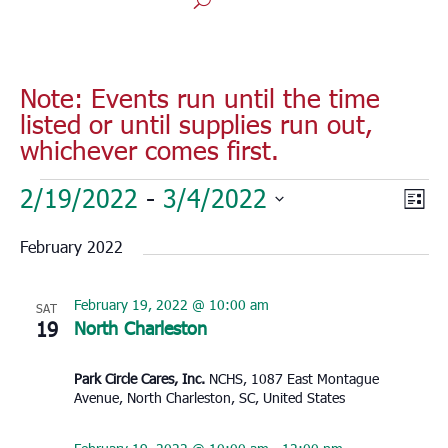
Note: Events run until the time
listed or until supplies run out,
whichever comes first.
Events
Vie
Eve
2/19/2022
 - 
3/4/2022
List
Vie
Nav
Select
Nav
February 2022
date.
February 19, 2022 @ 10:00 am
SAT
19
North Charleston
Park Circle Cares, Inc.
NCHS, 1087 East Montague
Avenue, North Charleston, SC, United States