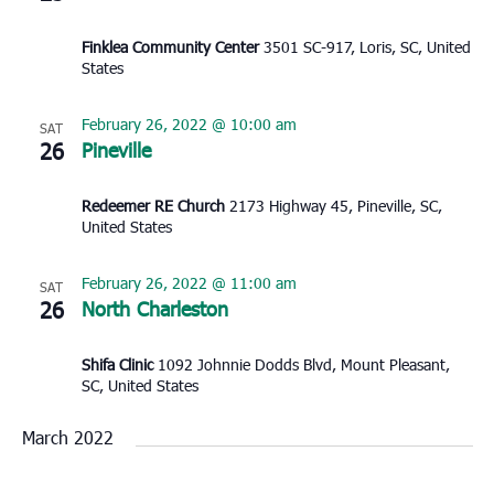
Finklea Community Center
3501 SC-917, Loris, SC, United
States
February 26, 2022 @ 10:00 am
SAT
26
Pineville
Redeemer RE Church
2173 Highway 45, Pineville, SC,
United States
February 26, 2022 @ 11:00 am
SAT
26
North Charleston
Shifa Clinic
1092 Johnnie Dodds Blvd, Mount Pleasant,
SC, United States
March 2022