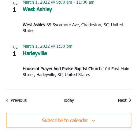
March 1, 2022 @ 9:00 am
-
11:00 am
TUE
1
West Ashley
West Ashley
65 Sycamore Ave, Charleston, SC, United
States
March 1, 2022 @ 1:30 pm
TUE
1
Harleyville
House of Prayer And Praise Baptist Church
104 East Main
Street, Harleyville, SC, United States
Events
Event
Previous
Today
Next
Subscribe to calendar