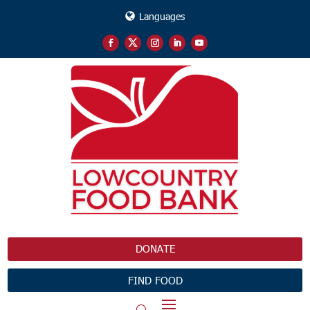
Languages
DONATE
FIND FOOD