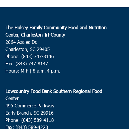
The Hulsey Family Community Food and Nutrition
Center, Charleston Tri-County
2864 Azalea Dr.
Charleston, SC 29405
Phone: (843) 747-8146
Fax: (843) 747-8147
Hours: M-F | 8 a.m.-4 p.m.
Lowcountry Food Bank Southern Regional Food
Center
495 Commerce Parkway
Early Branch, SC 29916
Phone: (843) 589-4118
Fax: (843) 589-4228