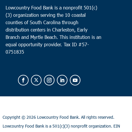
Lowcountry Food Bank is a nonprofit 501(c)
(3) organization serving the 10 coastal
counties of South Carolina through
distribution centers in Charleston, Early
Branch and Myrtle Beach. This institution is an
equal opportunity provider.
Tax ID #
57-
0751835
Copyright ©
2026 Lowcountry Food Bank. All rights reserved.
Lowcountry Food Bank is a 501(c)(3) nonprofit organization. EIN