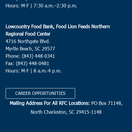
Hours: M-F |
7:30 a.m.–2:30 p.m.
Lowcountry Food Bank, Food Lion Feeds Northern
Regional Food Center
4716 Northgate Blvd.
Myrtle Beach, SC 29577
Phone: (843) 448-0341
Fax: (843) 448-0481
Hours: M-F | 8 a.m.-4 p.m.
CAREER OPPORTUNITIES
Mailing Address For All RFC Locations:
PO Box 71148,
North Charleston, SC 29415-1148