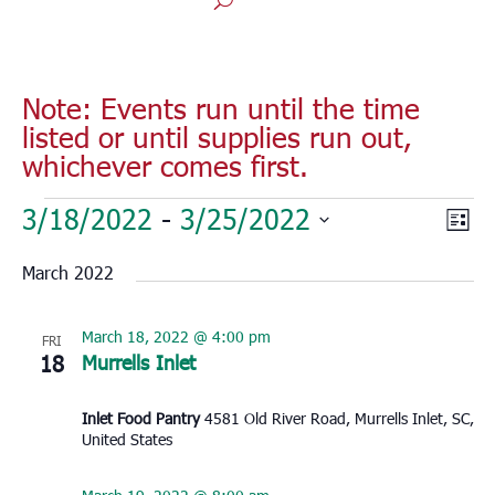
Note: Events run until the time
listed or until supplies run out,
whichever comes first.
Events
Vie
Eve
3/18/2022
 - 
3/25/2022
List
Vie
Nav
Select
Nav
March 2022
date.
March 18, 2022 @ 4:00 pm
FRI
18
Murrells Inlet
Inlet Food Pantry
4581 Old River Road, Murrells Inlet, SC,
United States