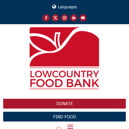
Languages
DONATE
FIND FOOD