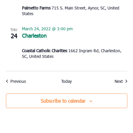
Palmetto Farms
715 S. Main Street, Aynor, SC, United
States
March 24, 2022 @ 3:00 pm
THU
24
Charleston
Coastal Catholic Charities
1662 Ingram Rd, Charleston,
SC, United States
Events
Event
Previous
Today
Next
Subscribe to calendar