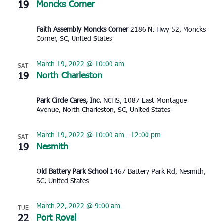
19
Moncks Corner
Faith Assembly Moncks Corner
2186 N. Hwy 52, Moncks
Corner, SC, United States
March 19, 2022 @ 10:00 am
SAT
19
North Charleston
Park Circle Cares, Inc.
NCHS, 1087 East Montague
Avenue, North Charleston, SC, United States
March 19, 2022 @ 10:00 am
-
12:00 pm
SAT
19
Nesmith
Old Battery Park School
1467 Battery Park Rd, Nesmith,
SC, United States
March 22, 2022 @ 9:00 am
TUE
22
Port Royal