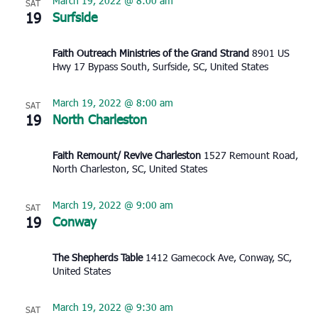
March 19, 2022 @ 8:00 am
SAT
19
Surfside
Faith Outreach Ministries of the Grand Strand
8901 US
Hwy 17 Bypass South, Surfside, SC, United States
March 19, 2022 @ 8:00 am
SAT
19
North Charleston
Faith Remount/ Revive Charleston
1527 Remount Road,
North Charleston, SC, United States
March 19, 2022 @ 9:00 am
SAT
19
Conway
The Shepherds Table
1412 Gamecock Ave, Conway, SC,
United States
March 19, 2022 @ 9:30 am
SAT