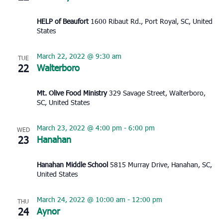
HELP of Beaufort
1600 Ribaut Rd., Port Royal, SC, United
States
March 22, 2022 @ 9:30 am
TUE
22
Walterboro
Mt. Olive Food Ministry
329 Savage Street, Walterboro,
SC, United States
March 23, 2022 @ 4:00 pm
-
6:00 pm
WED
23
Hanahan
Hanahan Middle School
5815 Murray Drive, Hanahan, SC,
United States
March 24, 2022 @ 10:00 am
-
12:00 pm
THU
24
Aynor