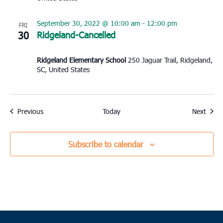
September 30, 2022 @ 10:00 am
-
12:00 pm
FRI
30
Ridgeland-Cancelled
Ridgeland Elementary School
250 Jaguar Trail, Ridgeland,
SC, United States
Events
Event
Previous
Today
Next
Subscribe to calendar