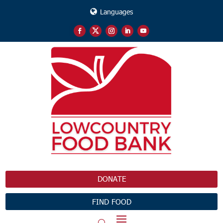
Languages
DONATE
FIND FOOD