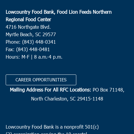
Lowcountry Food Bank, Food Lion Feeds Northern
Regional Food Center
4716 Northgate Blvd.
Myrtle Beach, SC 29577
Phone: (843) 448-0341
Fax: (843) 448-0481
Hours: M-F | 8 a.m.-4 p.m.
CAREER OPPORTUNITIES
Mailing Address For All RFC Locations:
PO Box 71148,
North Charleston, SC 29415-1148
Lowcountry Food Bank is a nonprofit 501(c)