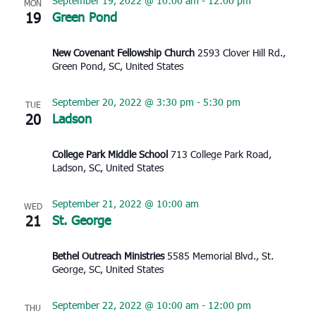
September 19, 2022 @ 10:00 am
-
12:00 pm
MON
19
Green Pond
New Covenant Fellowship Church
2593 Clover Hill Rd.,
Green Pond, SC, United States
September 20, 2022 @ 3:30 pm
-
5:30 pm
TUE
20
Ladson
College Park Middle School
713 College Park Road,
Ladson, SC, United States
September 21, 2022 @ 10:00 am
WED
21
St. George
Bethel Outreach Ministries
5585 Memorial Blvd., St.
George, SC, United States
September 22, 2022 @ 10:00 am
-
12:00 pm
THU