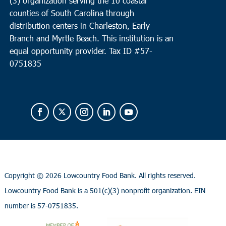
(3) organization serving the 10 coastal
counties of South Carolina through
distribution centers in Charleston, Early
Branch and Myrtle Beach. This institution is an
equal opportunity provider.
Tax ID #
57-
0751835
Copyright ©
2026 Lowcountry Food Bank. All rights reserved.
Lowcountry Food Bank is a 501(c)(3) nonprofit organization. EIN
number is 57-0751835.