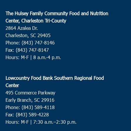
The Hulsey Family Community Food and Nutrition
Center, Charleston Tri-County
2864 Azalea Dr.
Charleston, SC 29405
Phone: (843) 747-8146
Fax: (843) 747-8147
Hours: M-F | 8 a.m.-4 p.m.
Lowcountry Food Bank Southern Regional Food
Center
495 Commerce Parkway
Early Branch, SC 29916
Phone: (843) 589-4118
Fax: (843) 589-4228
Hours: M-F |
7:30 a.m.–2:30 p.m.