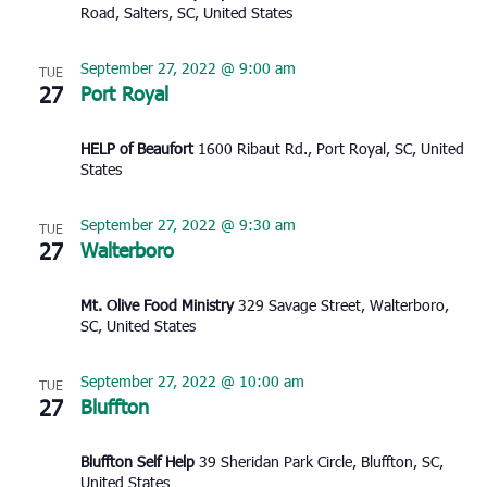
Road, Salters, SC, United States
September 27, 2022 @ 9:00 am
TUE
27
Port Royal
HELP of Beaufort
1600 Ribaut Rd., Port Royal, SC, United
States
September 27, 2022 @ 9:30 am
TUE
27
Walterboro
Mt. Olive Food Ministry
329 Savage Street, Walterboro,
SC, United States
September 27, 2022 @ 10:00 am
TUE
27
Bluffton
Bluffton Self Help
39 Sheridan Park Circle, Bluffton, SC,
United States