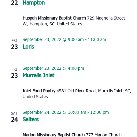
22
Hampton
Huspah Missionary Baptist Church
729 Magnolia Street
W., Hampton, SC, United States
September 23, 2022 @ 9:00 am
-
11:00 am
FRI
23
Loris
September 23, 2022 @ 4:00 pm
FRI
23
Murrells Inlet
Inlet Food Pantry
4581 Old River Road, Murrells Inlet, SC,
United States
September 24, 2022 @ 10:00 am
-
12:00 pm
SAT
24
Salters
Marion Missionary Baptist Church
777 Marion Church