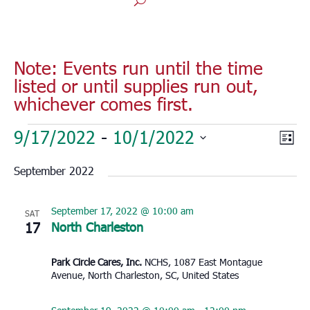
Note: Events run until the time
listed or until supplies run out,
whichever comes first.
Events
Vie
Eve
9/17/2022
 - 
10/1/2022
List
Vie
Nav
Select
Nav
September 2022
date.
September 17, 2022 @ 10:00 am
SAT
17
North Charleston
Park Circle Cares, Inc.
NCHS, 1087 East Montague
Avenue, North Charleston, SC, United States