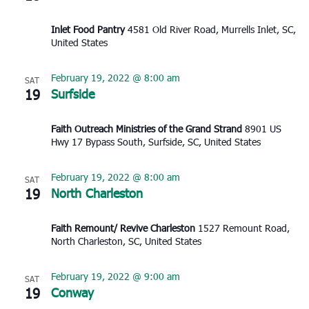
Inlet Food Pantry
4581 Old River Road, Murrells Inlet, SC,
United States
February 19, 2022 @ 8:00 am
SAT
19
Surfside
Faith Outreach Ministries of the Grand Strand
8901 US
Hwy 17 Bypass South, Surfside, SC, United States
February 19, 2022 @ 8:00 am
SAT
19
North Charleston
Faith Remount/ Revive Charleston
1527 Remount Road,
North Charleston, SC, United States
February 19, 2022 @ 9:00 am
SAT
19
Conway