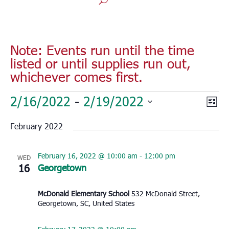
Note: Events run until the time
listed or until supplies run out,
whichever comes first.
Events
Vie
Eve
2/16/2022
 - 
2/19/2022
List
Vie
Nav
Select
Nav
February 2022
date.
February 16, 2022 @ 10:00 am
-
12:00 pm
WED
16
Georgetown
McDonald Elementary School
532 McDonald Street,
Georgetown, SC, United States