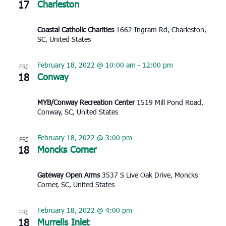
17
Charleston
Coastal Catholic Charities
1662 Ingram Rd, Charleston,
SC, United States
February 18, 2022 @ 10:00 am
-
12:00 pm
FRI
18
Conway
MYB/Conway Recreation Center
1519 Mill Pond Road,
Conway, SC, United States
February 18, 2022 @ 3:00 pm
FRI
18
Moncks Corner
Gateway Open Arms
3537 S Live Oak Drive, Moncks
Corner, SC, United States
February 18, 2022 @ 4:00 pm
FRI
18
Murrells Inlet