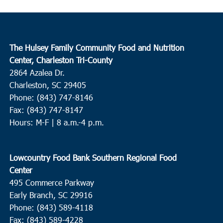
The Hulsey Family Community Food and Nutrition
Center, Charleston Tri-County
2864 Azalea Dr.
Charleston, SC 29405
Phone: (843) 747-8146
Fax: (843) 747-8147
Hours: M-F | 8 a.m.-4 p.m.
Lowcountry Food Bank Southern Regional Food
Center
495 Commerce Parkway
Early Branch, SC 29916
Phone: (843) 589-4118
Fax: (843) 589-4228