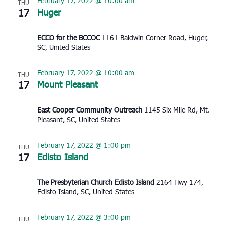
February 17, 2022 @ 10:00 am
THU
17
Huger
ECCO for the BCCOC
1161 Baldwin Corner Road, Huger,
SC, United States
February 17, 2022 @ 10:00 am
THU
17
Mount Pleasant
East Cooper Community Outreach
1145 Six Mile Rd, Mt.
Pleasant, SC, United States
February 17, 2022 @ 1:00 pm
THU
17
Edisto Island
The Presbyterian Church Edisto Island
2164 Hwy 174,
Edisto Island, SC, United States
February 17, 2022 @ 3:00 pm
THU