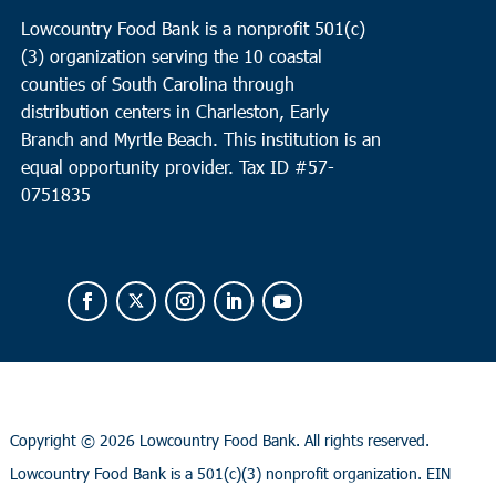
Lowcountry Food Bank is a nonprofit 501(c)
(3) organization serving the 10 coastal
counties of South Carolina through
distribution centers in Charleston, Early
Branch and Myrtle Beach. This institution is an
equal opportunity provider.
Tax ID #
57-
0751835
Copyright ©
2026 Lowcountry Food Bank. All rights reserved.
Lowcountry Food Bank is a 501(c)(3) nonprofit organization. EIN