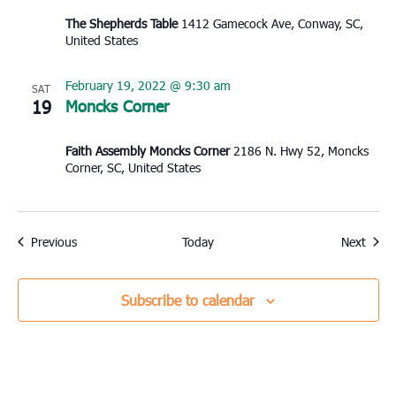
The Shepherds Table
1412 Gamecock Ave, Conway, SC,
United States
February 19, 2022 @ 9:30 am
SAT
19
Moncks Corner
Faith Assembly Moncks Corner
2186 N. Hwy 52, Moncks
Corner, SC, United States
Events
Event
Previous
Today
Next
Subscribe to calendar