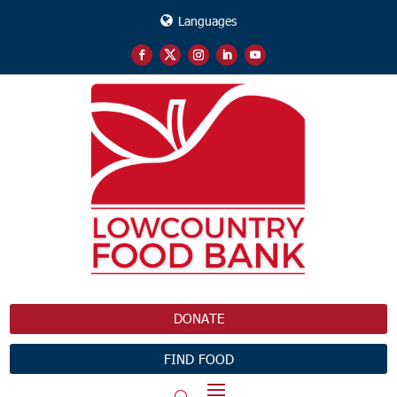
Languages
DONATE
FIND FOOD