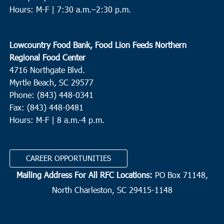
Hours: M-F |
7:30 a.m.–2:30 p.m.
Lowcountry Food Bank, Food Lion Feeds Northern
Regional Food Center
4716 Northgate Blvd.
Myrtle Beach, SC 29577
Phone: (843) 448-0341
Fax: (843) 448-0481
Hours: M-F | 8 a.m.-4 p.m.
CAREER OPPORTUNITIES
Mailing Address For All RFC Locations:
PO Box 71148,
North Charleston, SC 29415-1148