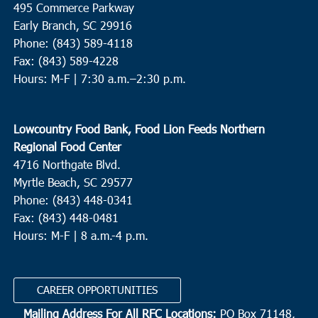
495 Commerce Parkway
Neyles Community Center
445 Featherbed Road, Round O
Early Branch, SC 29916
Phone: (843) 589-4118
5:00 pm
JUN
Fax: (843) 589-4228
9
Walterboro
Hours: M-F |
7:30 a.m.–2:30 p.m.
Hendersonville Elementary
6089 Hendersonville Hwy.,
Walterboro
Lowcountry Food Bank, Food Lion Feeds Northern
10:00 am
JUN
Regional Food Center
10
St. Helena Island
4716 Northgate Blvd.
Myrtle Beach, SC 29577
Bethesda Christian Fellowship
36 Dr. Martin Luther King Jr.
Drive, St. Helena Island
Phone: (843) 448-0341
Fax: (843) 448-0481
Hours: M-F | 8 a.m.-4 p.m.
8:00 am
OCT
2
N. Charleston
Revive Charleston
1527 Remount Road, North Charleston
CAREER OPPORTUNITIES
Mailing Address For All RFC Locations:
PO Box 71148,
9:00 am
OCT