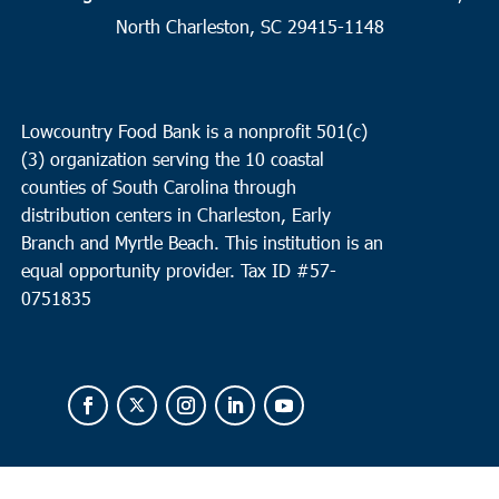
2
Charleston
North Charleston, SC 29415-1148
Seacoast Church West Ashley
2049 Savannah Hwy, Suite 20,
Charleston
Lowcountry Food Bank is a nonprofit 501(c)
10:00 am
OCT
(3) organization serving the 10 coastal
2
Loris
counties of South Carolina through
Loris Middle School
5209 Highway 66, Loris
distribution centers in Charleston, Early
Branch and Myrtle Beach. This institution is an
equal opportunity provider.
Tax ID #
57-
0751835