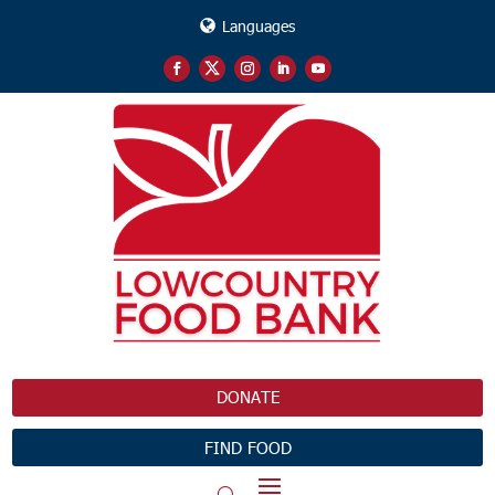
Languages
DONATE
FIND FOOD