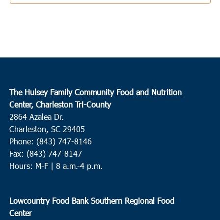
3:30 pm
JUN
3
Ladson
College Park Middle School
713 College Park Road, Ladson
10:00 am
JUN
4
Conway
The Hulsey Family Community Food and Nutrition
Center, Charleston Tri-County
Waccamaw EOC Conway
Waccamaw EOC, Inc., 1261 Hwy
2864 Azalea Dr.
501 East, Conway
Charleston, SC 29405
Phone: (843) 747-8146
10:00 am
JUN
4
Fax: (843) 747-8147
Loris
Hours: M-F | 8 a.m.-4 p.m.
Loris Middle School
5209 Highway 66, Loris
9:00 am
JUN
Lowcountry Food Bank Southern Regional Food
8
Round O
Center