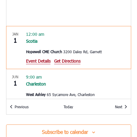
12:00 am
JAN
1
Scotia
Hopewell CME Church
3200 Daley Rd, Garnett
Event Details
Get Directions
9:00 am
JUN
1
Charleston
West Ashley
65 Sycamore Ave, Charleston
Events
Events
Previous
Today
Next
10:00 am
JUN
3
Hardeeville
Hardeeville Elementary School
150 Hurricane Alley,
Subscribe to calendar
Hardeeville