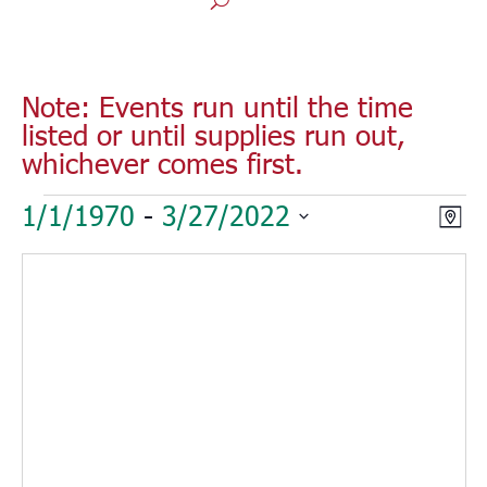
Note: Events run until the time
listed or until supplies run out,
whichever comes first.
Events
Vie
Eve
1/1/1970
 - 
3/27/2022
Map
Vie
Nav
Select
Nav
date.