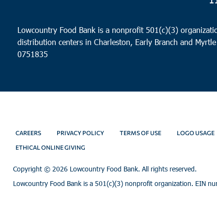
Lowcountry Food Bank is a nonprofit 501(c)(3) organizatio
distribution centers in Charleston, Early Branch and Myrtle
0751835
CAREERS
PRIVACY POLICY
TERMS OF USE
LOGO USAGE
ETHICAL ONLINE GIVING
Copyright ©
2026 Lowcountry Food Bank. All rights reserved.
Lowcountry Food Bank is a 501(c)(3) nonprofit organization. EIN n