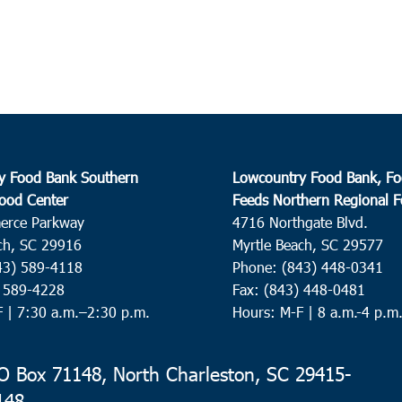
Wacc
51
8:00
OCT
8
Summ
St. P
y Food Bank Southern
Lowcountry Food Bank, Fo
9:00
OCT
ood Center
Feeds Northern Regional 
8
Con
erce Parkway
4716 Northgate Blvd.
ch, SC 29916
Myrtle Beach, SC 29577
Cherr
Conw
43) 589-4118
Phone: (843) 448-0341
) 589-4228
Fax: (843) 448-0481
F |
7:30 a.m.–2:30 p.m.
Hours: M-F | 8 a.m.-4 p.m
9:00
OCT
8
Andr
Ebene
 Box 71148, North Charleston, SC 29415-
Dr,
148