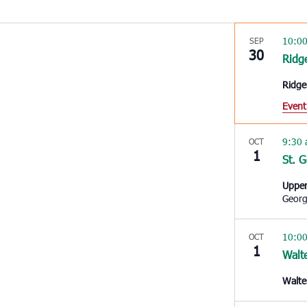
10:0
SEP
30
Ridg
Ridge
Event
9:30
OCT
1
St. 
Upper
Geor
10:0
OCT
1
Walt
Walte