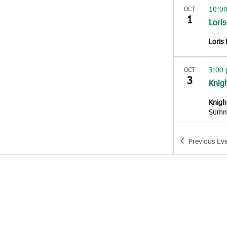
10:0
OCT
1
Lori
Loris
3:00
OCT
3
Knigh
Knigh
Summe
9:00
OCT
Previous
Ev
4
Char
West 
10:0
OCT
5
Hem