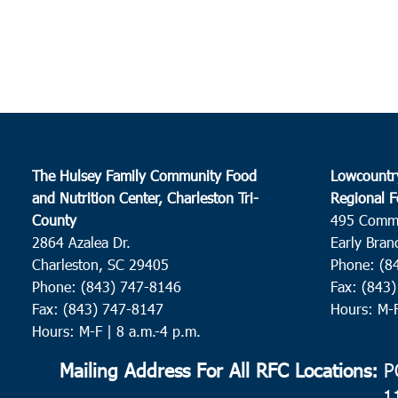
The Hulsey Family Community Food
Lowcountr
and Nutrition Center, Charleston Tri-
Regional F
County
495 Comm
2864 Azalea Dr.
Early Bran
Charleston, SC 29405
Phone: (8
Phone: (843) 747-8146
Fax: (843
Fax: (843) 747-8147
Hours: M-
Hours: M-F | 8 a.m.-4 p.m.
Mailing Address For All RFC Locations:
PO
1