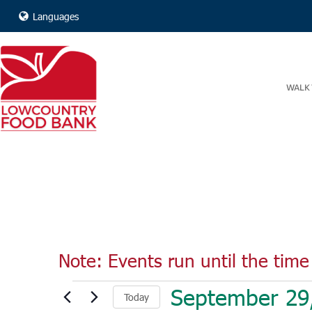
Languages
WALK 
Note: Events run until the time 
Events
September 29
Today