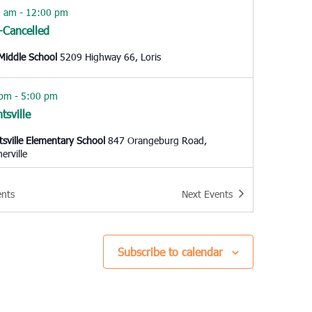
0 am
-
12:00 pm
s-Cancelled
 Middle School
5209 Highway 66, Loris
 pm
-
5:00 pm
tsville
tsville Elementary School
847 Orangeburg Road,
rville
 am
-
11:00 am
ents
Next
Events
leston
Ashley
65 Sycamore Ave, Charleston
Subscribe to calendar
0 am
-
12:00 pm
ingway