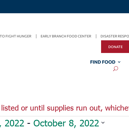
TO FIGHT HUNGER
EARLY BRANCH FOOD CENTER
DISASTER RESP
DONATE
FIND FOOD
listed or until supplies run out, whiche
, 2022
 - 
October 8, 2022