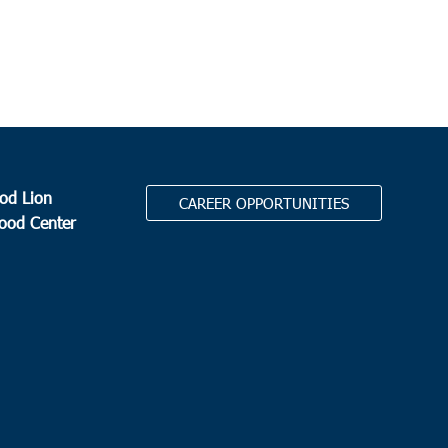
amaw EOC/Chavis Head Start
2811 S State Highway 41-
, Hemingway
 am
erville
auls Summerville
111 Waring Street, Summerville
od Lion
CAREER OPPORTUNITIES
 am
Food Center
way
y Hill Missionary Baptist Church
504 Church Street,
ay
.
 am
ews
zer Missionary Baptist Church
1207 Martin Luther King
 Andrews