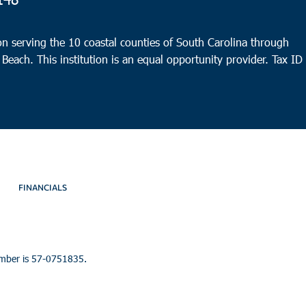
9:30
OCT
8
n serving the 10 coastal counties of South Carolina through
Char
 Beach. This institution is an equal opportunity provider.
Tax ID
Bethe
FINANCIALS
umber is 57-0751835.