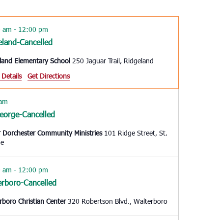
Navigation
0 am
-
12:00 pm
eland-Cancelled
land Elementary School
250 Jaguar Trail, Ridgeland
 Details
Get Directions
 am
George-Cancelled
 Dorchester Community Ministries
101 Ridge Street, St.
ge
0 am
-
12:00 pm
erboro-Cancelled
rboro Christian Center
320 Robertson Blvd., Walterboro