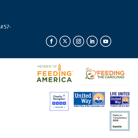
 am
leston
 #
57-
l United Methodist Church
57 Pitt Street, Charleston