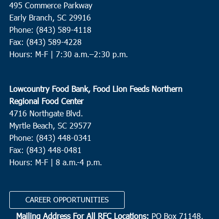
495 Commerce Parkway
Neyles Community Center
445 Featherbed Road, Round O
Early Branch, SC 29916
Phone: (843) 589-4118
5:00 pm
JUN
Fax: (843) 589-4228
9
Walterboro
Hours: M-F |
7:30 a.m.–2:30 p.m.
Hendersonville Elementary
6089 Hendersonville Hwy.,
Walterboro
Lowcountry Food Bank, Food Lion Feeds Northern
10:00 am
JUN
Regional Food Center
10
St. Helena Island
4716 Northgate Blvd.
Myrtle Beach, SC 29577
Bethesda Christian Fellowship
36 Dr. Martin Luther King Jr.
Drive, St. Helena Island
Phone: (843) 448-0341
Fax: (843) 448-0481
Hours: M-F | 8 a.m.-4 p.m.
8:00 am
OCT
2
N. Charleston
Revive Charleston
1527 Remount Road, North Charleston
CAREER OPPORTUNITIES
Mailing Address For All RFC Locations:
PO Box 71148,
9:00 am
OCT