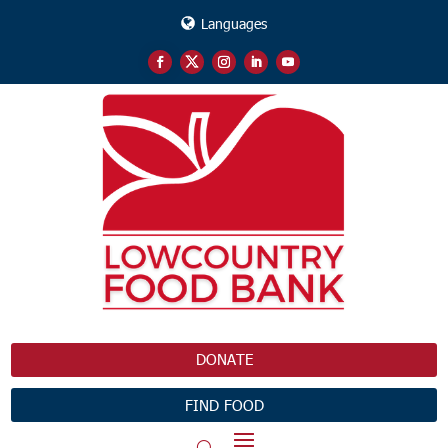
Languages
DONATE
FIND FOOD