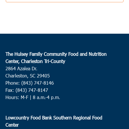
3:30 pm
JUN
3
Ladson
College Park Middle School
713 College Park Road, Ladson
10:00 am
JUN
4
Conway
The Hulsey Family Community Food and Nutrition
Center, Charleston Tri-County
Waccamaw EOC Conway
Waccamaw EOC, Inc., 1261 Hwy
2864 Azalea Dr.
501 East, Conway
Charleston, SC 29405
Phone: (843) 747-8146
10:00 am
JUN
4
Fax: (843) 747-8147
Loris
Hours: M-F | 8 a.m.-4 p.m.
Loris Middle School
5209 Highway 66, Loris
9:00 am
JUN
Lowcountry Food Bank Southern Regional Food
8
Round O
Center