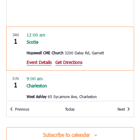
12:00 am
JAN
1
Scotia
Hopewell CME Church
3200 Daley Rd, Garnett
Event Details
Get Directions
9:00 am
JUN
1
Charleston
West Ashley
65 Sycamore Ave, Charleston
Events
Events
Previous
Today
Next
10:00 am
JUN
3
Hardeeville
Hardeeville Elementary School
150 Hurricane Alley,
Subscribe to calendar
Hardeeville