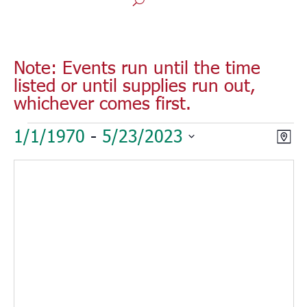
Note: Events run until the time
listed or until supplies run out,
whichever comes first.
Events
Vie
Eve
1/1/1970
 - 
5/23/2023
Map
Vie
Nav
Select
Nav
date.