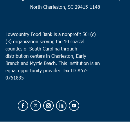
2
Charleston
North Charleston, SC 29415-1148
Seacoast Church West Ashley
2049 Savannah Hwy, Suite 20,
Charleston
Lowcountry Food Bank is a nonprofit 501(c)
10:00 am
OCT
(3) organization serving the 10 coastal
2
Loris
counties of South Carolina through
Loris Middle School
5209 Highway 66, Loris
distribution centers in Charleston, Early
Branch and Myrtle Beach. This institution is an
equal opportunity provider.
Tax ID #
57-
0751835