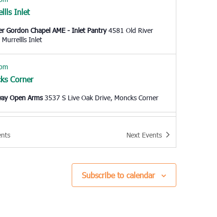
llls Inlet
er Gordon Chapel AME - Inlet Pantry
4581 Old River
Road, Murrellls Inlet
 pm
ks Corner
way Open Arms
3537 S Live Oak Drive, Moncks Corner
 am
ents
Next
Events
harleston
e Charleston
1527 Remount Road, North Charleston
Subscribe to calendar
 am
side
 Outreach Ministries of the Grand Strand
8901 US Hwy 17