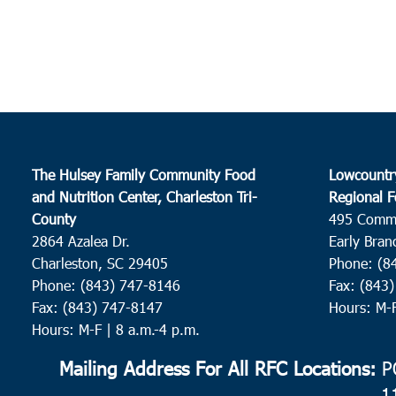
The Hulsey Family Community Food
Lowcountr
and Nutrition Center, Charleston Tri-
Regional F
County
495 Comm
2864 Azalea Dr.
Early Bran
Charleston, SC 29405
Phone: (8
Phone: (843) 747-8146
Fax: (843
Fax: (843) 747-8147
Hours: M-
Hours: M-F | 8 a.m.-4 p.m.
Mailing Address For All RFC Locations:
PO
1