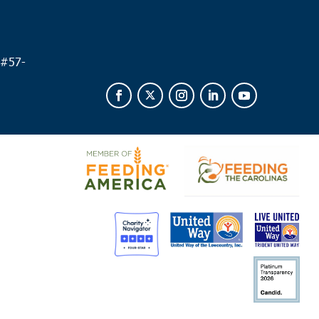
 am
 Royal
of Beaufort
1600 Ribaut Rd., Port Royal
 #
57-
 am
erboro
live Food Ministry - Walterboro
329 Savage St.,
rboro