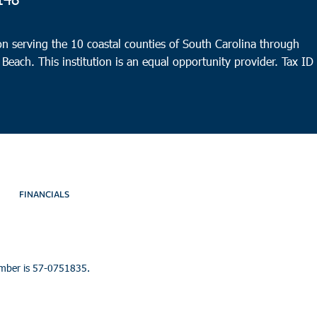
9:00
OCT
19
Port
n serving the 10 coastal counties of South Carolina through
HELP 
 Beach. This institution is an equal opportunity provider.
Tax ID
9:30
OCT
19
Walt
Mt. O
Walte
FINANCIALS
umber is 57-0751835.