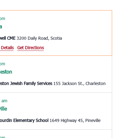
Navigation
 pm
a
well CME
3200 Daily Road, Scotia
 Details
Get Directions
 pm
leston
eston Jewish Family Services
155 Jackson St., Charleston
0 am
ille
Gourdin Elementary School
1649 Highway 45, Pineville
 pm