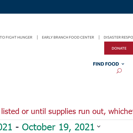
TO FIGHT HUNGER
EARLY BRANCH FOOD CENTER
DISASTER RESP
DONATE
FIND FOOD
listed or until supplies run out, whiche
021
 - 
October 19, 2021