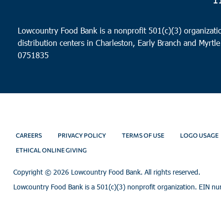
Lowcountry Food Bank is a nonprofit 501(c)(3) organizatio
distribution centers in Charleston, Early Branch and Myrtle
0751835
CAREERS
PRIVACY POLICY
TERMS OF USE
LOGO USAGE
ETHICAL ONLINE GIVING
Copyright ©
2026 Lowcountry Food Bank. All rights reserved.
Lowcountry Food Bank is a 501(c)(3) nonprofit organization. EIN n