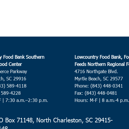
9:30
OCT
16
Monc
Faith
Corne
y Food Bank Southern
Lowcountry Food Bank, Fo
10:0
OCT
ood Center
Feeds Northern Regional 
16
N. C
erce Parkway
4716 Northgate Blvd.
ch, SC 29916
Myrtle Beach, SC 29577
Park 
43) 589-4118
Phone: (843) 448-0341
) 589-4228
Fax: (843) 448-0481
F |
7:30 a.m.–2:30 p.m.
Hours: M-F | 8 a.m.-4 p.m
10:0
OCT
16
Nesm
Old B
 Box 71148, North Charleston, SC 29415-
148