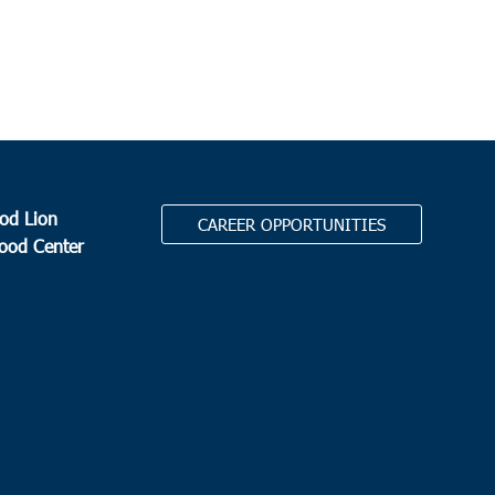
Bypass South, Surfside
 am
ks Corner
 Assembly Moncks Corner
2186 N. Hwy 52, Moncks
r
od Lion
CAREER OPPORTUNITIES
0 am
Food Center
harleston
Circle Cares, Inc
North Charleston High School, 1087 E
Montague Ave, North Charleston
.
0 am
ith
attery Park School
1467 Battery Park Rd, Nesmith