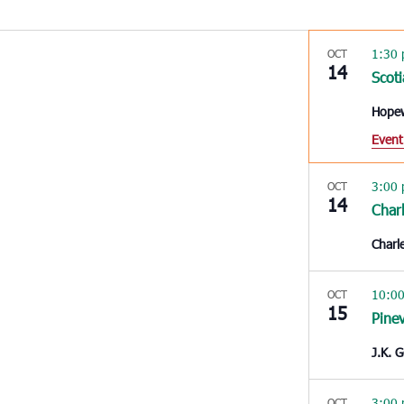
1:30
OCT
14
Scoti
Hope
Event
3:00
OCT
14
Char
Charl
10:0
OCT
15
Pinev
J.K. 
3:00
OCT