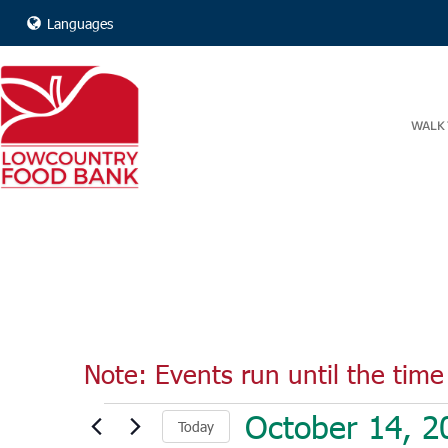
Languages
WALK 
Note: Events run until the time 
Events
October 14, 2
Today