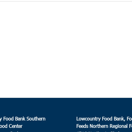
y Food Bank Southern
Lowcountry Food Bank, Fo
ood Center
Feeds Northern Regional 