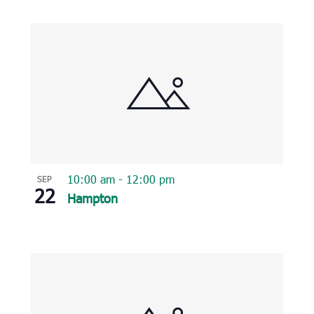
10:00 am
-
12:00 pm
SEP
22
Hampton