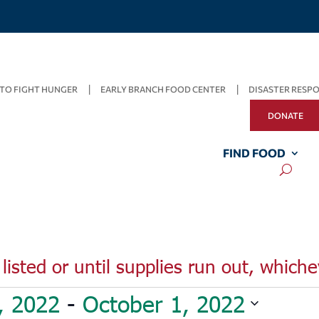
TO FIGHT HUNGER
EARLY BRANCH FOOD CENTER
DISASTER RESP
DONATE
FIND FOOD
listed or until supplies run out, whiche
, 2022
 - 
October 1, 2022