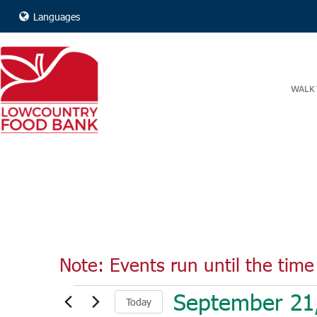
Languages
WALK 
Note: Events run until the time 
Events
September 21
Today