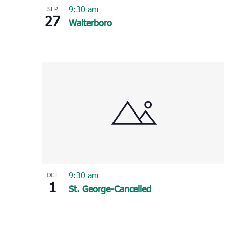
9:30 am
SEP
27
Walterboro
9:30 am
OCT
1
St. George-Cancelled