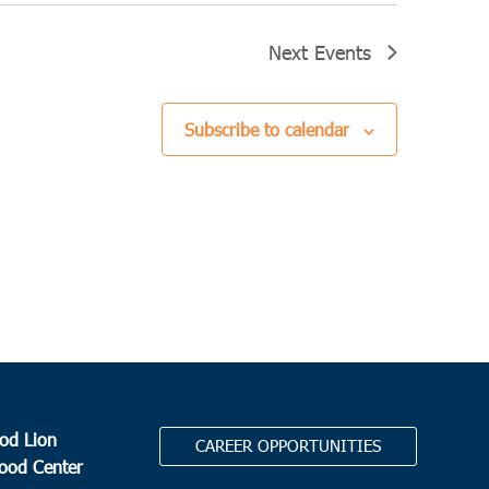
Next
Events
Subscribe to calendar
od Lion
CAREER OPPORTUNITIES
Food Center