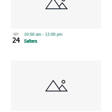
10:00 am
-
12:00 pm
SEP
24
Salters