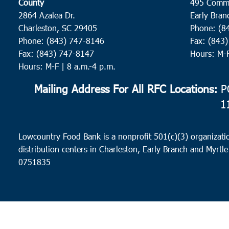
County
495 Comm
2864 Azalea Dr.
Early Bran
Charleston, SC 29405
Phone: (8
Phone: (843) 747-8146
Fax: (843
Fax: (843) 747-8147
Hours: M-
Hours: M-F | 8 a.m.-4 p.m.
Mailing Address For All RFC Locations:
PO
1
Lowcountry Food Bank is a nonprofit 501(c)(3) organizatio
distribution centers in Charleston, Early Branch and Myrtle
0751835