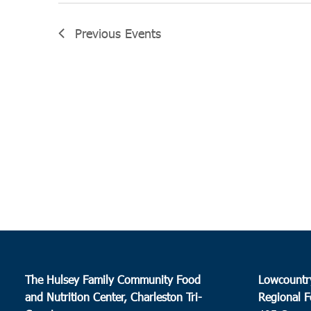
Previous
Events
The Hulsey Family Community Food
Lowcountr
and Nutrition Center, Charleston Tri-
Regional F