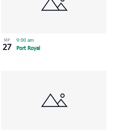
9:00 am
SEP
27
Port Royal