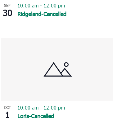
10:00 am
-
12:00 pm
SEP
30
Ridgeland-Cancelled
10:00 am
-
12:00 pm
OCT
1
Loris-Cancelled