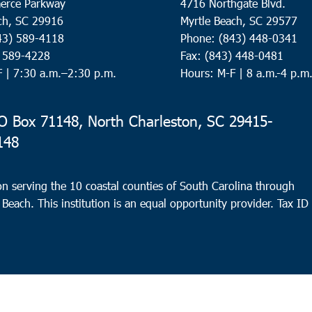
erce Parkway
4716 Northgate Blvd.
ch, SC 29916
Myrtle Beach, SC 29577
43) 589-4118
Phone: (843) 448-0341
) 589-4228
Fax: (843) 448-0481
F |
7:30 a.m.–2:30 p.m.
Hours: M-F | 8 a.m.-4 p.m
 Box 71148, North Charleston, SC 29415-
148
n serving the 10 coastal counties of South Carolina through
 Beach. This institution is an equal opportunity provider.
Tax ID