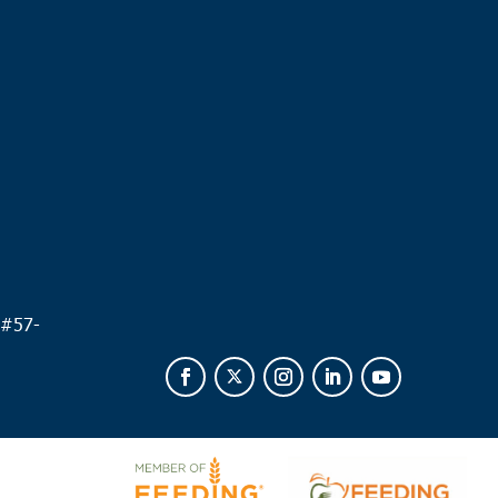
.
 #
57-