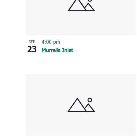
4:00 pm
SEP
23
Murrells Inlet