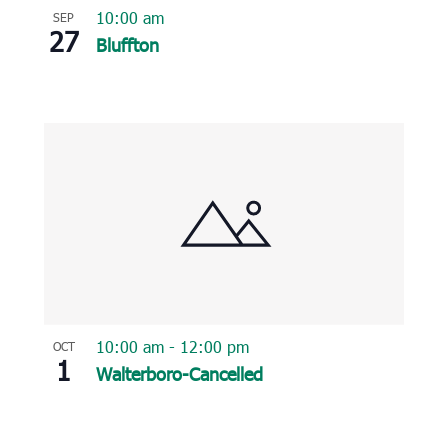
10:00 am
SEP
27
Bluffton
10:00 am
-
12:00 pm
OCT
1
Walterboro-Cancelled