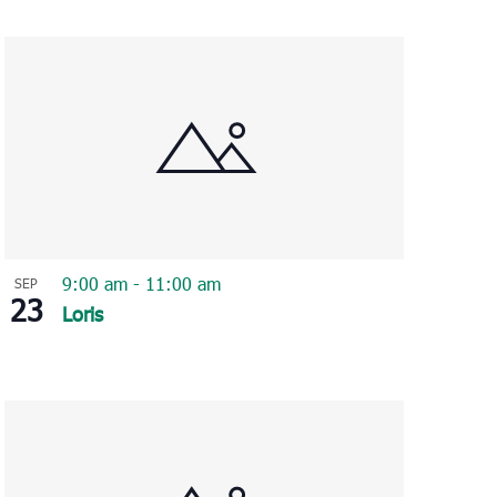
Navigation
9:00 am
-
11:00 am
SEP
23
Loris