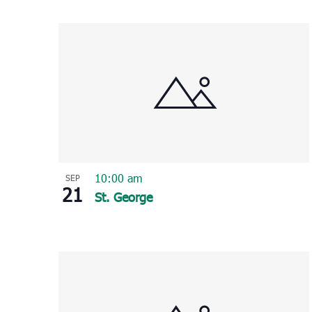
Select
List
date.
of
events
in
Photo
View
10:00 am
SEP
21
St. George