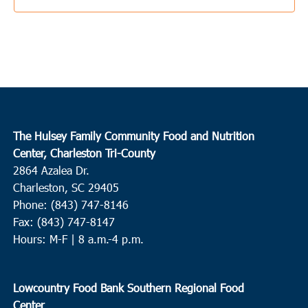
The Hulsey Family Community Food and Nutrition
Center, Charleston Tri-County
2864 Azalea Dr.
Charleston, SC 29405
Phone: (843) 747-8146
Fax: (843) 747-8147
Hours: M-F | 8 a.m.-4 p.m.
Lowcountry Food Bank Southern Regional Food
Center