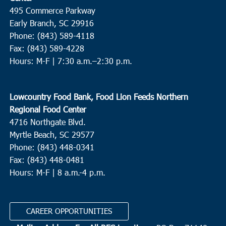
495 Commerce Parkway
Early Branch, SC 29916
Phone: (843) 589-4118
Fax: (843) 589-4228
Hours: M-F |
7:30 a.m.–2:30 p.m.
Lowcountry Food Bank, Food Lion Feeds Northern
Regional Food Center
4716 Northgate Blvd.
Myrtle Beach, SC 29577
Phone: (843) 448-0341
Fax: (843) 448-0481
Hours: M-F | 8 a.m.-4 p.m.
CAREER OPPORTUNITIES