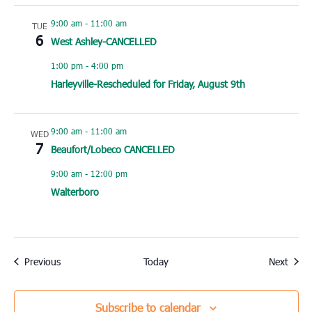
9:00 am
-
11:00 am
TUE
6
West Ashley-CANCELLED
1:00 pm
-
4:00 pm
Harleyville-Rescheduled for Friday, August 9th
9:00 am
-
11:00 am
WED
7
Beaufort/Lobeco CANCELLED
9:00 am
-
12:00 pm
Walterboro
Events
Event
Previous
Today
Next
Subscribe to calendar