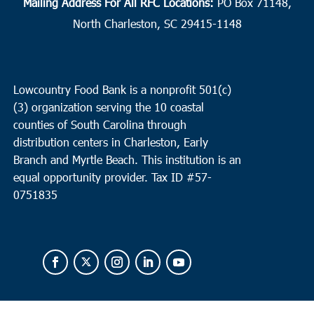
Mailing Address For All RFC Locations:
PO Box 71148,
North Charleston, SC 29415-1148
Lowcountry Food Bank is a nonprofit 501(c)
(3) organization serving the 10 coastal
counties of South Carolina through
distribution centers in Charleston, Early
Branch and Myrtle Beach. This institution is an
equal opportunity provider.
Tax ID #
57-
0751835