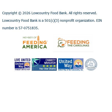
Copyright ©
2026 Lowcountry Food Bank. All rights reserved.
Lowcountry Food Bank is a 501(c)(3) nonprofit organization. EIN
number is 57-0751835.