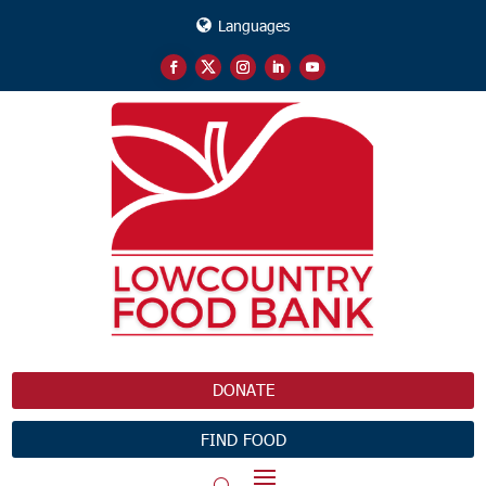
Languages
DONATE
FIND FOOD