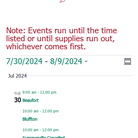
Note: Events run until the time
listed or until supplies run out,
whichever comes first.
Events
Vie
Eve
7/30/2024
 - 
8/9/2024
Sum
Vie
Nav
Select
Nav
Jul 2024
date.
9:00 am
-
12:00 pm
TUE
30
Beaufort
10:00 am
-
12:00 pm
Bluffton
10:00 am
-
12:00 pm
Summerville-Cancelled