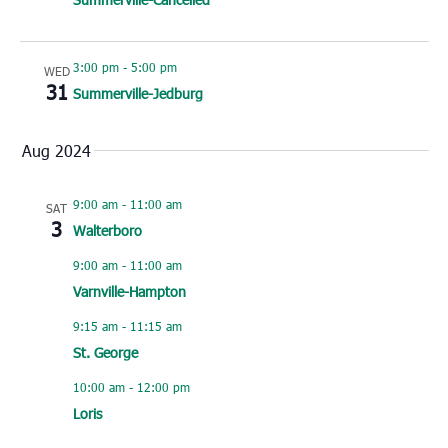
3:00 pm
-
5:00 pm
WED
31
Summerville-Jedburg
Aug 2024
9:00 am
-
11:00 am
SAT
3
Walterboro
9:00 am
-
11:00 am
Varnville-Hampton
9:15 am
-
11:15 am
St. George
10:00 am
-
12:00 pm
Loris