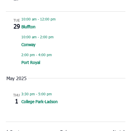
10:00 am
-
12:00 pm
TUE
29
Bluffton
10:00 am
-
2:00 pm
Conway
2:00 pm
-
4:00 pm
Port Royal
May 2025
3:30 pm
-
5:00 pm
THU
1
College Park-Ladson