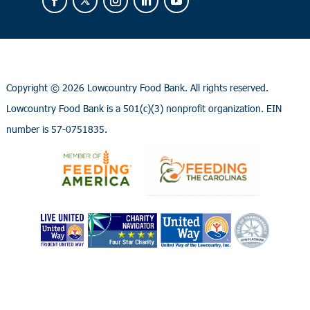
Copyright ©
2026 Lowcountry Food Bank. All rights reserved.
Lowcountry Food Bank is a 501(c)(3) nonprofit organization. EIN
number is 57-0751835.