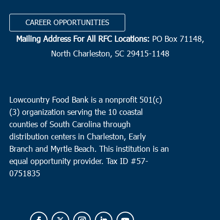
CAREER OPPORTUNITIES
Mailing Address For All RFC Locations:
PO Box 71148,
North Charleston, SC 29415-1148
Lowcountry Food Bank is a nonprofit 501(c)
(3) organization serving the 10 coastal
counties of South Carolina through
distribution centers in Charleston, Early
Branch and Myrtle Beach. This institution is an
equal opportunity provider.
Tax ID #
57-
0751835