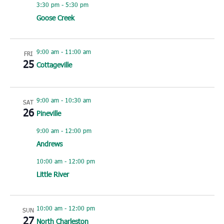
3:30 pm
-
5:30 pm
Goose Creek
9:00 am
-
11:00 am
FRI
25
Cottageville
9:00 am
-
10:30 am
SAT
26
Pineville
9:00 am
-
12:00 pm
Andrews
10:00 am
-
12:00 pm
Little River
10:00 am
-
12:00 pm
SUN
27
North Charleston