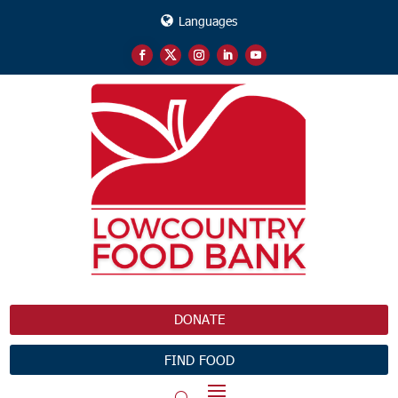
Languages
DONATE
FIND FOOD