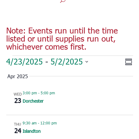
Note: Events run until the time
listed or until supplies run out,
whichever comes first.
Events
Vie
Eve
4/23/2025
 - 
5/2/2025
Sum
Vie
Nav
Select
Nav
Apr 2025
date.
3:00 pm
-
5:00 pm
WED
23
Dorchester
9:30 am
-
12:00 pm
THU
24
Islandton