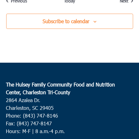
Events
Event
Previous
Today
Next
Subscribe to calendar
The Hulsey Family Community Food and Nutrition
Center, Charleston Tri-County
2864 Azalea Dr.
Charleston, SC 29405
Phone: (843) 747-8146
Fax: (843) 747-8147
Hours: M-F | 8 a.m.-4 p.m.