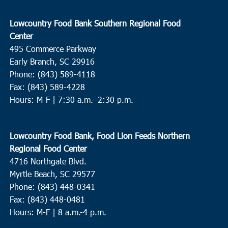
Lowcountry Food Bank Southern Regional Food
Center
495 Commerce Parkway
Early Branch, SC 29916
Phone: (843) 589-4118
Fax: (843) 589-4228
Hours: M-F |
7:30 a.m.–2:30 p.m.
Lowcountry Food Bank, Food Lion Feeds Northern
Regional Food Center
4716 Northgate Blvd.
Myrtle Beach, SC 29577
Phone: (843) 448-0341
Fax: (843) 448-0481
Hours: M-F | 8 a.m.-4 p.m.