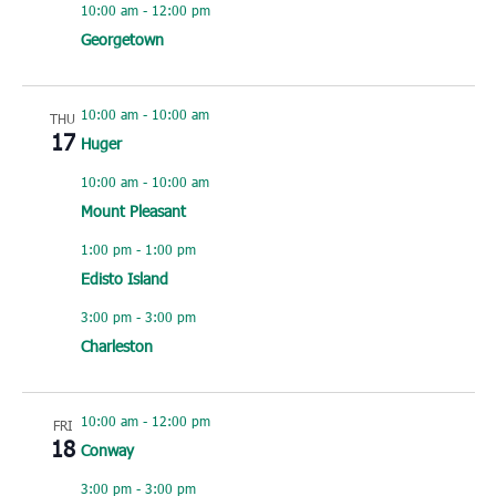
10:00 am
-
12:00 pm
Georgetown
10:00 am
-
10:00 am
THU
17
Huger
10:00 am
-
10:00 am
Mount Pleasant
1:00 pm
-
1:00 pm
Edisto Island
3:00 pm
-
3:00 pm
Charleston
10:00 am
-
12:00 pm
FRI
18
Conway
3:00 pm
-
3:00 pm