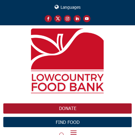
Languages
DONATE
FIND FOOD