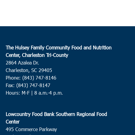
The Hulsey Family Community Food and Nutrition
Center, Charleston Tri-County
2864 Azalea Dr.
Charleston, SC 29405
Phone: (843) 747-8146
Fax: (843) 747-8147
Hours: M-F | 8 a.m.-4 p.m.
Lowcountry Food Bank Southern Regional Food
Center
495 Commerce Parkway