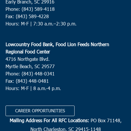
Early Branch, SC 29916
Phone: (843) 589-4118
Fax: (843) 589-4228
Hours: M-F |
7:30 a.m.–2:30 p.m.
Lowcountry Food Bank, Food Lion Feeds Northern
Regional Food Center
4716 Northgate Blvd.
Myrtle Beach, SC 29577
Phone: (843) 448-0341
Fax: (843) 448-0481
Hours: M-F | 8 a.m.-4 p.m.
CAREER OPPORTUNITIES
Mailing Address For All RFC Locations:
PO Box 71148,
North Charleston, SC 29415-1148