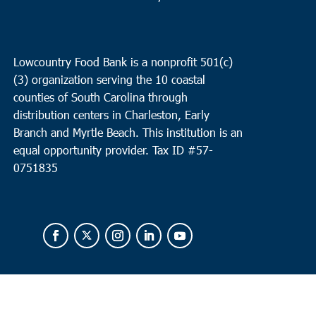
Lowcountry Food Bank is a nonprofit 501(c)
(3) organization serving the 10 coastal
counties of South Carolina through
distribution centers in Charleston, Early
Branch and Myrtle Beach. This institution is an
equal opportunity provider.
Tax ID #
57-
0751835