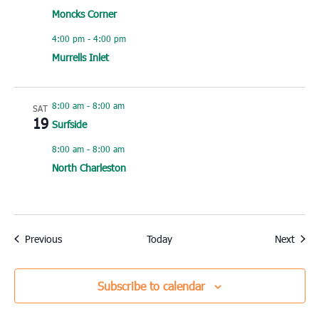
Moncks Corner
4:00 pm
-
4:00 pm
Murrells Inlet
8:00 am
-
8:00 am
SAT
19
Surfside
8:00 am
-
8:00 am
North Charleston
Events
Event
Previous
Today
Next
Subscribe to calendar