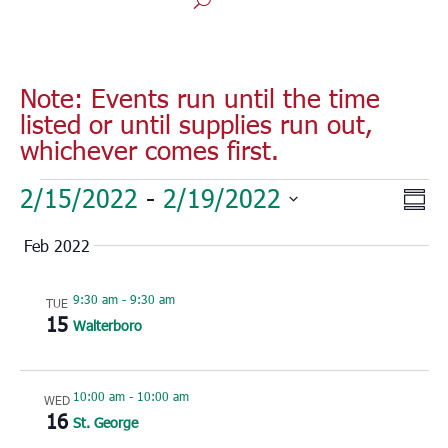
Note: Events run until the time
listed or until supplies run out,
whichever comes first.
Events
Vie
Eve
2/15/2022
 - 
2/19/2022
Sum
Vie
Nav
Select
Nav
Feb 2022
date.
9:30 am
-
9:30 am
TUE
15
Walterboro
10:00 am
-
10:00 am
WED
16
St. George