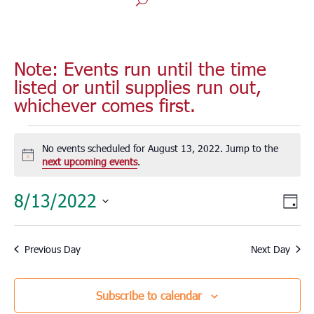
Note: Events run until the time
listed or until supplies run out,
whichever comes first.
Events
for
No events scheduled for August 13, 2022. Jump to the
Notice
next upcoming events
.
August
13,
Vie
Eve
8/13/2022
Day
2022
Vie
Nav
Select
Nav
date.
Previous Day
Next Day
Subscribe to calendar