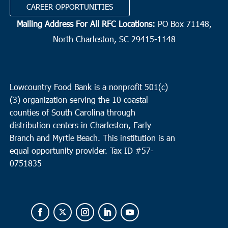
CAREER OPPORTUNITIES
Mailing Address For All RFC Locations:
PO Box 71148,
North Charleston, SC 29415-1148
Lowcountry Food Bank is a nonprofit 501(c)
(3) organization serving the 10 coastal
counties of South Carolina through
distribution centers in Charleston, Early
Branch and Myrtle Beach. This institution is an
equal opportunity provider.
Tax ID #
57-
0751835