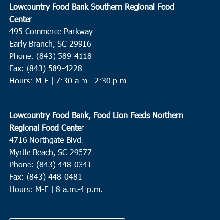
Lowcountry Food Bank Southern Regional Food
Center
495 Commerce Parkway
Early Branch, SC 29916
Phone: (843) 589-4118
Fax: (843) 589-4228
Hours: M-F |
7:30 a.m.–2:30 p.m.
Lowcountry Food Bank, Food Lion Feeds Northern
Regional Food Center
4716 Northgate Blvd.
Myrtle Beach, SC 29577
Phone: (843) 448-0341
Fax: (843) 448-0481
Hours: M-F | 8 a.m.-4 p.m.