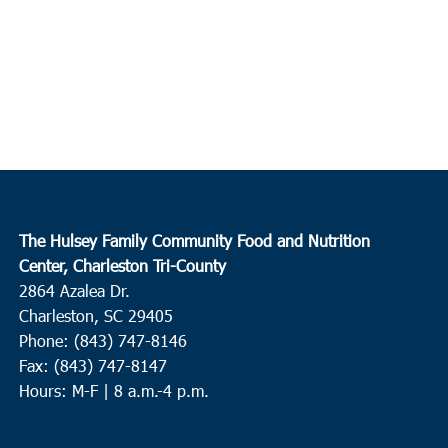
The Hulsey Family Community Food and Nutrition
Center, Charleston Tri-County
2864 Azalea Dr.
Charleston, SC 29405
Phone: (843) 747-8146
Fax: (843) 747-8147
Hours: M-F | 8 a.m.-4 p.m.