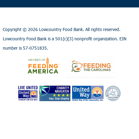
Copyright ©
2026 Lowcountry Food Bank. All rights reserved.
Lowcountry Food Bank is a 501(c)(3) nonprofit organization. EIN
number is 57-0751835.