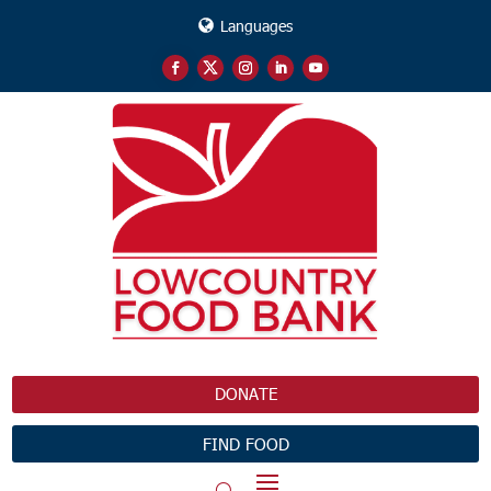
Languages
DONATE
FIND FOOD