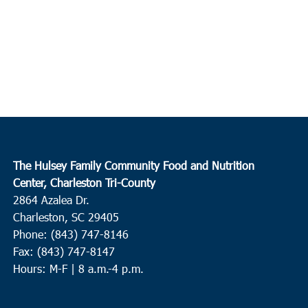
The Hulsey Family Community Food and Nutrition
Center, Charleston Tri-County
2864 Azalea Dr.
Charleston, SC 29405
Phone: (843) 747-8146
Fax: (843) 747-8147
Hours: M-F | 8 a.m.-4 p.m.