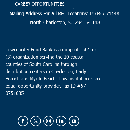
CAREER OPPORTUNITIES
Mailing Address For All RFC Locations:
PO Box 71148,
North Charleston, SC 29415-1148
Lowcountry Food Bank is a nonprofit 501(c)
(3) organization serving the 10 coastal
counties of South Carolina through
distribution centers in Charleston, Early
Branch and Myrtle Beach. This institution is an
equal opportunity provider.
Tax ID #
57-
0751835