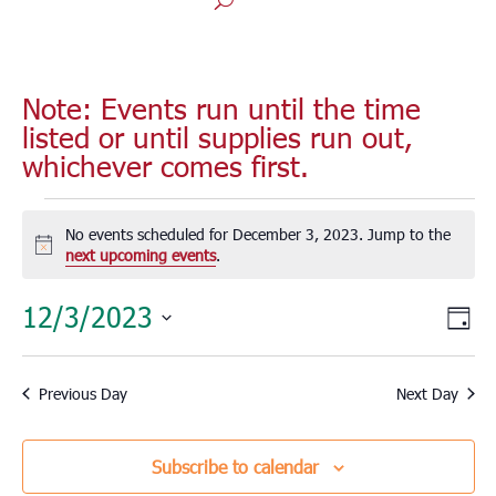
Note: Events run until the time
listed or until supplies run out,
whichever comes first.
Events
for
No events scheduled for December 3, 2023. Jump to the
Notice
next upcoming events
.
December
3,
Vie
Eve
12/3/2023
Day
2023
Vie
Nav
Select
Nav
date.
Previous Day
Next Day
Subscribe to calendar