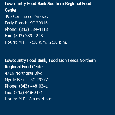
Lowcountry Food Bank Southern Regional Food
Center
495 Commerce Parkway
Early Branch, SC 29916
Phone: (843) 589-4118
Fax: (843) 589-4228
Hours: M-F |
7:30 a.m.–2:30 p.m.
Lowcountry Food Bank, Food Lion Feeds Northern
Regional Food Center
4716 Northgate Blvd.
Myrtle Beach, SC 29577
Phone: (843) 448-0341
Fax: (843) 448-0481
Hours: M-F | 8 a.m.-4 p.m.