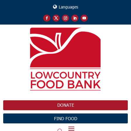
Languages
DONATE
FIND FOOD