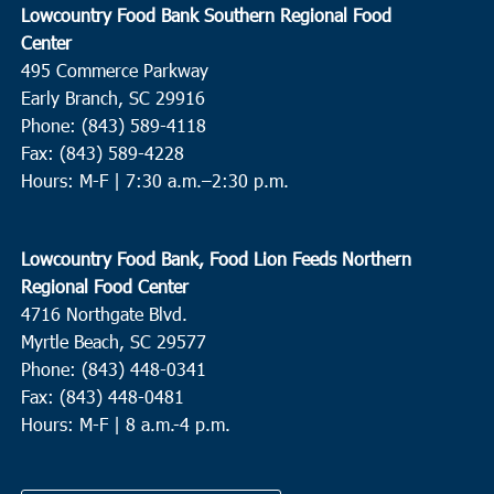
Lowcountry Food Bank Southern Regional Food
Center
495 Commerce Parkway
Early Branch, SC 29916
Phone: (843) 589-4118
Fax: (843) 589-4228
Hours: M-F |
7:30 a.m.–2:30 p.m.
Lowcountry Food Bank, Food Lion Feeds Northern
Regional Food Center
4716 Northgate Blvd.
Myrtle Beach, SC 29577
Phone: (843) 448-0341
Fax: (843) 448-0481
Hours: M-F | 8 a.m.-4 p.m.