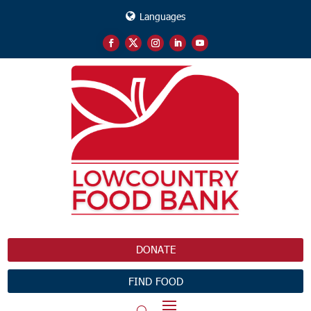
Languages
DONATE
FIND FOOD