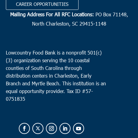
CAREER OPPORTUNITIES
Mailing Address For All RFC Locations:
PO Box 71148,
North Charleston, SC 29415-1148
Lowcountry Food Bank is a nonprofit 501(c)
(3) organization serving the 10 coastal
counties of South Carolina through
distribution centers in Charleston, Early
Branch and Myrtle Beach. This institution is an
equal opportunity provider.
Tax ID #
57-
0751835