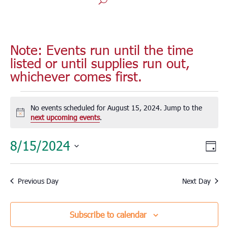
Note: Events run until the time
listed or until supplies run out,
whichever comes first.
Events
for
No events scheduled for August 15, 2024. Jump to the
Notice
next upcoming events
.
August
15,
Vie
Eve
8/15/2024
Day
2024
Vie
Nav
Select
Nav
date.
Previous Day
Next Day
Subscribe to calendar