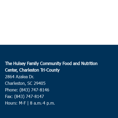
The Hulsey Family Community Food and Nutrition
Center, Charleston Tri-County
2864 Azalea Dr.
Charleston, SC 29405
Phone: (843) 747-8146
Fax: (843) 747-8147
Hours: M-F | 8 a.m.-4 p.m.