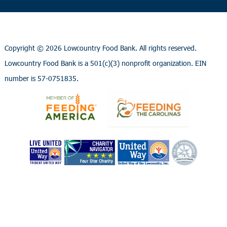
Copyright ©
2026 Lowcountry Food Bank. All rights reserved.
Lowcountry Food Bank is a 501(c)(3) nonprofit organization. EIN
number is 57-0751835.