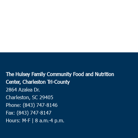
The Hulsey Family Community Food and Nutrition
Center, Charleston Tri-County
2864 Azalea Dr.
Charleston, SC 29405
Phone: (843) 747-8146
Fax: (843) 747-8147
Hours: M-F | 8 a.m.-4 p.m.