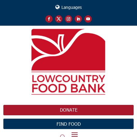
Languages
DONATE
FIND FOOD