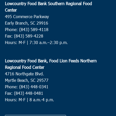
Lowcountry Food Bank Southern Regional Food
Center
495 Commerce Parkway
Early Branch, SC 29916
Phone: (843) 589-4118
Fax: (843) 589-4228
Hours: M-F |
7:30 a.m.–2:30 p.m.
Lowcountry Food Bank, Food Lion Feeds Northern
Regional Food Center
4716 Northgate Blvd.
Myrtle Beach, SC 29577
Phone: (843) 448-0341
Fax: (843) 448-0481
Hours: M-F | 8 a.m.-4 p.m.