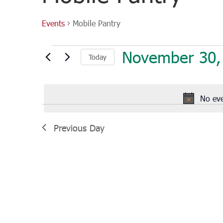
Events
Mobile Pantry
Events
November 30,
Today
for
November
Select
30,
date.
2021
No ev
Previous Day