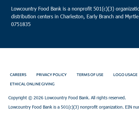
Lowcountry Food Bank is a nonprofit 501(c)(3) organizatio
distribution centers in Charleston, Early Branch and Myrtle
0751835
CAREERS
PRIVACY POLICY
TERMS OF USE
LOGO USAGE
ETHICAL ONLINE GIVING
Copyright ©
2026 Lowcountry Food Bank. All rights reserved.
Lowcountry Food Bank is a 501(c)(3) nonprofit organization. EIN n