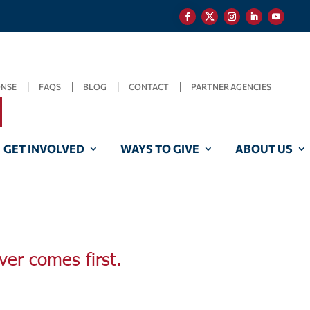
ONSE
FAQS
BLOG
CONTACT
PARTNER AGENCIES
GET INVOLVED
WAYS TO GIVE
ABOUT US
ver comes first.