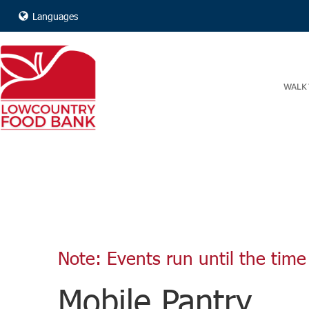
Languages
WALK 
Note: Events run until the time 
Mobile Pantry