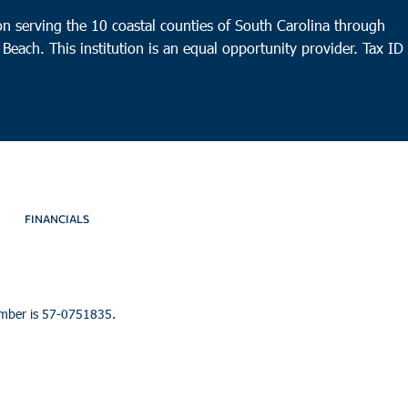
n serving the 10 coastal counties of South Carolina through
 Beach. This institution is an equal opportunity provider.
Tax ID
FINANCIALS
umber is 57-0751835.