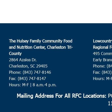
The Hulsey Family Community Food
Lowcountr
and Nutrition Center, Charleston Tri-
Regional F
County
495 Comm
2864 Azalea Dr.
Early Bran
Charleston, SC 29405
Phone: (8
Phone: (843) 747-8146
Fax: (843
Fax: (843) 747-8147
Hours: M-
Hours: M-F | 8 a.m.-4 p.m.
Mailing Address For All RFC Locations:
PO
1