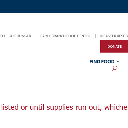
TO FIGHT HUNGER
EARLY BRANCH FOOD CENTER
DISASTER RESP
DONATE
FIND FOOD
listed or until supplies run out, whiche