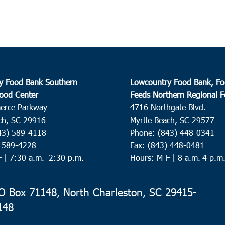
y Food Bank Southern
Lowcountry Food Bank, Fo
ood Center
Feeds Northern Regional 
erce Parkway
4716 Northgate Blvd.
ch, SC 29916
Myrtle Beach, SC 29577
43) 589-4118
Phone: (843) 448-0341
) 589-4228
Fax: (843) 448-0481
F |
7:30 a.m.–2:30 p.m.
Hours: M-F | 8 a.m.-4 p.m
 Box 71148, North Charleston, SC 29415-
148