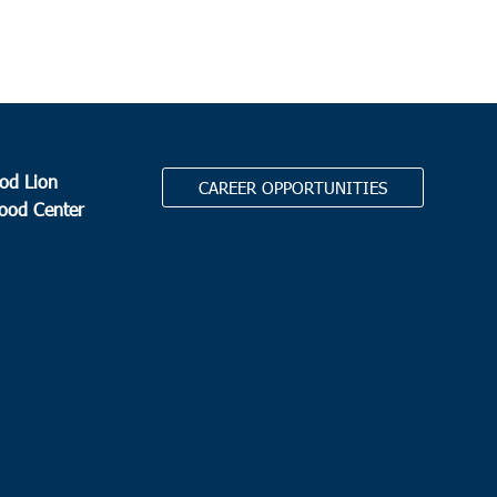
od Lion
CAREER OPPORTUNITIES
Food Center
.