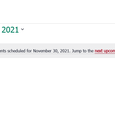
 2021
ents scheduled for November 30, 2021. Jump to the
next upcom
Notice