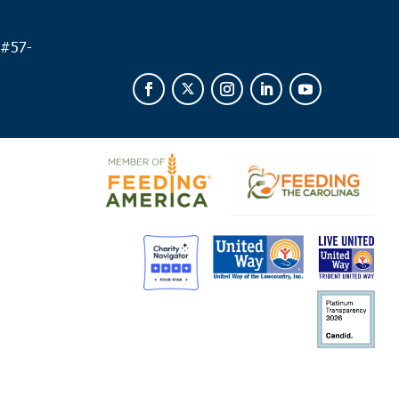
 #
57-