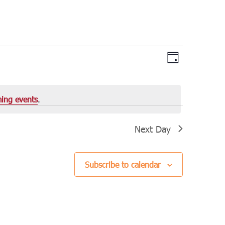
Views
Event
Day
Views
Navigation
Navigation
ing events
.
Next Day
Subscribe to calendar