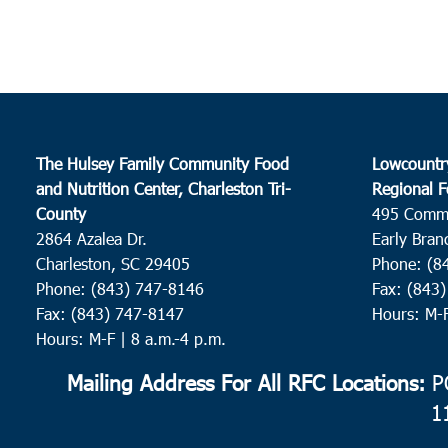
The Hulsey Family Community Food
Lowcountr
and Nutrition Center, Charleston Tri-
Regional F
County
495 Comm
2864 Azalea Dr.
Early Bran
Charleston, SC 29405
Phone: (8
Phone: (843) 747-8146
Fax: (843
Fax: (843) 747-8147
Hours: M-
Hours: M-F | 8 a.m.-4 p.m.
Mailing Address For All RFC Locations:
PO
1