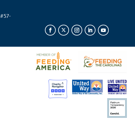
 #
57-