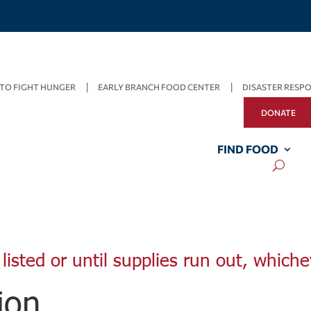
TO FIGHT HUNGER
EARLY BRANCH FOOD CENTER
DISASTER RESP
DONATE
FIND FOOD
listed or until supplies run out, whiche
ion