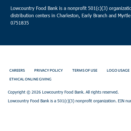
Lowcountry Food Bank is a nonprofit 501(c)(3) organizatio
distribution centers in Charleston, Early Branch and Myrtle
0751835
CAREERS
PRIVACY POLICY
TERMS OF USE
LOGO USAGE
ETHICAL ONLINE GIVING
Copyright ©
2026 Lowcountry Food Bank. All rights reserved.
Lowcountry Food Bank is a 501(c)(3) nonprofit organization. EIN n