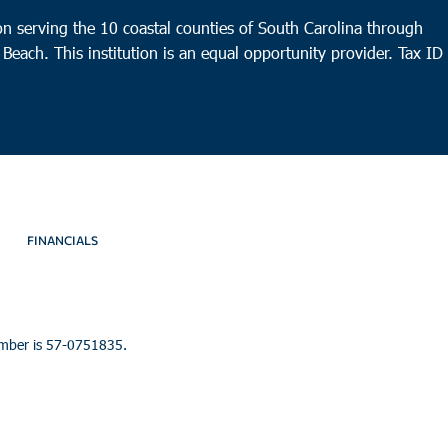
n serving the 10 coastal counties of South Carolina through
 Beach. This institution is an equal opportunity provider.
Tax ID
FINANCIALS
umber is 57-0751835.