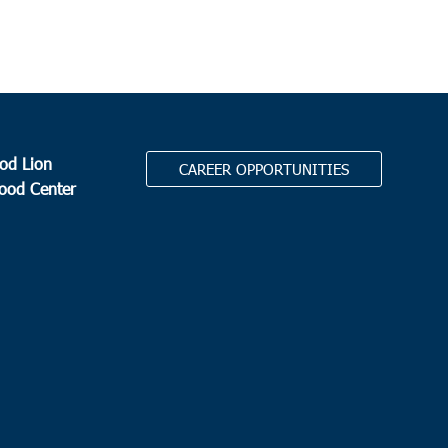
od Lion
CAREER OPPORTUNITIES
Food Center
.