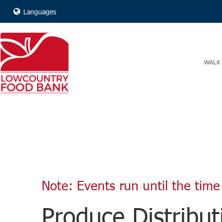
Languages
WALK 
Note: Events run until the time 
Produce Distribut