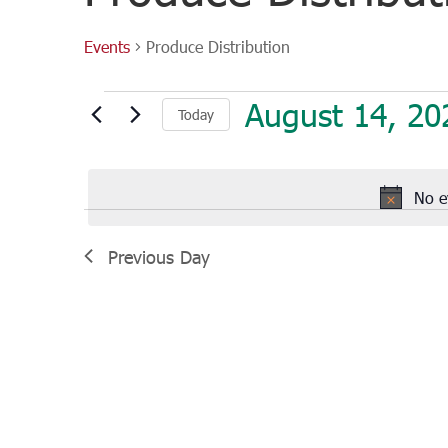
Events
Produce Distribution
Events
August 14, 20
Today
for
August
Select
14,
date.
2025
No e
Previous Day