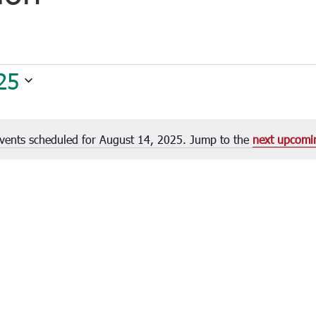
25
vents scheduled for August 14, 2025. Jump to the
next upcomi
Notice