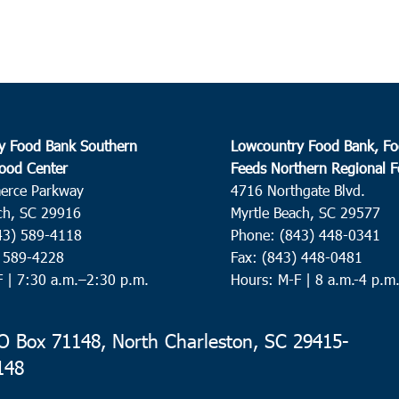
y Food Bank Southern
Lowcountry Food Bank, Fo
ood Center
Feeds Northern Regional 
erce Parkway
4716 Northgate Blvd.
ch, SC 29916
Myrtle Beach, SC 29577
43) 589-4118
Phone: (843) 448-0341
) 589-4228
Fax: (843) 448-0481
F |
7:30 a.m.–2:30 p.m.
Hours: M-F | 8 a.m.-4 p.m
 Box 71148, North Charleston, SC 29415-
148