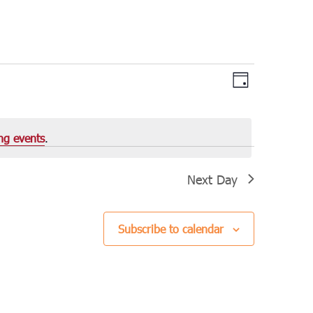
Views
Event
Day
Views
Navigation
Navigation
ng events
.
Next Day
Subscribe to calendar