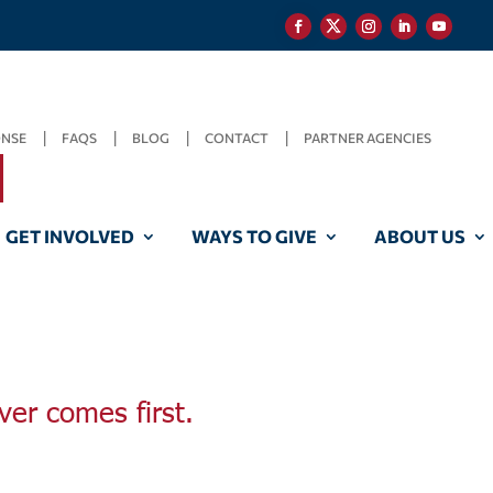
ONSE
FAQS
BLOG
CONTACT
PARTNER AGENCIES
GET INVOLVED
WAYS TO GIVE
ABOUT US
ver comes first.