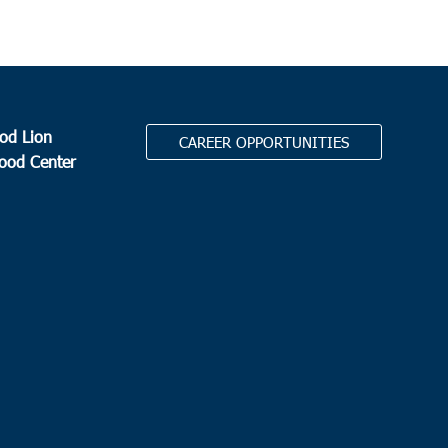
od Lion
CAREER OPPORTUNITIES
Food Center
.