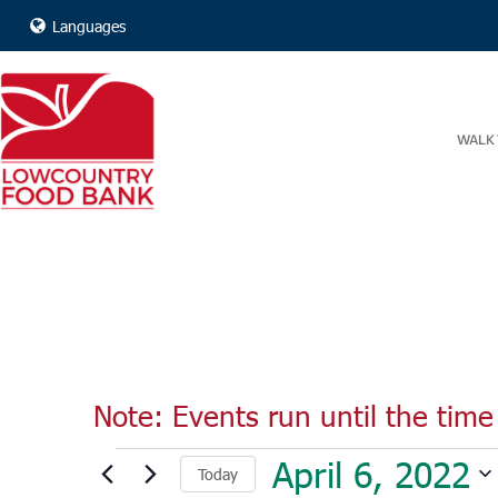
Languages
WALK 
Note: Events run until the time 
Events
April 6, 2022
Today
for