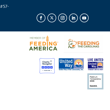
 #
57-