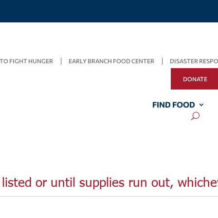
TO FIGHT HUNGER
EARLY BRANCH FOOD CENTER
DISASTER RESP
DONATE
FIND FOOD
listed or until supplies run out, whiche