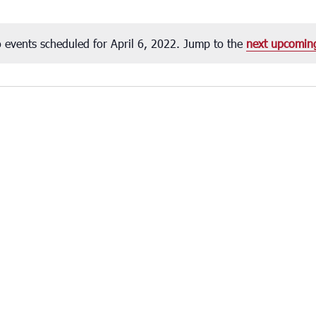
 events scheduled for April 6, 2022. Jump to the
next upcomin
Notice