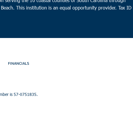
n serving the 10 coastal counties of South Carolina through
 Beach. This institution is an equal opportunity provider.
Tax ID
FINANCIALS
umber is 57-0751835.