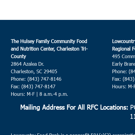
The Hulsey Family Community Food
Lowcountr
and Nutrition Center, Charleston Tri-
Regional F
County
495 Comm
2864 Azalea Dr.
Early Bran
Charleston, SC 29405
Phone: (8
Phone: (843) 747-8146
Fax: (843
Fax: (843) 747-8147
Hours: M-
Hours: M-F | 8 a.m.-4 p.m.
Mailing Address For All RFC Locations:
PO
1