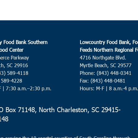
y Food Bank Southern
Lowcountry Food Bank, Fo
ood Center
Feeds Northern Regional 
erce Parkway
4716 Northgate Blvd.
ch, SC 29916
Myrtle Beach, SC 29577
43) 589-4118
Phone: (843) 448-0341
) 589-4228
Fax: (843) 448-0481
F |
7:30 a.m.–2:30 p.m.
Hours: M-F | 8 a.m.-4 p.m
 Box 71148, North Charleston, SC 29415-
148