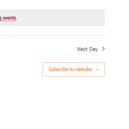
Navigation
g events
.
Next Day
Subscribe to calendar