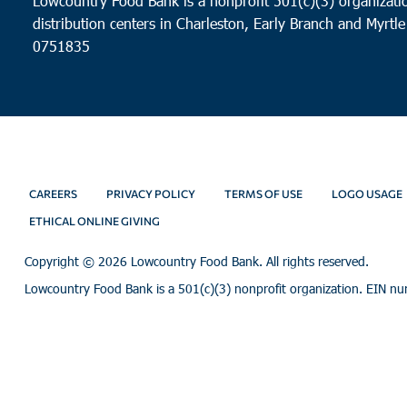
Lowcountry Food Bank is a nonprofit 501(c)(3) organizatio
distribution centers in Charleston, Early Branch and Myrtle
0751835
CAREERS
PRIVACY POLICY
TERMS OF USE
LOGO USAGE
ETHICAL ONLINE GIVING
Copyright ©
2026 Lowcountry Food Bank. All rights reserved.
Lowcountry Food Bank is a 501(c)(3) nonprofit organization. EIN n