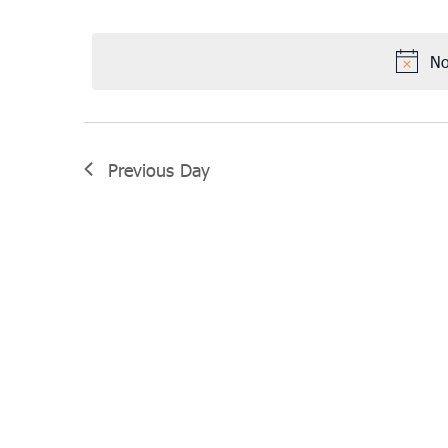
Select
April
date.
6,
No
2022
Previous Day