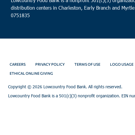
Lowcountry Food Bank is a nonprofit 501(c)(3) organizatio
distribution centers in Charleston, Early Branch and Myrtle
0751835
CAREERS
PRIVACY POLICY
TERMS OF USE
LOGO USAGE
ETHICAL ONLINE GIVING
Copyright ©
2026 Lowcountry Food Bank. All rights reserved.
Lowcountry Food Bank is a 501(c)(3) nonprofit organization. EIN n