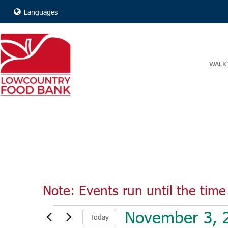
Languages
WALK 
Note: Events run until the time 
Events
November 3, 
Today
for