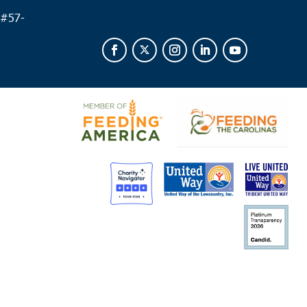
 #
57-