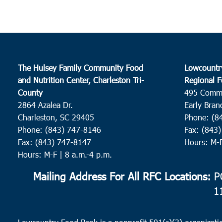
The Hulsey Family Community Food
Lowcountr
and Nutrition Center, Charleston Tri-
Regional F
County
495 Comm
2864 Azalea Dr.
Early Bran
Charleston, SC 29405
Phone: (8
Phone: (843) 747-8146
Fax: (843
Fax: (843) 747-8147
Hours: M-
Hours: M-F | 8 a.m.-4 p.m.
Mailing Address For All RFC Locations:
PO
1