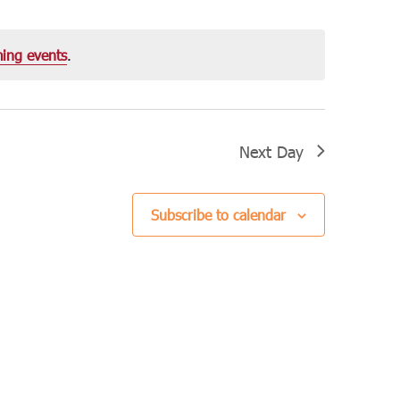
Navigation
ing events
.
Next Day
Subscribe to calendar