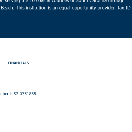
n serving the 10 coastal counties of South Carolina through
 Beach. This institution is an equal opportunity provider.
Tax ID
FINANCIALS
umber is 57-0751835.