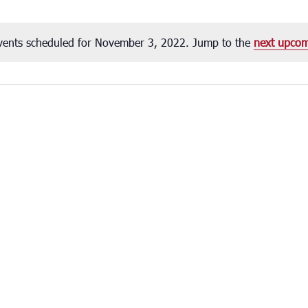
vents scheduled for November 3, 2022. Jump to the
next upcom
Notice