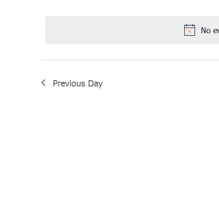
Select
November
date.
3,
No e
2022
Previous Day