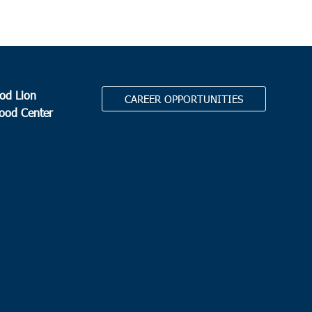
od Lion
CAREER OPPORTUNITIES
Food Center
.