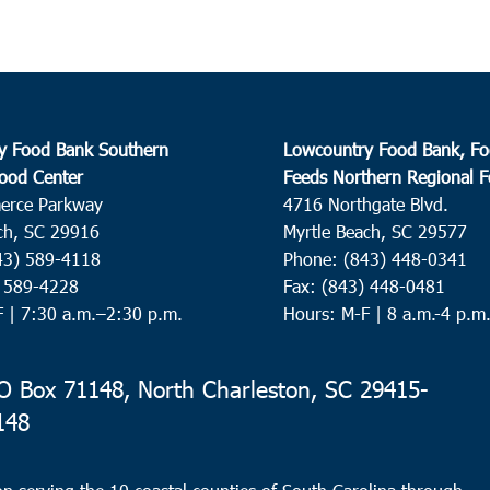
y Food Bank Southern
Lowcountry Food Bank, Fo
ood Center
Feeds Northern Regional 
erce Parkway
4716 Northgate Blvd.
ch, SC 29916
Myrtle Beach, SC 29577
43) 589-4118
Phone: (843) 448-0341
) 589-4228
Fax: (843) 448-0481
F |
7:30 a.m.–2:30 p.m.
Hours: M-F | 8 a.m.-4 p.m
 Box 71148, North Charleston, SC 29415-
148