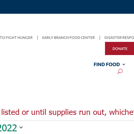
TO FIGHT HUNGER
EARLY BRANCH FOOD CENTER
DISASTER RESP
DONATE
FIND FOOD
listed or until supplies run out, whiche
2022