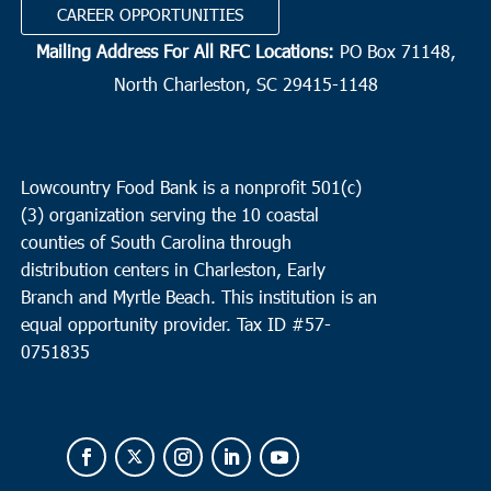
CAREER OPPORTUNITIES
Mailing Address For All RFC Locations:
PO Box 71148,
North Charleston, SC 29415-1148
Lowcountry Food Bank is a nonprofit 501(c)
(3) organization serving the 10 coastal
counties of South Carolina through
distribution centers in Charleston, Early
Branch and Myrtle Beach. This institution is an
equal opportunity provider.
Tax ID #
57-
0751835