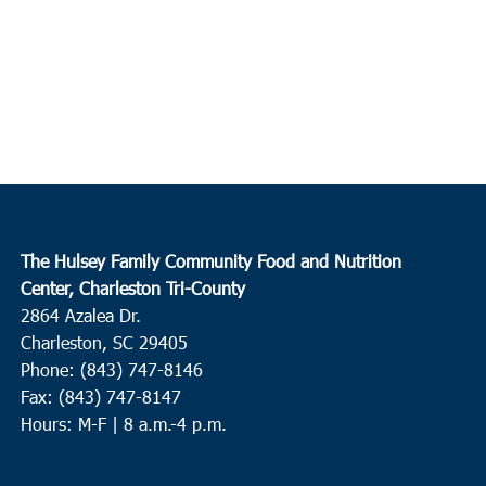
The Hulsey Family Community Food and Nutrition
Center, Charleston Tri-County
2864 Azalea Dr.
Charleston, SC 29405
Phone: (843) 747-8146
Fax: (843) 747-8147
Hours: M-F | 8 a.m.-4 p.m.