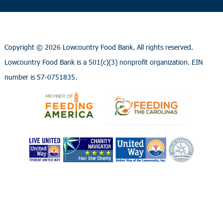
Copyright ©
2026 Lowcountry Food Bank. All rights reserved.
Lowcountry Food Bank is a 501(c)(3) nonprofit organization. EIN
number is 57-0751835.