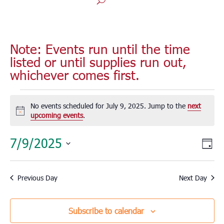
Note: Events run until the time
listed or until supplies run out,
whichever comes first.
Events
for
No events scheduled for July 9, 2025. Jump to the
next
Notice
upcoming events
.
July
9,
Vie
Eve
7/9/2025
Day
2025
Vie
Nav
Select
Nav
date.
Previous Day
Next Day
Subscribe to calendar