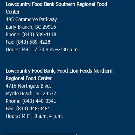
Lowcountry Food Bank Southern Regional Food
Center
495 Commerce Parkway
Early Branch, SC 29916
Phone: (843) 589-4118
Fax: (843) 589-4228
Hours: M-F |
7:30 a.m.–2:30 p.m.
Lowcountry Food Bank, Food Lion Feeds Northern
Regional Food Center
4716 Northgate Blvd.
Myrtle Beach, SC 29577
Phone: (843) 448-0341
Fax: (843) 448-0481
Hours: M-F | 8 a.m.-4 p.m.