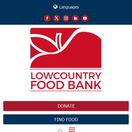
Languages
DONATE
FIND FOOD