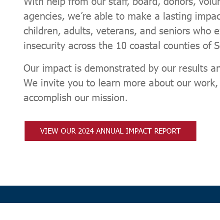
With help from our staff, board, donors, volu
agencies, we’re able to make a lasting impact
children, adults, veterans, and seniors who 
insecurity across the 10 coastal counties of 
Our impact is demonstrated by our results an
We invite you to learn more about our work
accomplish our mission.
VIEW OUR 2024 ANNUAL IMPACT REPORT