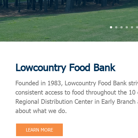
Lowcountry Food Bank
Founded in 1983, Lowcountry Food Bank strives
consistent access to food throughout the 10
Regional Distribution Center in Early Branch
about what we do.
LEARN MORE