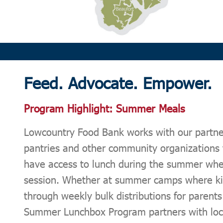
Feed.
Advocate.
Empower.
Program Highlight: Summer Meals
Lowcountry Food Bank works with our partne
pantries and other community organizations 
have access to lunch during the summer when
session. Whether at summer camps where kid
through weekly bulk distributions for parent
Summer Lunchbox Program partners with loca