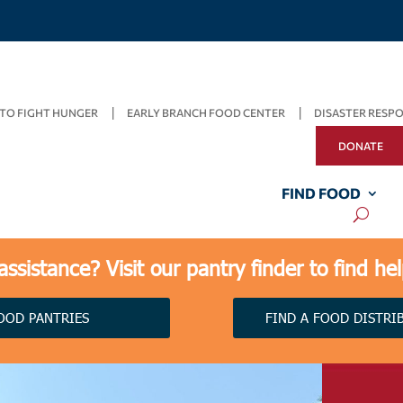
TO FIGHT HUNGER
EARLY BRANCH FOOD CENTER
DISASTER RESP
DONATE
FIND FOOD
ssistance? Visit our pantry finder to find he
OOD PANTRIES
FIND A FOOD DISTRI