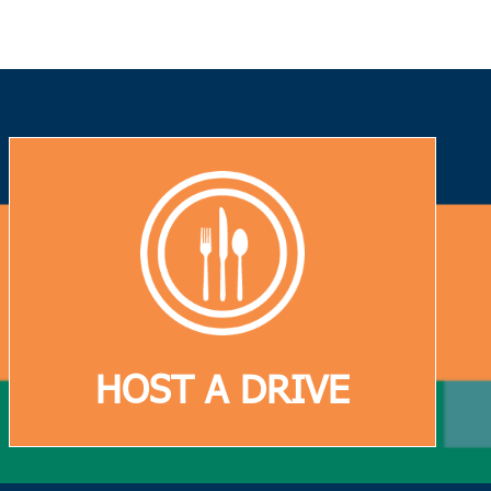
HOST A DRIVE