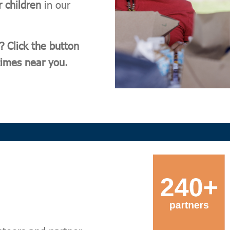
r children
in our
? Click the button
 times near you.