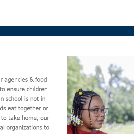
r agencies & food
to ensure children
 school is not in
s eat together or
s to take home, our
l organizations to