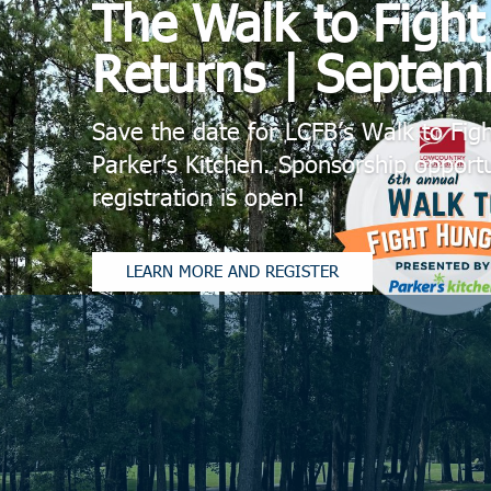
The Walk to Figh
Returns | Septem
Save the date for LCFB’s Walk to Fig
Parker’s Kitchen. Sponsorship opportu
registration is open!
LEARN MORE AND REGISTER