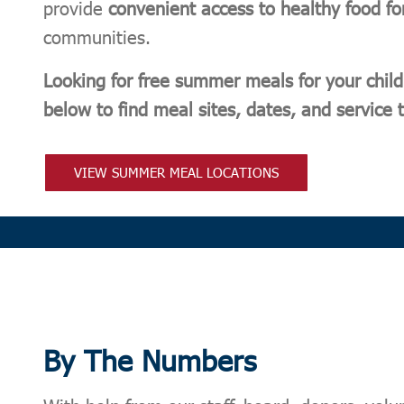
provide
convenient access to healthy food fo
communities.
Looking for free summer meals for your child
below to find meal sites, dates, and service
VIEW SUMMER MEAL LOCATIONS
By The Numbers