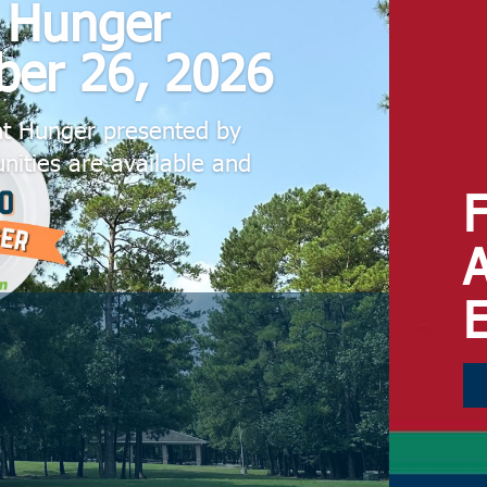
t Hunger
ber 26, 2026
ht Hunger presented by
nities are available and