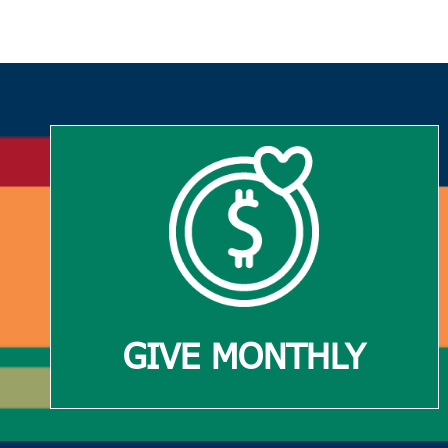
GIVE MONTHLY