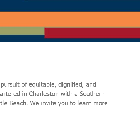
ursuit of equitable, dignified, and
artered in Charleston with a Southern
rtle Beach. We invite you to learn more