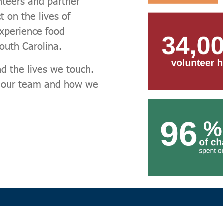
nteers and partner
 on the lives of
experience food
South Carolina.
d the lives we touch.
, our team and how we