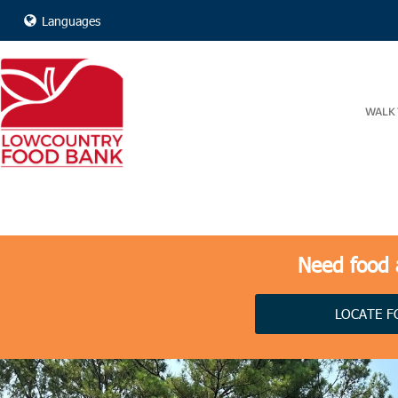
Languages
WALK 
Need food a
LOCATE F