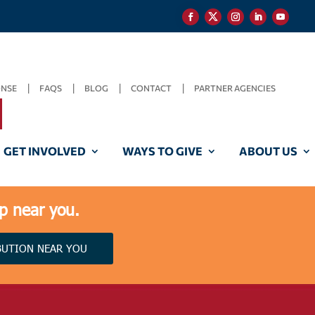
ONSE
FAQS
BLOG
CONTACT
PARTNER AGENCIES
GET INVOLVED
WAYS TO GIVE
ABOUT US
lp near you.
BUTION NEAR YOU