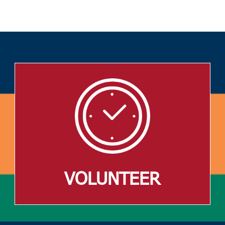
VOLUNTEER