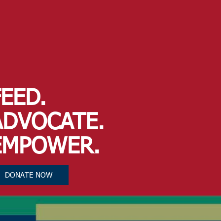
FEED.
ADVOCATE.
EMPOWER.
DONATE NOW