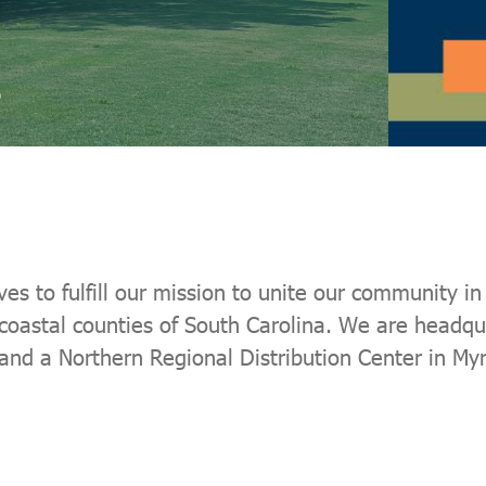
 to fulfill our mission to unite our community in p
 coastal counties of South Carolina. We are headqu
 and a Northern Regional Distribution Center in My