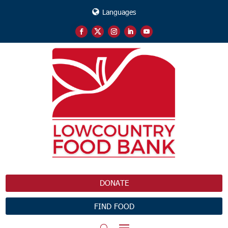
Languages
DONATE
FIND FOOD