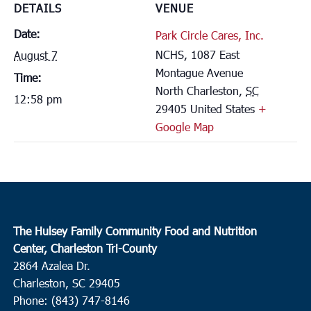
DETAILS
VENUE
Date:
Park Circle Cares, Inc.
NCHS, 1087 East
August 7
Montague Avenue
Time:
North Charleston
,
SC
12:58 pm
29405
United States
+
Google Map
The Hulsey Family Community Food and Nutrition
Center, Charleston Tri-County
2864 Azalea Dr.
Charleston, SC 29405
Phone: (843) 747-8146