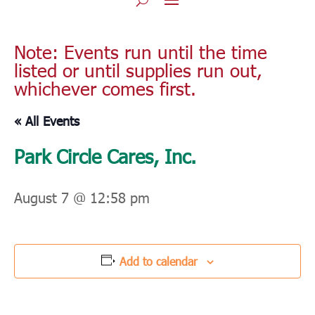
Note: Events run until the time
listed or until supplies run out,
whichever comes first.
« All Events
Park Circle Cares, Inc.
August 7 @ 12:58 pm
Add to calendar