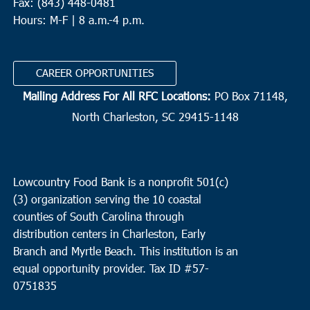
Fax: (843) 448-0481
Hours: M-F | 8 a.m.-4 p.m.
CAREER OPPORTUNITIES
Mailing Address For All RFC Locations:
PO Box 71148,
North Charleston, SC 29415-1148
Lowcountry Food Bank is a nonprofit 501(c)
(3) organization serving the 10 coastal
counties of South Carolina through
distribution centers in Charleston, Early
Branch and Myrtle Beach. This institution is an
equal opportunity provider.
Tax ID #
57-
0751835