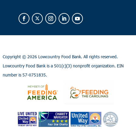
Copyright ©
2026 Lowcountry Food Bank. All rights reserved.
Lowcountry Food Bank is a 501(c)(3) nonprofit organization. EIN
number is 57-0751835.