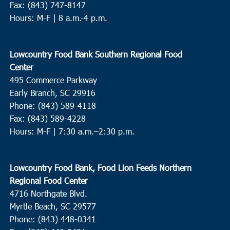
Fax: (843) 747-8147
Hours: M-F | 8 a.m.-4 p.m.
Lowcountry Food Bank Southern Regional Food
Center
495 Commerce Parkway
Early Branch, SC 29916
Phone: (843) 589-4118
Fax: (843) 589-4228
Hours: M-F |
7:30 a.m.–2:30 p.m.
Lowcountry Food Bank, Food Lion Feeds Northern
Regional Food Center
4716 Northgate Blvd.
Myrtle Beach, SC 29577
Phone: (843) 448-0341