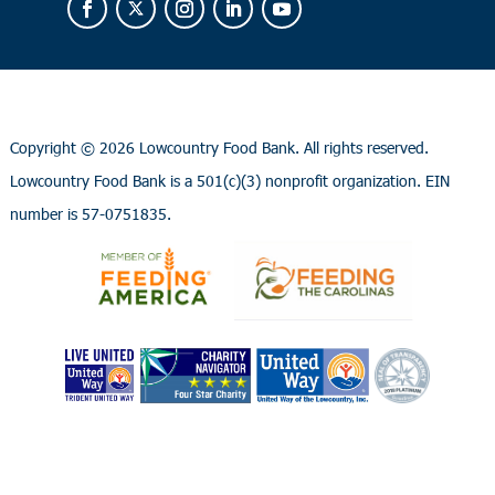
Copyright ©
2026 Lowcountry Food Bank. All rights reserved.
Lowcountry Food Bank is a 501(c)(3) nonprofit organization. EIN
number is 57-0751835.