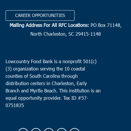
CAREER OPPORTUNITIES
Mailing Address For All RFC Locations:
PO Box 71148,
North Charleston, SC 29415-1148
Lowcountry Food Bank is a nonprofit 501(c)
(3) organization serving the 10 coastal
counties of South Carolina through
distribution centers in Charleston, Early
Branch and Myrtle Beach. This institution is an
equal opportunity provider.
Tax ID #
57-
0751835