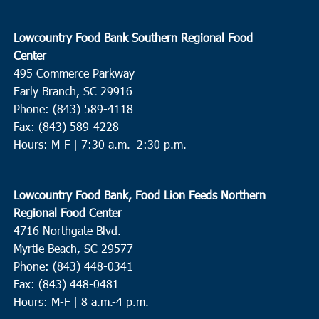
Lowcountry Food Bank Southern Regional Food
Center
495 Commerce Parkway
Early Branch, SC 29916
Phone: (843) 589-4118
Fax: (843) 589-4228
Hours: M-F |
7:30 a.m.–2:30 p.m.
Lowcountry Food Bank, Food Lion Feeds Northern
Regional Food Center
4716 Northgate Blvd.
Myrtle Beach, SC 29577
Phone: (843) 448-0341
Fax: (843) 448-0481
Hours: M-F | 8 a.m.-4 p.m.