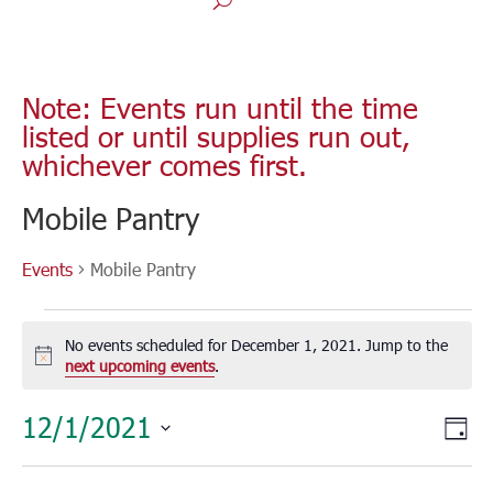
Note: Events run until the time
listed or until supplies run out,
whichever comes first.
Mobile Pantry
Events
Mobile Pantry
Events
for
No events scheduled for December 1, 2021. Jump to the
December
Notice
next upcoming events
.
1,
Vie
Eve
12/1/2021
2021
Day
Vie
Nav
Select
Nav