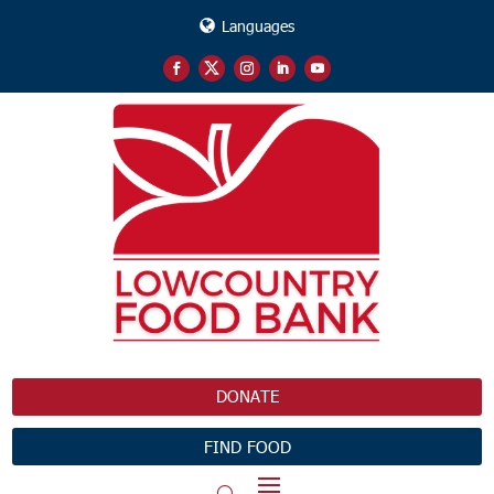
Languages
DONATE
FIND FOOD