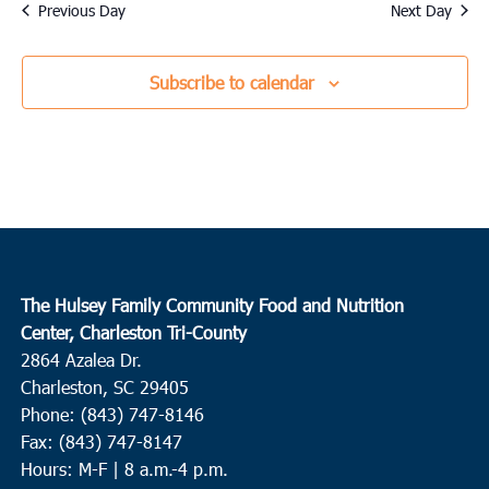
date.
Previous Day
Next Day
Subscribe to calendar
The Hulsey Family Community Food and Nutrition
Center, Charleston Tri-County
2864 Azalea Dr.
Charleston, SC 29405
Phone: (843) 747-8146
Fax: (843) 747-8147
Hours: M-F | 8 a.m.-4 p.m.