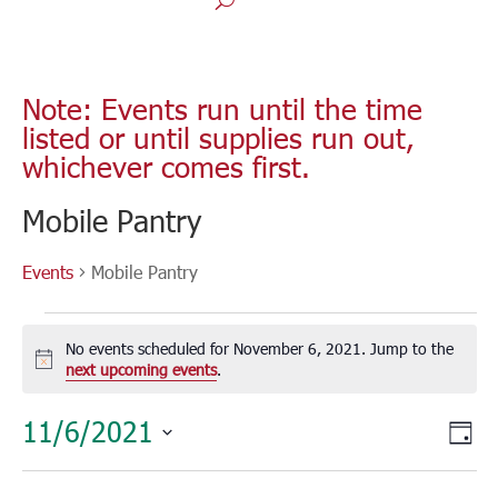
Note: Events run until the time
listed or until supplies run out,
whichever comes first.
Mobile Pantry
Events
Mobile Pantry
Events
for
No events scheduled for November 6, 2021. Jump to the
November
Notice
next upcoming events
.
6,
Vie
Eve
11/6/2021
2021
Day
Vie
Nav
Select
Nav