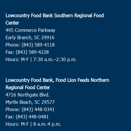
Lowcountry Food Bank Southern Regional Food
Center
495 Commerce Parkway
Early Branch, SC 29916
Phone: (843) 589-4118
Fax: (843) 589-4228
Hours: M-F |
7:30 a.m.–2:30 p.m.
Lowcountry Food Bank, Food Lion Feeds Northern
Regional Food Center
4716 Northgate Blvd.
Myrtle Beach, SC 29577
Phone: (843) 448-0341
Fax: (843) 448-0481
Hours: M-F | 8 a.m.-4 p.m.