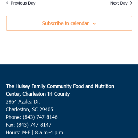
date.
Previous Day
Next Day
Subscribe to calendar
The Hulsey Family Community Food and Nutrition
Center, Charleston Tri-County
2864 Azalea Dr.
Charleston, SC 29405
Phone: (843) 747-8146
Fax: (843) 747-8147
Hours: M-F | 8 a.m.-4 p.m.