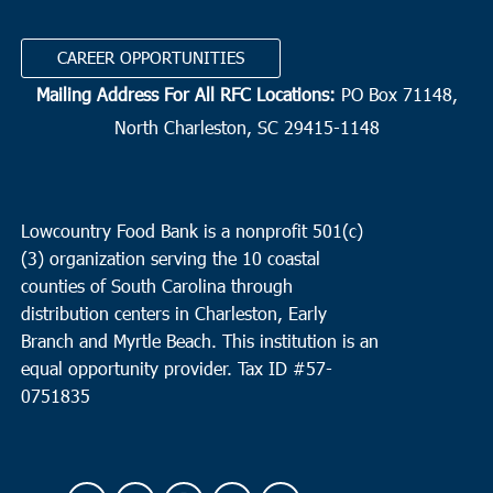
CAREER OPPORTUNITIES
Mailing Address For All RFC Locations:
PO Box 71148,
North Charleston, SC 29415-1148
Lowcountry Food Bank is a nonprofit 501(c)
(3) organization serving the 10 coastal
counties of South Carolina through
distribution centers in Charleston, Early
Branch and Myrtle Beach. This institution is an
equal opportunity provider.
Tax ID #
57-
0751835