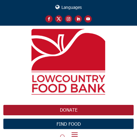
Languages
DONATE
FIND FOOD