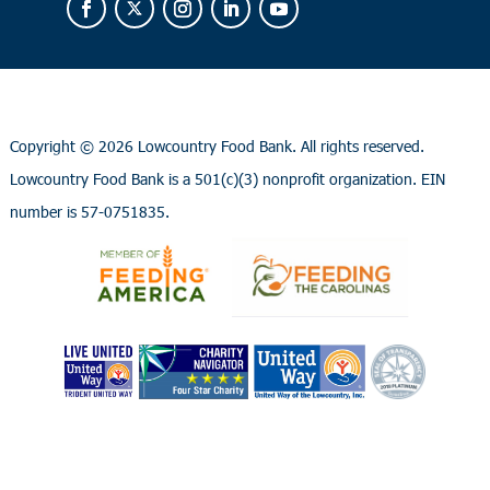
Copyright ©
2026 Lowcountry Food Bank. All rights reserved.
Lowcountry Food Bank is a 501(c)(3) nonprofit organization. EIN
number is 57-0751835.