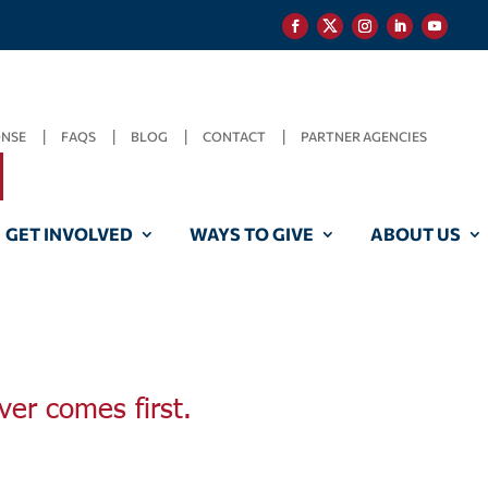
ONSE
FAQS
BLOG
CONTACT
PARTNER AGENCIES
GET INVOLVED
WAYS TO GIVE
ABOUT US
ver comes first.