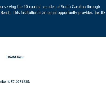
n serving the 10 coastal counties of South Carolina through
 Beach. This institution is an equal opportunity provider.
Tax ID
FINANCIALS
umber is 57-0751835.