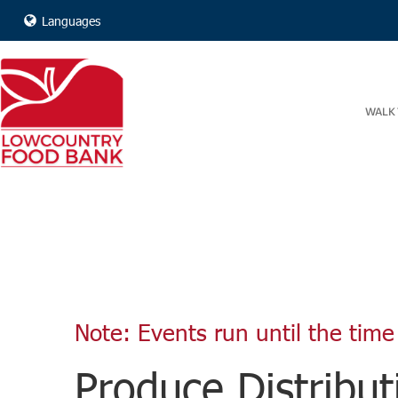
Languages
WALK 
Note: Events run until the time 
Produce Distribut