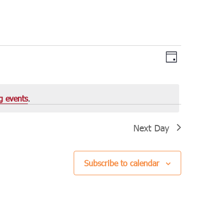
Views
Event
Day
Views
Navigation
Navigation
g events
.
Next Day
Subscribe to calendar