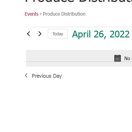
Events
Produce Distribution
Events
April 26, 2022
Today
for
April
Select
26,
date.
2022
No 
Previous Day