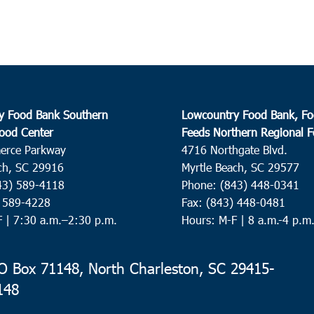
y Food Bank Southern
Lowcountry Food Bank, Fo
ood Center
Feeds Northern Regional 
erce Parkway
4716 Northgate Blvd.
ch, SC 29916
Myrtle Beach, SC 29577
43) 589-4118
Phone: (843) 448-0341
) 589-4228
Fax: (843) 448-0481
F |
7:30 a.m.–2:30 p.m.
Hours: M-F | 8 a.m.-4 p.m
 Box 71148, North Charleston, SC 29415-
148