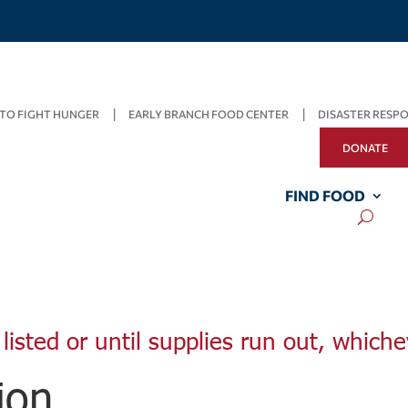
TO FIGHT HUNGER
EARLY BRANCH FOOD CENTER
DISASTER RESP
DONATE
FIND FOOD
listed or until supplies run out, whiche
ion