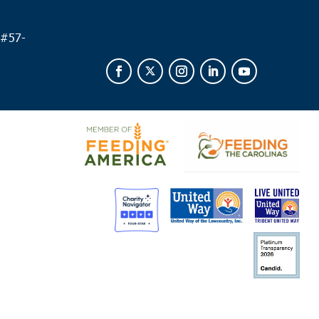
 #
57-