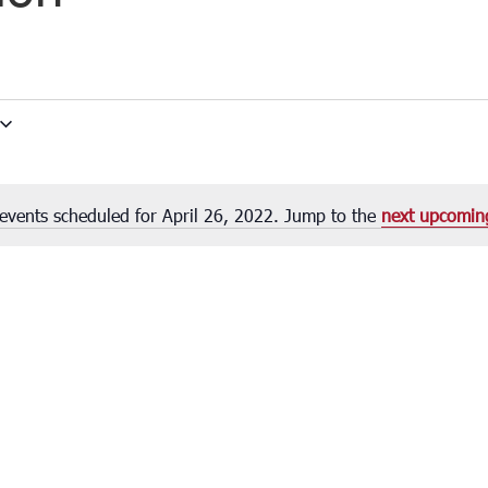
events scheduled for April 26, 2022. Jump to the
next upcomin
Notice