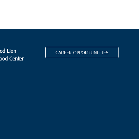
od Lion
CAREER OPPORTUNITIES
Food Center
.