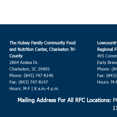
The Hulsey Family Community Food
Lowcountr
and Nutrition Center, Charleston Tri-
Regional F
County
495 Comm
2864 Azalea Dr.
Early Bran
Charleston, SC 29405
Phone: (8
Phone: (843) 747-8146
Fax: (843
Fax: (843) 747-8147
Hours: M-
Hours: M-F | 8 a.m.-4 p.m.
Mailing Address For All RFC Locations:
PO
1