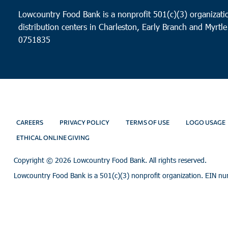
Lowcountry Food Bank is a nonprofit 501(c)(3) organizatio
distribution centers in Charleston, Early Branch and Myrtle
0751835
CAREERS
PRIVACY POLICY
TERMS OF USE
LOGO USAGE
ETHICAL ONLINE GIVING
Copyright ©
2026 Lowcountry Food Bank. All rights reserved.
Lowcountry Food Bank is a 501(c)(3) nonprofit organization. EIN n