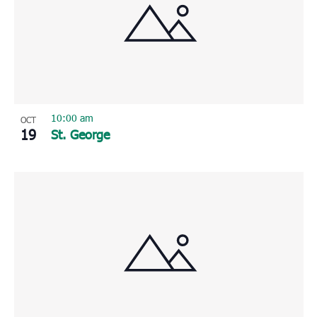
10:00 am
OCT
19
St. George