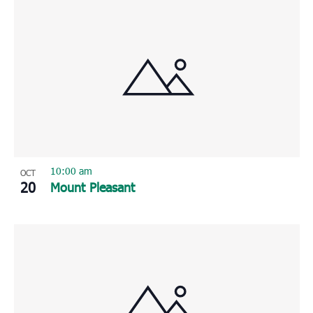
10:00 am
OCT
20
Mount Pleasant