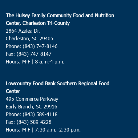
The Hulsey Family Community Food and Nutrition
Center, Charleston Tri-County
2864 Azalea Dr.
Charleston, SC 29405
Phone: (843) 747-8146
Fax: (843) 747-8147
Hours: M-F | 8 a.m.-4 p.m.
Lowcountry Food Bank Southern Regional Food
Center
495 Commerce Parkway
Early Branch, SC 29916
Phone: (843) 589-4118
Fax: (843) 589-4228
Hours: M-F |
7:30 a.m.–2:30 p.m.