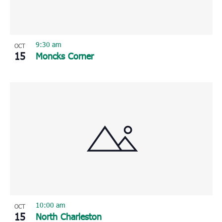
9:30 am
OCT
15
Moncks Corner
10:00 am
OCT
15
North Charleston