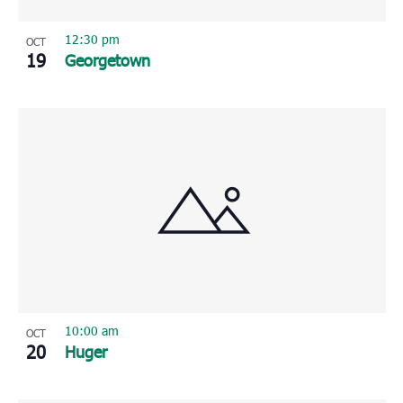
12:30 pm
OCT
19
Georgetown
10:00 am
OCT
20
Huger