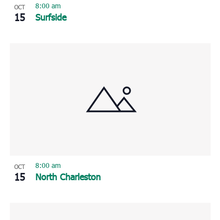
8:00 am
OCT
15
Surfside
8:00 am
OCT
15
North Charleston