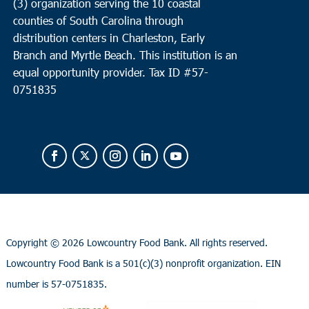
(3) organization serving the 10 coastal
counties of South Carolina through
distribution centers in Charleston, Early
Branch and Myrtle Beach. This institution is an
equal opportunity provider.
Tax ID #
57-
0751835
Copyright ©
2026 Lowcountry Food Bank. All rights reserved.
Lowcountry Food Bank is a 501(c)(3) nonprofit organization. EIN
number is 57-0751835.