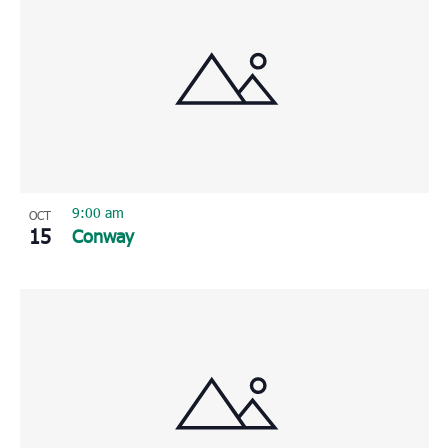
9:00 am
OCT
15
Conway