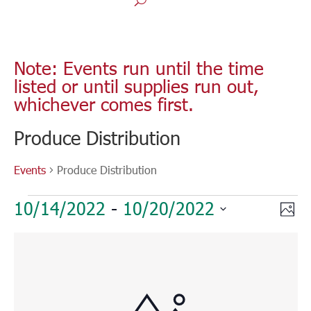
Note: Events run until the time
listed or until supplies run out,
whichever comes first.
Produce Distribution
Events
Produce Distribution
Events
Vie
Eve
10/14/2022
 - 
10/20/2022
Phot
Vie
Nav
Select
Nav
List
date.
of
events
in