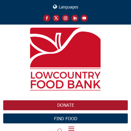
Languages
DONATE
FIND FOOD