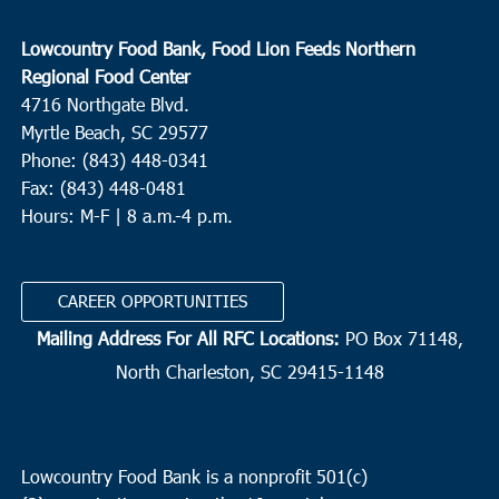
Lowcountry Food Bank, Food Lion Feeds Northern
Regional Food Center
4716 Northgate Blvd.
Myrtle Beach, SC 29577
Phone: (843) 448-0341
Fax: (843) 448-0481
Hours: M-F | 8 a.m.-4 p.m.
CAREER OPPORTUNITIES
Mailing Address For All RFC Locations:
PO Box 71148,
North Charleston, SC 29415-1148
Lowcountry Food Bank is a nonprofit 501(c)