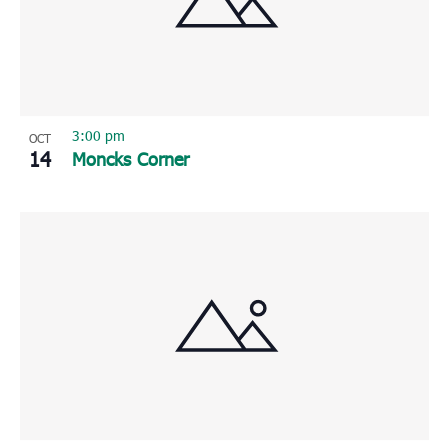
Photo
View
3:00 pm
OCT
14
Moncks Corner