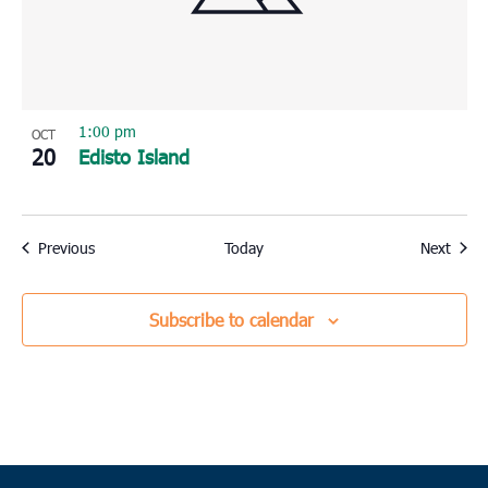
1:00 pm
OCT
20
Edisto Island
Events
Event
Previous
Today
Next
Subscribe to calendar