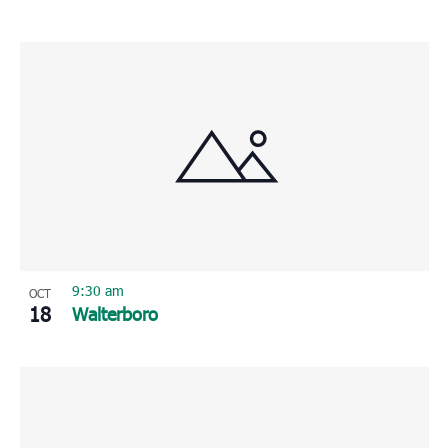
9:30 am
OCT
18
Walterboro