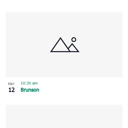
10:30 am
MAY
12
Brunson