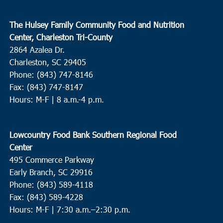
The Hulsey Family Community Food and Nutrition
Center, Charleston Tri-County
2864 Azalea Dr.
Charleston, SC 29405
Phone: (843) 747-8146
Fax: (843) 747-8147
Hours: M-F | 8 a.m.-4 p.m.
Lowcountry Food Bank Southern Regional Food
Center
495 Commerce Parkway
Early Branch, SC 29916
Phone: (843) 589-4118
Fax: (843) 589-4228
Hours: M-F |
7:30 a.m.–2:30 p.m.