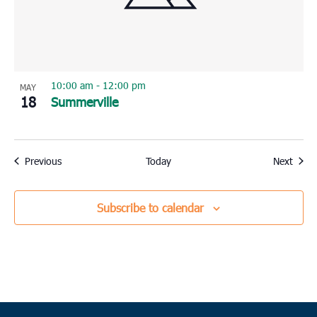
10:00 am
-
12:00 pm
MAY
18
Summerville
Events
Event
Previous
Today
Next
Subscribe to calendar