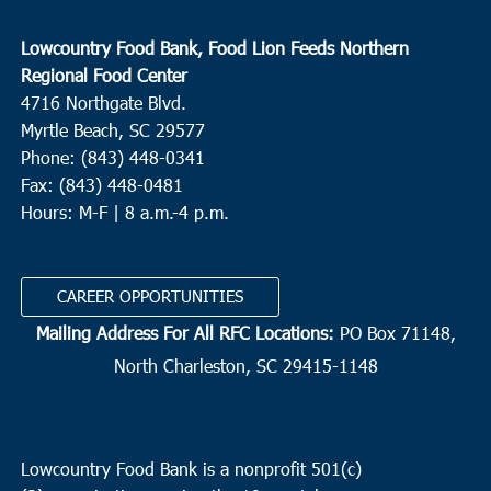
Lowcountry Food Bank, Food Lion Feeds Northern
Regional Food Center
4716 Northgate Blvd.
Myrtle Beach, SC 29577
Phone: (843) 448-0341
Fax: (843) 448-0481
Hours: M-F | 8 a.m.-4 p.m.
CAREER OPPORTUNITIES
Mailing Address For All RFC Locations:
PO Box 71148,
North Charleston, SC 29415-1148
Lowcountry Food Bank is a nonprofit 501(c)