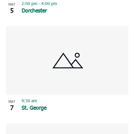
2:00 pm
-
4:00 pm
MAY
5
Dorchester
9:30 am
MAY
7
St. George