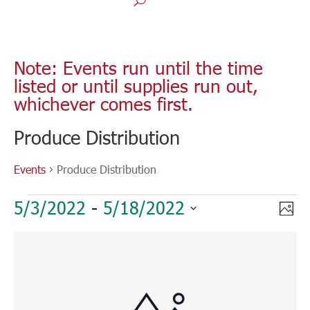
Note: Events run until the time
listed or until supplies run out,
whichever comes first.
Produce Distribution
Events
Produce Distribution
Events
Vie
Eve
5/3/2022
 - 
5/18/2022
Phot
Vie
Nav
Select
Nav
List
date.
of
events
in