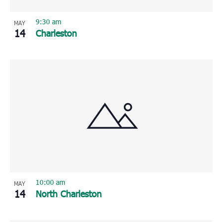
9:30 am
MAY
14
Charleston
10:00 am
MAY
14
North Charleston