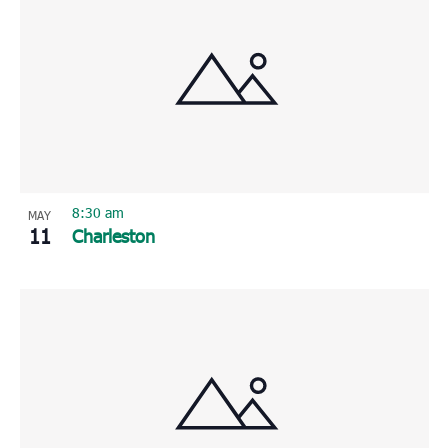
8:30 am
MAY
11
Charleston