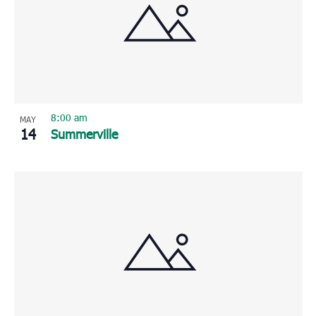
8:00 am
MAY
14
Summerville