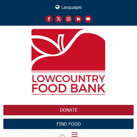
Languages
DONATE
FIND FOOD