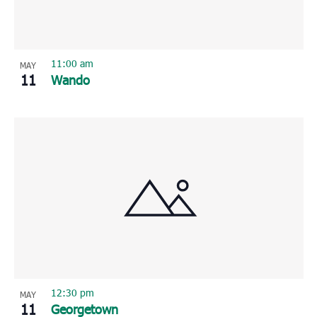
11:00 am
MAY
11
Wando
12:30 pm
MAY
11
Georgetown