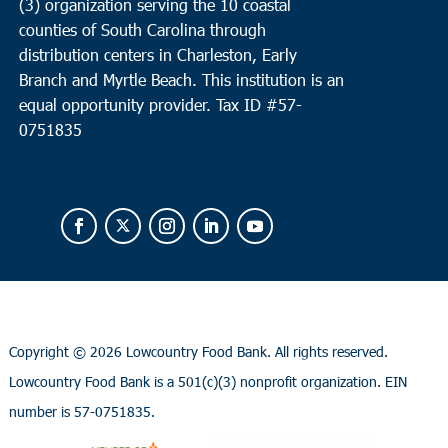
(3) organization serving the 10 coastal
counties of South Carolina through
distribution centers in Charleston, Early
Branch and Myrtle Beach. This institution is an
equal opportunity provider.
Tax ID #
57-
0751835
Copyright ©
2026 Lowcountry Food Bank. All rights reserved.
Lowcountry Food Bank is a 501(c)(3) nonprofit organization. EIN
number is 57-0751835.