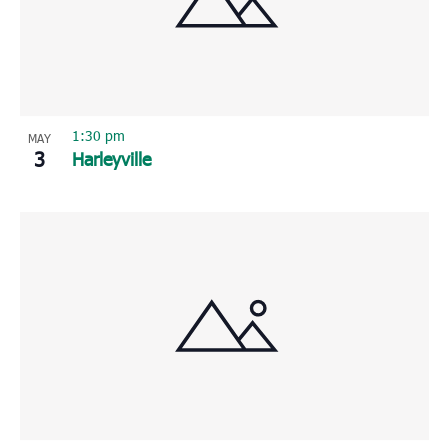
Photo
View
1:30 pm
MAY
3
Harleyville