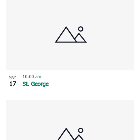
10:00 am
MAY
17
St. George