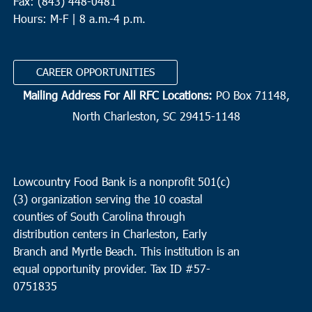
Fax: (843) 448-0481
Hours: M-F | 8 a.m.-4 p.m.
CAREER OPPORTUNITIES
Mailing Address For All RFC Locations:
PO Box 71148,
North Charleston, SC 29415-1148
Lowcountry Food Bank is a nonprofit 501(c)
(3) organization serving the 10 coastal
counties of South Carolina through
distribution centers in Charleston, Early
Branch and Myrtle Beach. This institution is an
equal opportunity provider.
Tax ID #
57-
0751835