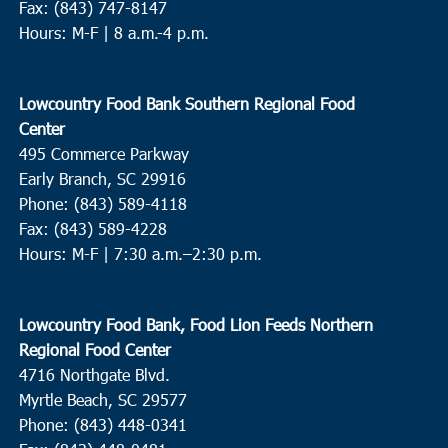
Fax: (843) 747-8147
Hours: M-F | 8 a.m.-4 p.m.
Lowcountry Food Bank Southern Regional Food
Center
495 Commerce Parkway
Early Branch, SC 29916
Phone: (843) 589-4118
Fax: (843) 589-4228
Hours: M-F |
7:30 a.m.–2:30 p.m.
Lowcountry Food Bank, Food Lion Feeds Northern
Regional Food Center
4716 Northgate Blvd.
Myrtle Beach, SC 29577
Phone: (843) 448-0341