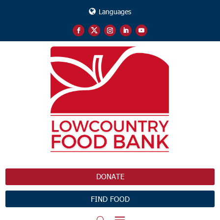
Languages
DONATE
FIND FOOD