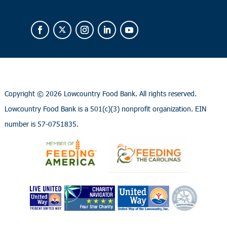
Copyright ©
2026 Lowcountry Food Bank. All rights reserved.
Lowcountry Food Bank is a 501(c)(3) nonprofit organization. EIN
number is 57-0751835.