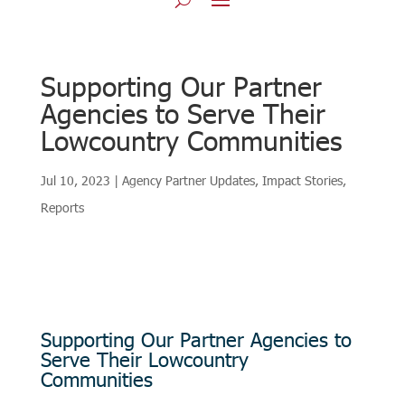
Supporting Our Partner
Agencies to Serve Their
Lowcountry Communities
Jul 10, 2023
|
Agency Partner Updates
,
Impact Stories
,
Reports
Supporting Our Partner Agencies to
Serve Their Lowcountry
Communities