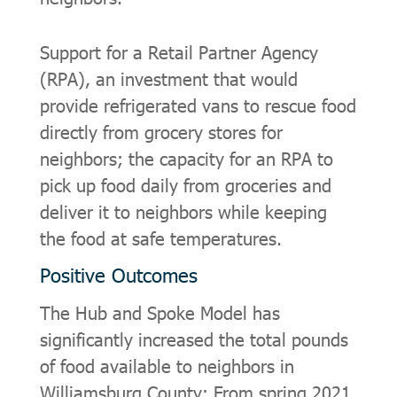
Support for a Retail Partner Agency
(RPA), an investment that would
provide refrigerated vans to rescue food
directly from grocery stores for
neighbors; the capacity for an RPA to
pick up food daily from groceries and
deliver it to neighbors while keeping
the food at safe temperatures.
Positive Outcomes
The Hub and Spoke Model has
significantly increased the total pounds
of food available to neighbors in
Williamsburg County: From spring 2021