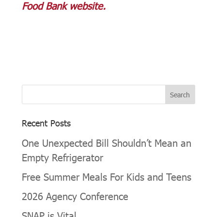
Food Bank website.
Recent Posts
One Unexpected Bill Shouldn’t Mean an
Empty Refrigerator
Free Summer Meals For Kids and Teens
2026 Agency Conference
SNAP is Vital