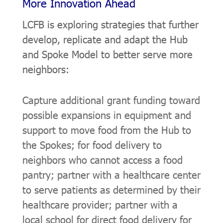
More Innovation Ahead
LCFB is exploring strategies that further
develop, replicate and adapt the Hub
and Spoke Model to better serve more
neighbors:
Capture additional grant funding toward
possible expansions in equipment and
support to move food from the Hub to
the Spokes; for food delivery to
neighbors who cannot access a food
pantry; partner with a healthcare center
to serve patients as determined by their
healthcare provider; partner with a
local school for direct food delivery for