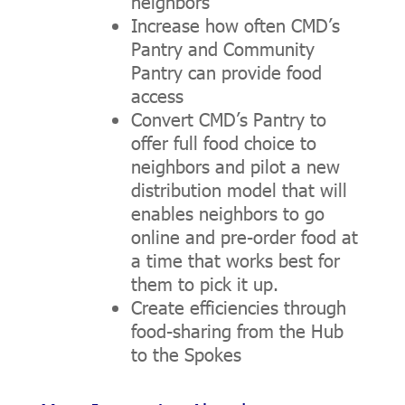
neighbors
Increase how often CMD’s
Pantry and Community
Pantry can provide food
access
Convert CMD’s Pantry to
offer full food choice to
neighbors and pilot a new
distribution model that will
enables neighbors to go
online and pre-order food at
a time that works best for
them to pick it up.
Create efficiencies through
food-sharing from the Hub
to the Spokes