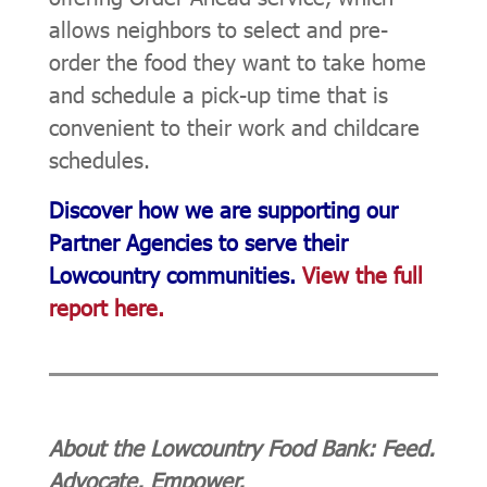
allows neighbors to select and pre-
order the food they want to take home
and schedule a pick-up time that is
convenient to their work and childcare
schedules.
Discover how we are supporting our
Partner Agencies to serve their
Lowcountry communities.
View the full
report here.
About the Lowcountry Food Bank: Feed.
Advocate. Empower.