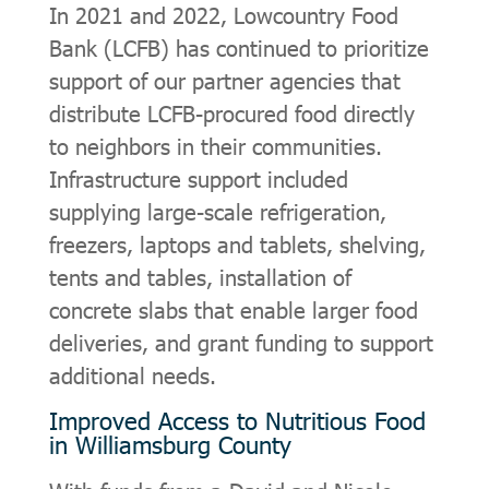
In 2021 and 2022, Lowcountry Food
Bank (LCFB) has continued to prioritize
support of our partner agencies that
distribute LCFB-procured food directly
to neighbors in their communities.
Infrastructure support included
supplying large-scale refrigeration,
freezers, laptops and tablets, shelving,
tents and tables, installation of
concrete slabs that enable larger food
deliveries, and grant funding to support
additional needs.
Improved Access to Nutritious Food
in Williamsburg County