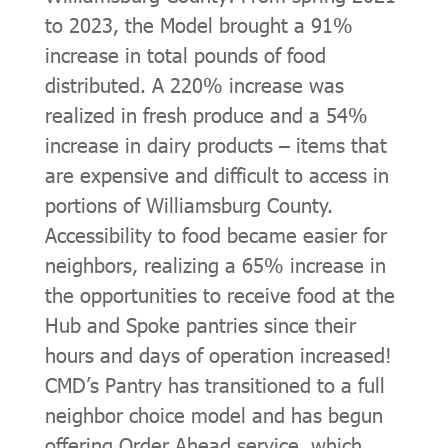
to 2023, the Model brought a 91%
increase in total pounds of food
distributed. A 220% increase was
realized in fresh produce and a 54%
increase in dairy products – items that
are expensive and difficult to access in
portions of Williamsburg County.
Accessibility to food became easier for
neighbors, realizing a 65% increase in
the opportunities to receive food at the
Hub and Spoke pantries since their
hours and days of operation increased!
CMD’s Pantry has transitioned to a full
neighbor choice model and has begun
offering Order Ahead service, which