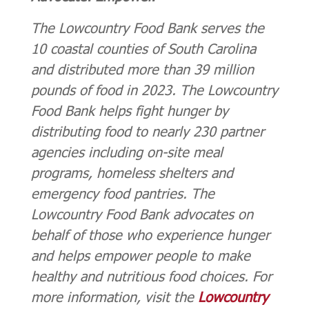
The Lowcountry Food Bank serves the
10 coastal counties of South Carolina
and distributed more than 39 million
pounds of food in 2023. The Lowcountry
Food Bank helps fight hunger by
distributing food to nearly 230 partner
agencies including on-site meal
programs, homeless shelters and
emergency food pantries. The
Lowcountry Food Bank advocates on
behalf of those who experience hunger
and helps empower people to make
healthy and nutritious food choices. For
more information, visit the
Lowcountry