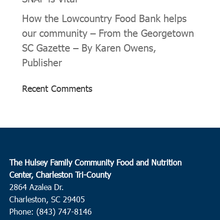
How the Lowcountry Food Bank helps
our community – From the Georgetown
SC Gazette – By Karen Owens,
Publisher
Recent Comments
The Hulsey Family Community Food and Nutrition
Center, Charleston Tri-County
2864 Azalea Dr.
Charleston, SC 29405
Phone: (843) 747-8146