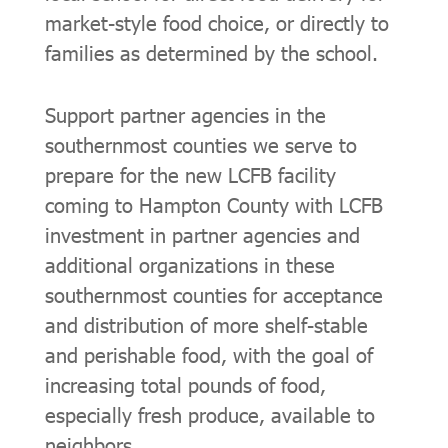
market-style food choice, or directly to
families as determined by the school.
Support partner agencies in the
southernmost counties we serve to
prepare for the new LCFB facility
coming to Hampton County with LCFB
investment in partner agencies and
additional organizations in these
southernmost counties for acceptance
and distribution of more shelf-stable
and perishable food, with the goal of
increasing total pounds of food,
especially fresh produce, available to
neighbors.