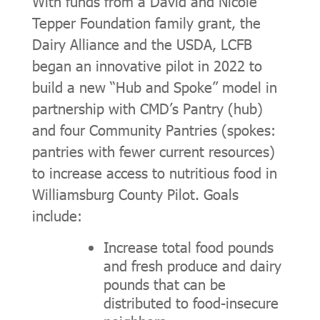
With funds from a David and Nicole
Tepper Foundation family grant, the
Dairy Alliance and the USDA, LCFB
began an innovative pilot in 2022 to
build a new “Hub and Spoke” model in
partnership with CMD’s Pantry (hub)
and four Community Pantries (spokes:
pantries with fewer current resources)
to increase access to nutritious food in
Williamsburg County Pilot. Goals
include:
Increase total food pounds
and fresh produce and dairy
pounds that can be
distributed to food-insecure