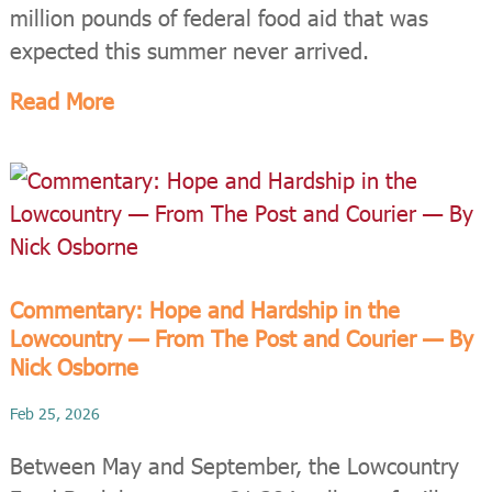
million pounds of federal food aid that was
expected this summer never arrived.
Read More
Commentary: Hope and Hardship in the
Lowcountry — From The Post and Courier — By
Nick Osborne
Feb 25, 2026
Between May and September, the Lowcountry