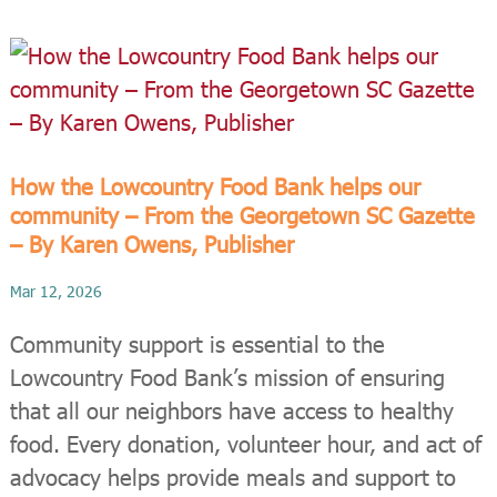
How the Lowcountry Food Bank helps our
community – From the Georgetown SC Gazette
– By Karen Owens, Publisher
Mar 12, 2026
Community support is essential to the
Lowcountry Food Bank’s mission of ensuring
that all our neighbors have access to healthy
food. Every donation, volunteer hour, and act of
advocacy helps provide meals and support to