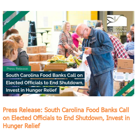
Press Release: South Carolina Food Banks Call
on Elected Officials to End Shutdown, Invest in
Hunger Relief