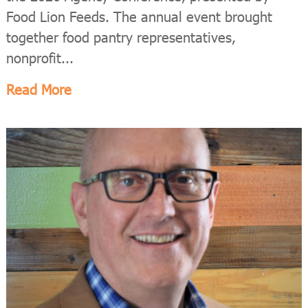
Food Lion Feeds. The annual event brought
together food pantry representatives,
nonprofit...
Read More