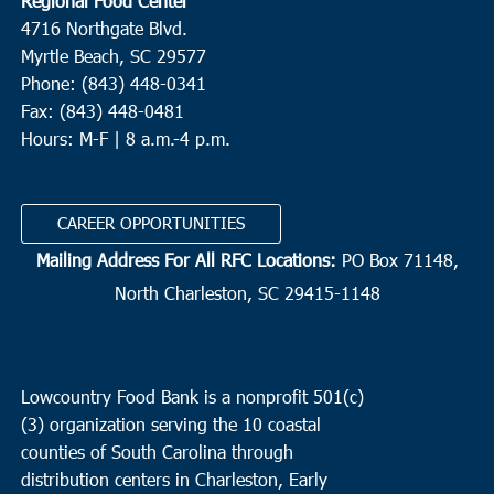
Regional Food Center
4716 Northgate Blvd.
Myrtle Beach, SC 29577
Phone: (843) 448-0341
Fax: (843) 448-0481
Hours: M-F | 8 a.m.-4 p.m.
CAREER OPPORTUNITIES
Mailing Address For All RFC Locations:
PO Box 71148,
North Charleston, SC 29415-1148
Lowcountry Food Bank is a nonprofit 501(c)
(3) organization serving the 10 coastal
counties of South Carolina through
distribution centers in Charleston, Early