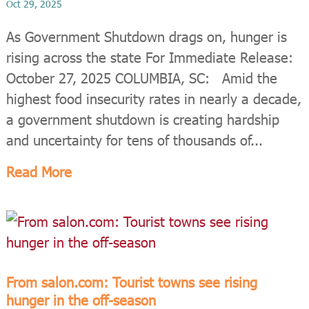
Oct 29, 2025
As Government Shutdown drags on, hunger is
rising across the state For Immediate Release:
October 27, 2025 COLUMBIA, SC: Amid the
highest food insecurity rates in nearly a decade,
a government shutdown is creating hardship
and uncertainty for tens of thousands of...
Read More
From salon.com: Tourist towns see rising
hunger in the off-season