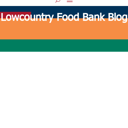
Lowcountry Food Bank Blog