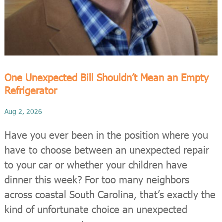
One Unexpected Bill Shouldn’t Mean an Empty
Refrigerator
Aug 2, 2026
Have you ever been in the position where you
have to choose between an unexpected repair
to your car or whether your children have
dinner this week? For too many neighbors
across coastal South Carolina, that’s exactly the
kind of unfortunate choice an unexpected