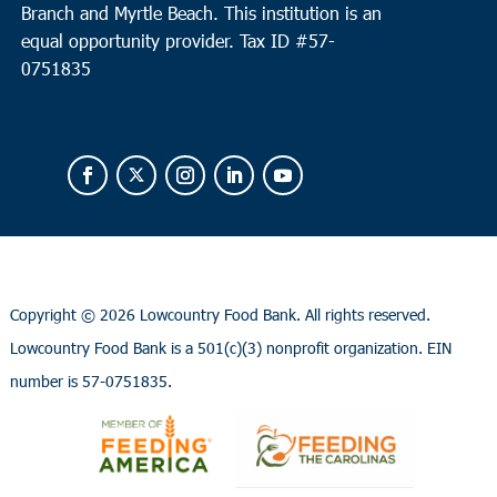
Branch and Myrtle Beach. This institution is an
equal opportunity provider.
Tax ID #
57-
0751835
Copyright ©
2026 Lowcountry Food Bank. All rights reserved.
Lowcountry Food Bank is a 501(c)(3) nonprofit organization. EIN
number is 57-0751835.