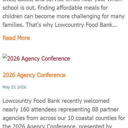
school is out, finding affordable meals for
children can become more challenging for many
families. That's why Lowcountry Food Bank...
Read More
2026 Agency Conference
May 27, 2026
Lowcountry Food Bank recently welcomed
nearly 160 attendees representing 88 partner
agencies from across our 10 coastal counties for
the 2026 Agency Conference, presented by