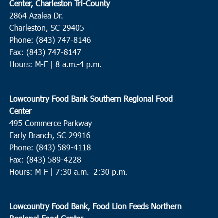
Center, Charleston Tri-County
2864 Azalea Dr.
Charleston, SC 29405
Phone: (843) 747-8146
Fax: (843) 747-8147
Hours: M-F | 8 a.m.-4 p.m.
Lowcountry Food Bank Southern Regional Food
Center
495 Commerce Parkway
Early Branch, SC 29916
Phone: (843) 589-4118
Fax: (843) 589-4228
Hours: M-F |
7:30 a.m.–2:30 p.m.
Lowcountry Food Bank, Food Lion Feeds Northern