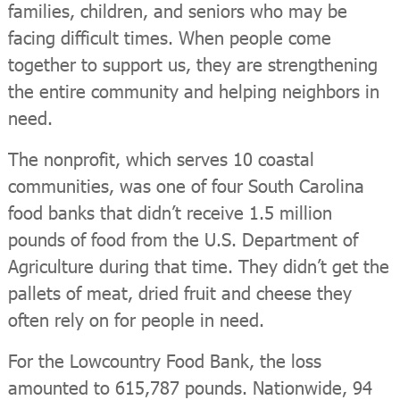
families, children, and seniors who may be
facing difficult times. When people come
together to support us, they are strengthening
the entire community and helping neighbors in
need.
The nonprofit, which serves 10 coastal
communities, was one of four South Carolina
food banks that didn’t receive 1.5 million
pounds of food from the U.S. Department of
Agriculture during that time. They didn’t get the
pallets of meat, dried fruit and cheese they
often rely on for people in need.
For the Lowcountry Food Bank, the loss
amounted to 615,787 pounds. Nationwide, 94