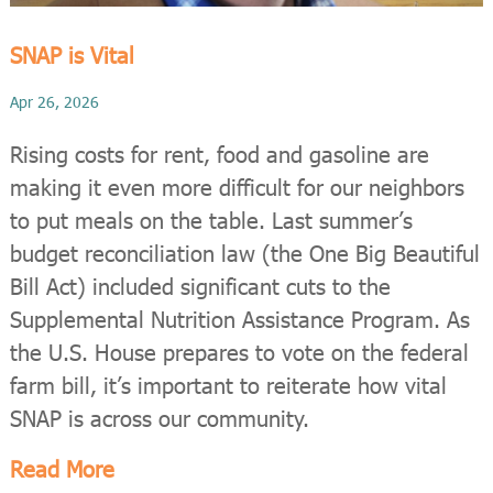
SNAP is Vital
Apr 26, 2026
Rising costs for rent, food and gasoline are
making it even more difficult for our neighbors
to put meals on the table. Last summer’s
budget reconciliation law (the One Big Beautiful
Bill Act) included significant cuts to the
Supplemental Nutrition Assistance Program. As
the U.S. House prepares to vote on the federal
farm bill, it’s important to reiterate how vital
SNAP is across our community.
Read More