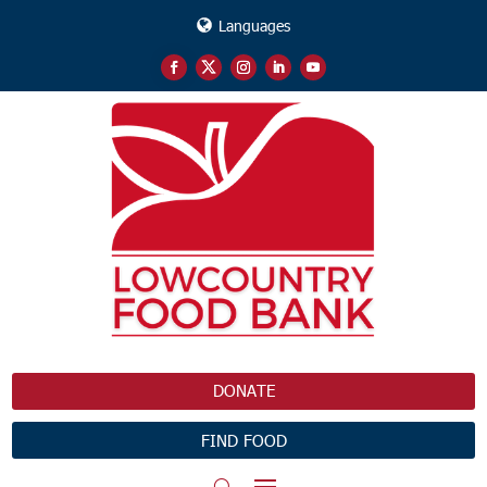
Languages
DONATE
FIND FOOD