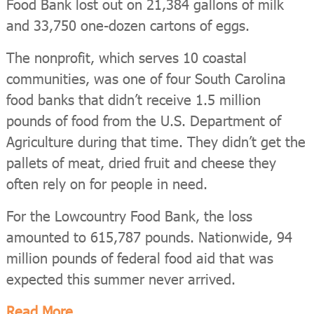
Food Bank lost out on 21,384 gallons of milk
and 33,750 one-dozen cartons of eggs.
The nonprofit, which serves 10 coastal
communities, was one of four South Carolina
food banks that didn’t receive 1.5 million
pounds of food from the U.S. Department of
Agriculture during that time. They didn’t get the
pallets of meat, dried fruit and cheese they
often rely on for people in need.
For the Lowcountry Food Bank, the loss
amounted to 615,787 pounds. Nationwide, 94
million pounds of federal food aid that was
expected this summer never arrived.
Read More