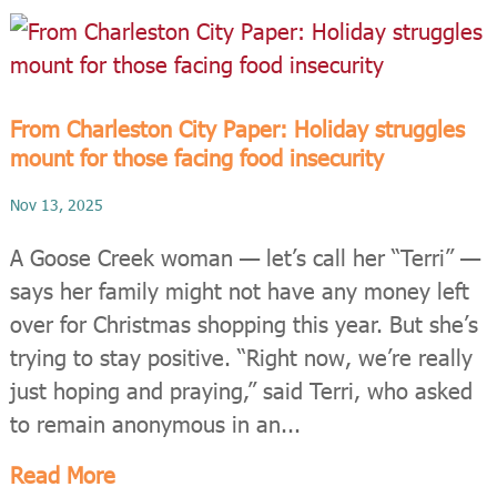
From Charleston City Paper: Holiday struggles
mount for those facing food insecurity
Nov 13, 2025
A Goose Creek woman — let’s call her “Terri” —
says her family might not have any money left
over for Christmas shopping this year. But she’s
trying to stay positive. “Right now, we’re really
just hoping and praying,” said Terri, who asked
to remain anonymous in an...
Read More