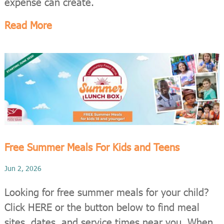
expense can create.
Read More
Free Summer Meals For Kids and Teens
Jun 2, 2026
Looking for free summer meals for your child?
Click HERE or the button below to find meal
sites, dates, and service times near you. When