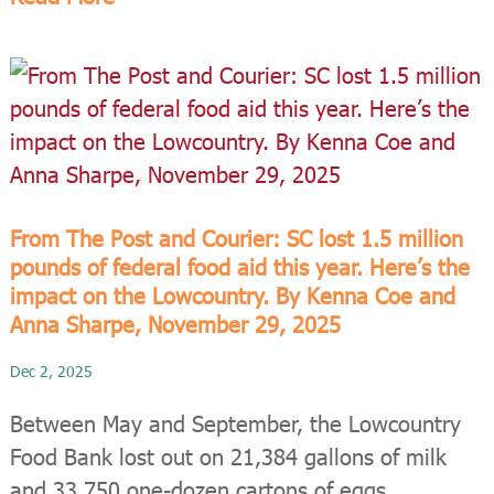
From The Post and Courier: SC lost 1.5 million
pounds of federal food aid this year. Here’s the
impact on the Lowcountry. By Kenna Coe and
Anna Sharpe, November 29, 2025
Dec 2, 2025
Between May and September, the Lowcountry
Food Bank lost out on 21,384 gallons of milk
and 33,750 one-dozen cartons of eggs.