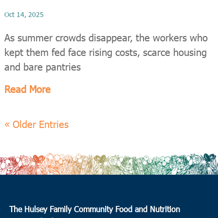
Oct 14, 2025
As summer crowds disappear, the workers who
kept them fed face rising costs, scarce housing
and bare pantries
Read More
« Older Entries
The Hulsey Family Community Food and Nutrition