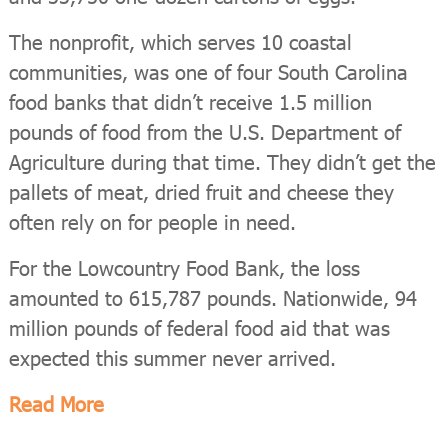
The nonprofit, which serves 10 coastal
communities, was one of four South Carolina
food banks that didn’t receive 1.5 million
pounds of food from the U.S. Department of
Agriculture during that time. They didn’t get the
pallets of meat, dried fruit and cheese they
often rely on for people in need.
For the Lowcountry Food Bank, the loss
amounted to 615,787 pounds. Nationwide, 94
million pounds of federal food aid that was
expected this summer never arrived.
Read More