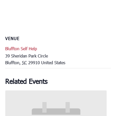
VENUE
Bluffton Self Help
39 Sheridan Park Circle
Bluffton
,
SC
29910
United States
Related Events