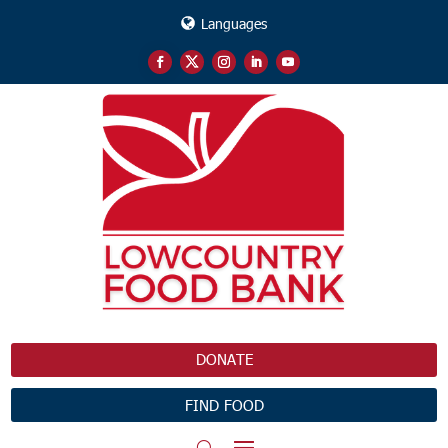
Languages
DONATE
FIND FOOD