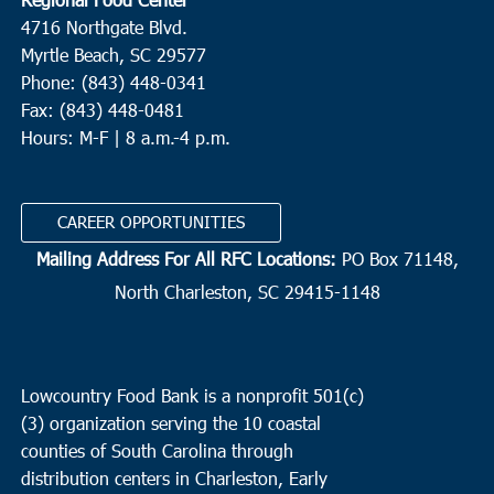
4716 Northgate Blvd.
Myrtle Beach, SC 29577
Phone: (843) 448-0341
Fax: (843) 448-0481
Hours: M-F | 8 a.m.-4 p.m.
CAREER OPPORTUNITIES
Mailing Address For All RFC Locations:
PO Box 71148,
North Charleston, SC 29415-1148
Lowcountry Food Bank is a nonprofit 501(c)
(3) organization serving the 10 coastal
counties of South Carolina through
distribution centers in Charleston, Early