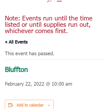
Note: Events run until the time
listed or until supplies run out,
whichever comes first.
« All Events
This event has passed.
Bluffton
February 22, 2022 @ 10:00 am
Add to calendar