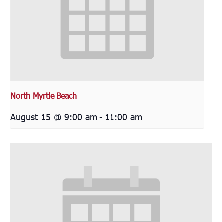
North Myrtle Beach
August 15 @ 9:00 am
-
11:00 am