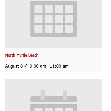
North Myrtle Beach
August 8 @ 9:00 am
-
11:00 am