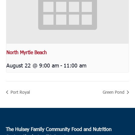
North Myrtle Beach
August 22 @ 9:00 am
-
11:00 am
Port Royal
Green Pond
The Hulsey Family Community Food and Nutrition