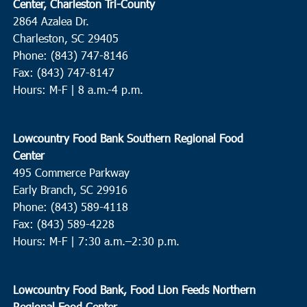
Center, Charleston Tri-County
2864 Azalea Dr.
Charleston, SC 29405
Phone: (843) 747-8146
Fax: (843) 747-8147
Hours: M-F | 8 a.m.-4 p.m.
Lowcountry Food Bank Southern Regional Food
Center
495 Commerce Parkway
Early Branch, SC 29916
Phone: (843) 589-4118
Fax: (843) 589-4228
Hours: M-F |
7:30 a.m.–2:30 p.m.
Lowcountry Food Bank, Food Lion Feeds Northern
Regional Food Center