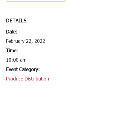
DETAILS
Date:
February 22, 2022
Time:
10:00 am
Event Category:
Produce Distribution