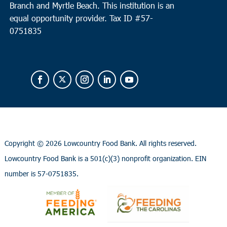
Branch and Myrtle Beach. This institution is an
equal opportunity provider.
Tax ID #
57-
0751835
Copyright ©
2026 Lowcountry Food Bank. All rights reserved.
Lowcountry Food Bank is a 501(c)(3) nonprofit organization. EIN
number is 57-0751835.