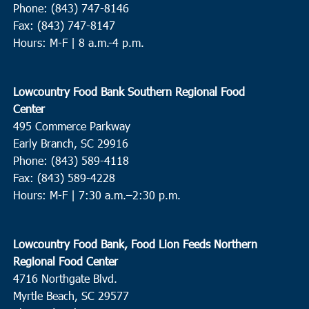
Phone: (843) 747-8146
Fax: (843) 747-8147
Hours: M-F | 8 a.m.-4 p.m.
Lowcountry Food Bank Southern Regional Food
Center
495 Commerce Parkway
Early Branch, SC 29916
Phone: (843) 589-4118
Fax: (843) 589-4228
Hours: M-F |
7:30 a.m.–2:30 p.m.
Lowcountry Food Bank, Food Lion Feeds Northern
Regional Food Center
4716 Northgate Blvd.
Myrtle Beach, SC 29577