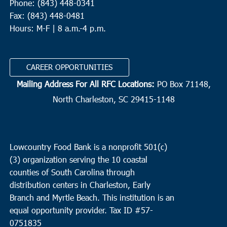
Phone: (843) 448-0341
Fax: (843) 448-0481
Hours: M-F | 8 a.m.-4 p.m.
CAREER OPPORTUNITIES
Mailing Address For All RFC Locations:
PO Box 71148,
North Charleston, SC 29415-1148
Lowcountry Food Bank is a nonprofit 501(c)
(3) organization serving the 10 coastal
counties of South Carolina through
distribution centers in Charleston, Early
Branch and Myrtle Beach. This institution is an
equal opportunity provider.
Tax ID #
57-
0751835