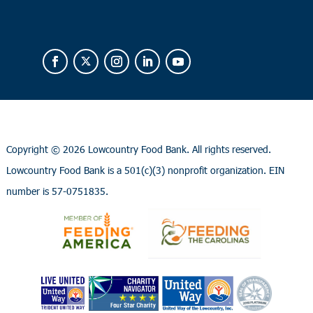
Copyright ©
2026 Lowcountry Food Bank. All rights reserved.
Lowcountry Food Bank is a 501(c)(3) nonprofit organization. EIN
number is 57-0751835.