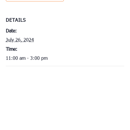
DETAILS
Date:
July 26, 2024
Time:
11:00 am - 3:00 pm