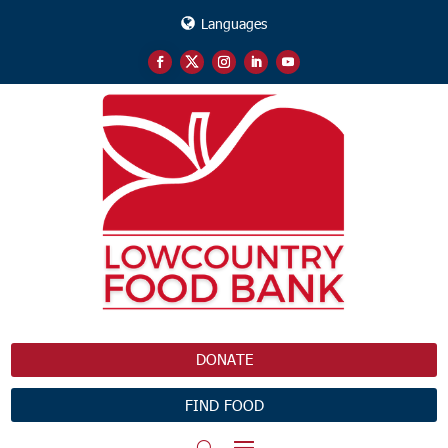
Languages
DONATE
FIND FOOD