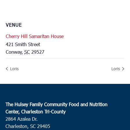
VENUE
Cherry Hill Samaritan House
421 Smith Street
Conway
,
SC
29527
Loris
Loris
The Hulsey Family Community Food and Nutrition
Center, Charleston Tri-County
2864 Azalea Dr.
Charleston, SC 29405