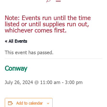
Note: Events run until the time
listed or until supplies run out,
whichever comes first.
« All Events
This event has passed.
Conway
July 26, 2024 @ 11:00 am
-
3:00 pm
Add to calendar