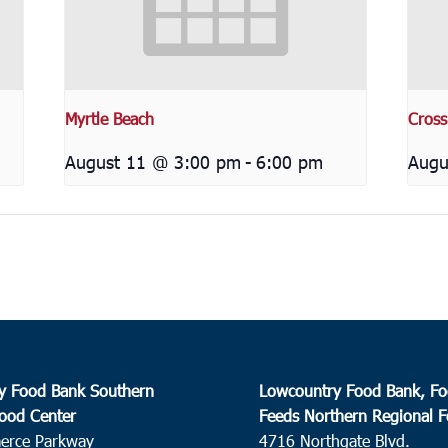
Myrtle Beach
Cross
August 11 @ 3:00 pm
-
6:00 pm
Augu
y Food Bank Southern
Lowcountry Food Bank, Fo
ood Center
Feeds Northern Regional 
erce Parkway
4716 Northgate Blvd.