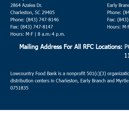
2864 Azalea Dr.
Early Bran
Charleston, SC 29405
Phone: (8
Phone: (843) 747-8146
Fax: (843
Fax: (843) 747-8147
Hours: M-
Hours: M-F | 8 a.m.-4 p.m.
Mailing Address For All RFC Locations:
PO
1
Lowcountry Food Bank is a nonprofit 501(c)(3) organizatio
distribution centers in Charleston, Early Branch and Myrtle
0751835