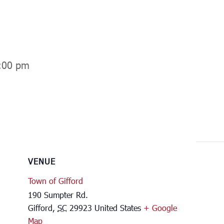
:00 pm
VENUE
Town of Gifford
190 Sumpter Rd.
Gifford
,
SC
29923
United States
+ Google
Map