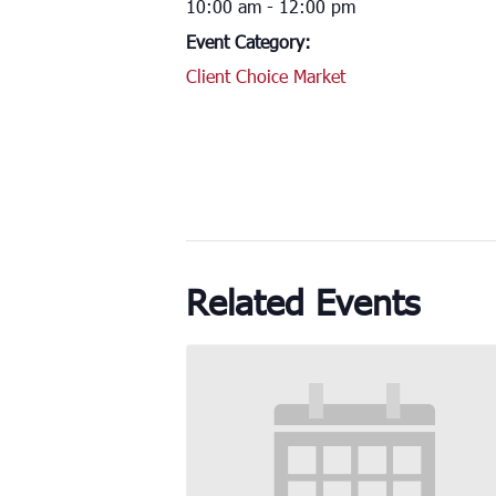
10:00 am - 12:00 pm
Event Category:
Client Choice Market
Related Events