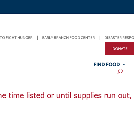
TO FIGHT HUNGER
EARLY BRANCH FOOD CENTER
DISASTER RESP
DONATE
FIND FOOD
he time listed or until supplies run out