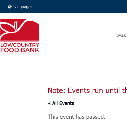
Languages
WALK 
Note: Events run until t
« All Events
This event has passed.