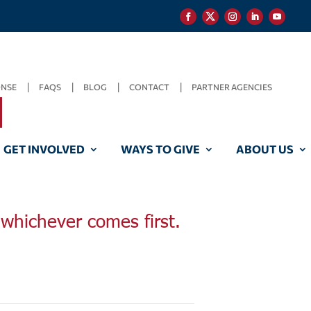
ONSE
FAQS
BLOG
CONTACT
PARTNER AGENCIES
GET INVOLVED
WAYS TO GIVE
ABOUT US
, whichever comes first.