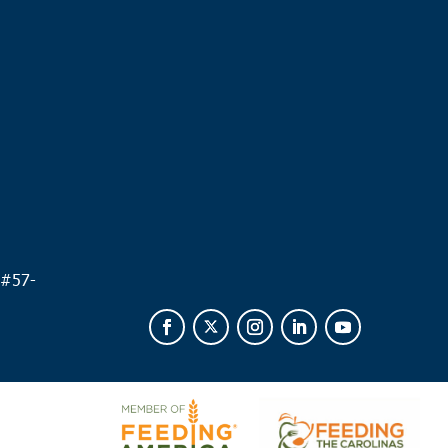
.
 #
57-