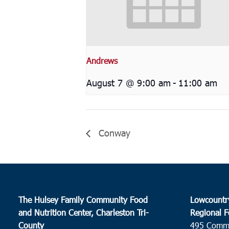
Andrews
August 7 @ 9:00 am
-
11:00 am
Conway
The Hulsey Family Community Food
Lowcountr
and Nutrition Center, Charleston Tri-
Regional F
County
495 Comm