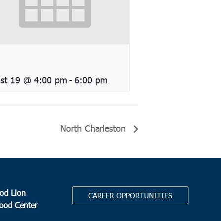
st 19 @ 4:00 pm
-
6:00 pm
North Charleston
od Lion
CAREER OPPORTUNITIES
Food Center