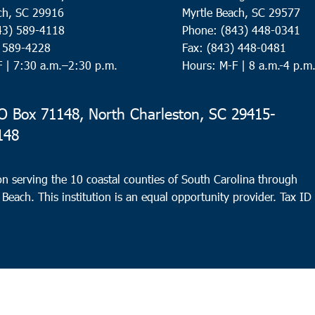
ch, SC 29916
Myrtle Beach, SC 29577
43) 589-4118
Phone: (843) 448-0341
) 589-4228
Fax: (843) 448-0481
F |
7:30 a.m.–2:30 p.m.
Hours: M-F | 8 a.m.-4 p.m
 Box 71148, North Charleston, SC 29415-
148
n serving the 10 coastal counties of South Carolina through
 Beach. This institution is an equal opportunity provider.
Tax ID