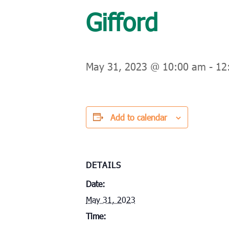
Gifford
May 31, 2023 @ 10:00 am
-
12
Add to calendar
DETAILS
Date:
May 31, 2023
Time: