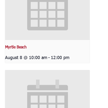
Myrtle Beach
August 8 @ 10:00 am
-
12:00 pm