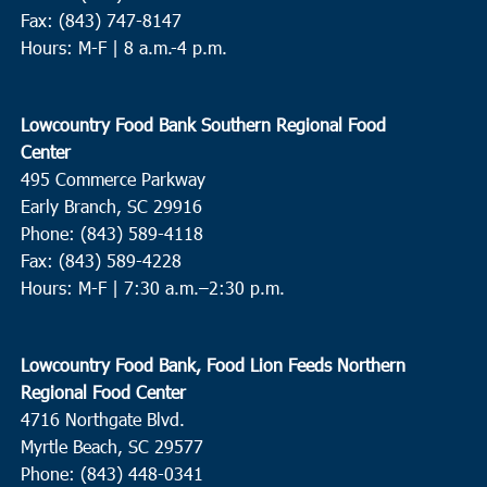
Fax: (843) 747-8147
Hours: M-F | 8 a.m.-4 p.m.
Lowcountry Food Bank Southern Regional Food
Center
495 Commerce Parkway
Early Branch, SC 29916
Phone: (843) 589-4118
Fax: (843) 589-4228
Hours: M-F |
7:30 a.m.–2:30 p.m.
Lowcountry Food Bank, Food Lion Feeds Northern
Regional Food Center
4716 Northgate Blvd.
Myrtle Beach, SC 29577
Phone: (843) 448-0341