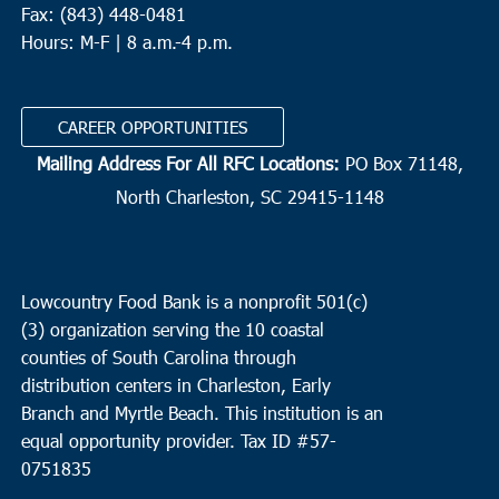
Fax: (843) 448-0481
Hours: M-F | 8 a.m.-4 p.m.
CAREER OPPORTUNITIES
Mailing Address For All RFC Locations:
PO Box 71148,
North Charleston, SC 29415-1148
Lowcountry Food Bank is a nonprofit 501(c)
(3) organization serving the 10 coastal
counties of South Carolina through
distribution centers in Charleston, Early
Branch and Myrtle Beach. This institution is an
equal opportunity provider.
Tax ID #
57-
0751835