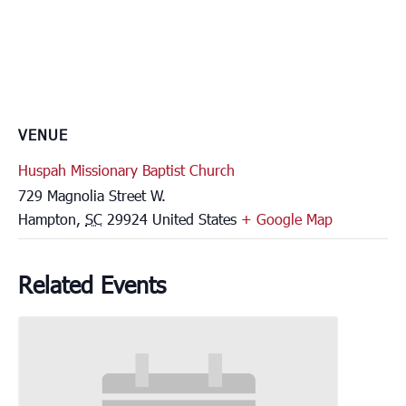
VENUE
Huspah Missionary Baptist Church
729 Magnolia Street W.
Hampton
,
SC
29924
United States
+ Google Map
Related Events