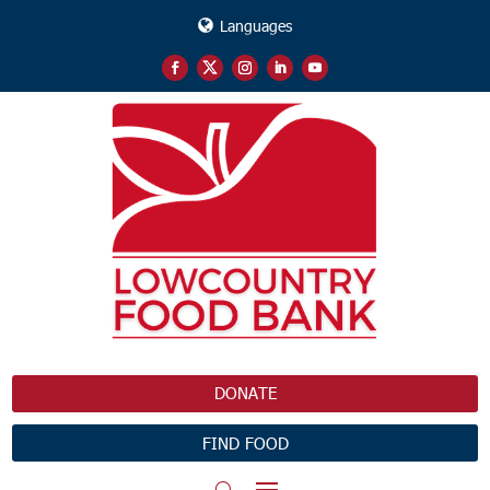
Languages
DONATE
FIND FOOD