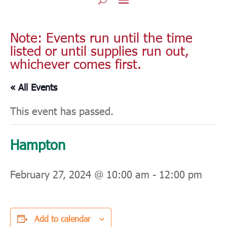
Note: Events run until the time
listed or until supplies run out,
whichever comes first.
« All Events
This event has passed.
Hampton
February 27, 2024 @ 10:00 am
-
12:00 pm
Add to calendar