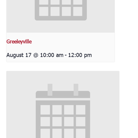
Greeleyville
August 17 @ 10:00 am
-
12:00 pm