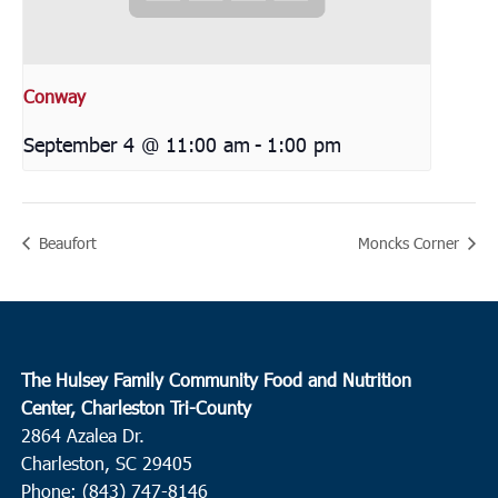
Conway
September 4 @ 11:00 am
-
1:00 pm
Beaufort
Moncks Corner
The Hulsey Family Community Food and Nutrition
Center, Charleston Tri-County
2864 Azalea Dr.
Charleston, SC 29405
Phone: (843) 747-8146