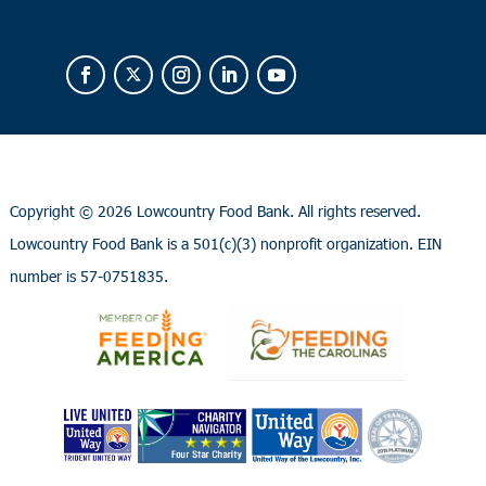
Copyright ©
2026 Lowcountry Food Bank. All rights reserved.
Lowcountry Food Bank is a 501(c)(3) nonprofit organization. EIN
number is 57-0751835.