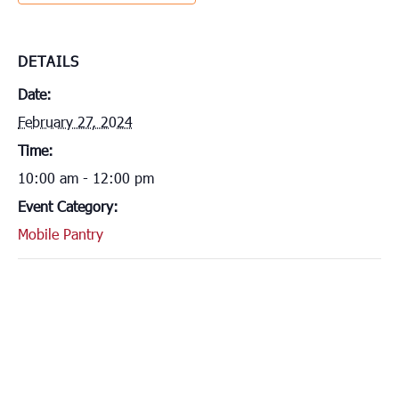
DETAILS
Date:
February 27, 2024
Time:
10:00 am - 12:00 pm
Event Category:
Mobile Pantry