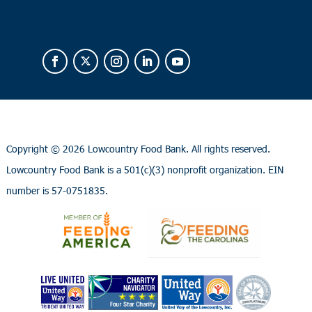
Copyright ©
2026 Lowcountry Food Bank. All rights reserved.
Lowcountry Food Bank is a 501(c)(3) nonprofit organization. EIN
number is 57-0751835.