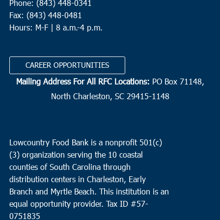
Phone: (843) 448-0341
Fax: (843) 448-0481
Hours: M-F | 8 a.m.-4 p.m.
CAREER OPPORTUNITIES
Mailing Address For All RFC Locations:
PO Box 71148,
North Charleston, SC 29415-1148
Lowcountry Food Bank is a nonprofit 501(c)
(3) organization serving the 10 coastal
counties of South Carolina through
distribution centers in Charleston, Early
Branch and Myrtle Beach. This institution is an
equal opportunity provider.
Tax ID #
57-
0751835