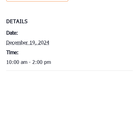
DETAILS
Date:
December 19, 2024
Time:
10:00 am - 2:00 pm