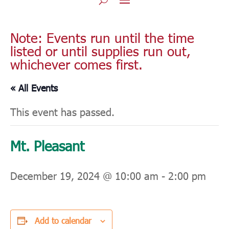
Note: Events run until the time
listed or until supplies run out,
whichever comes first.
« All Events
This event has passed.
Mt. Pleasant
December 19, 2024 @ 10:00 am
-
2:00 pm
Add to calendar