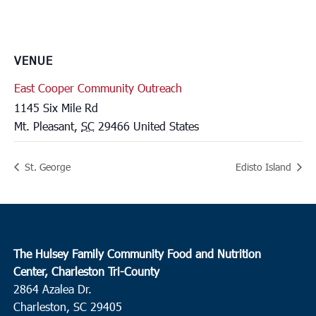
VENUE
East Cooper Community Outreach
1145 Six Mile Rd
Mt. Pleasant
,
SC
29466
United States
St. George
Edisto Island
The Hulsey Family Community Food and Nutrition
Center, Charleston Tri-County
2864 Azalea Dr.
Charleston, SC 29405