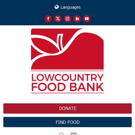
Languages
DONATE
FIND FOOD