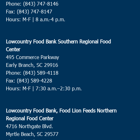
Phone: (843) 747-8146
Fax: (843) 747-8147
Hours: M-F | 8 a.m.-4 p.m.
Lowcountry Food Bank Southern Regional Food
Center
495 Commerce Parkway
Early Branch, SC 29916
Phone: (843) 589-4118
Fax: (843) 589-4228
Hours: M-F |
7:30 a.m.–2:30 p.m.
Lowcountry Food Bank, Food Lion Feeds Northern
Regional Food Center
4716 Northgate Blvd.
Myrtle Beach, SC 29577