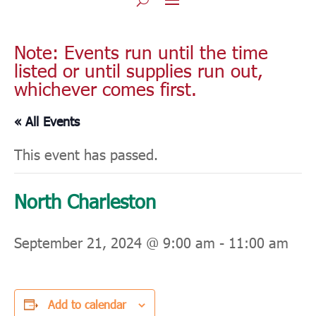
Note: Events run until the time
listed or until supplies run out,
whichever comes first.
« All Events
This event has passed.
North Charleston
September 21, 2024 @ 9:00 am
-
11:00 am
Add to calendar