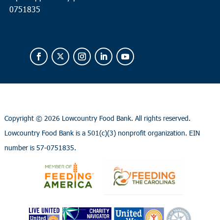
0751835
Copyright ©
2026 Lowcountry Food Bank. All rights reserved.
Lowcountry Food Bank is a 501(c)(3) nonprofit organization. EIN
number is 57-0751835.