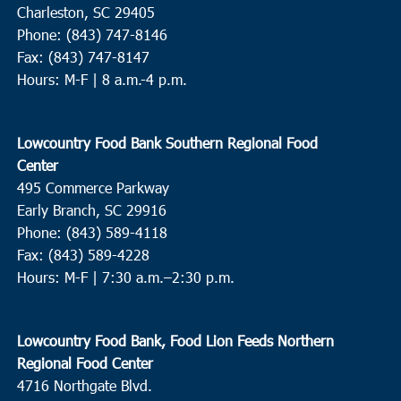
Charleston, SC 29405
Phone: (843) 747-8146
Fax: (843) 747-8147
Hours: M-F | 8 a.m.-4 p.m.
Lowcountry Food Bank Southern Regional Food
Center
495 Commerce Parkway
Early Branch, SC 29916
Phone: (843) 589-4118
Fax: (843) 589-4228
Hours: M-F |
7:30 a.m.–2:30 p.m.
Lowcountry Food Bank, Food Lion Feeds Northern
Regional Food Center
4716 Northgate Blvd.