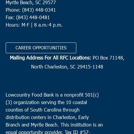
Myrtle Beach, SC 29577
Phone: (843) 448-0341
Fax: (843) 448-0481
Hours: M-F | 8 a.m.-4 p.m.
CAREER OPPORTUNITIES
Mailing Address For All RFC Locations:
PO Box 71148,
North Charleston, SC 29415-1148
Lowcountry Food Bank is a nonprofit 501(c)
(3) organization serving the 10 coastal
counties of South Carolina through
distribution centers in Charleston, Early
Branch and Myrtle Beach. This institution is an
equal opportunity provider.
Tax ID #
57-