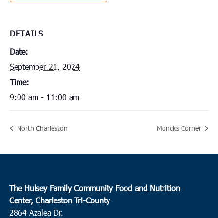
DETAILS
Date:
September 21, 2024
Time:
9:00 am - 11:00 am
North Charleston
Moncks Corner
The Hulsey Family Community Food and Nutrition
Center, Charleston Tri-County
2864 Azalea Dr.