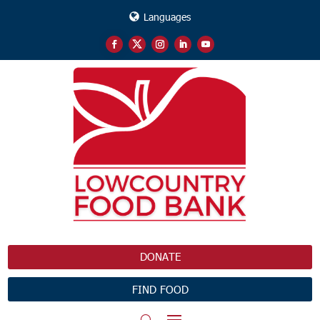
Languages
DONATE
FIND FOOD