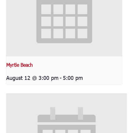
Myrtle Beach
August 12 @ 3:00 pm
-
5:00 pm