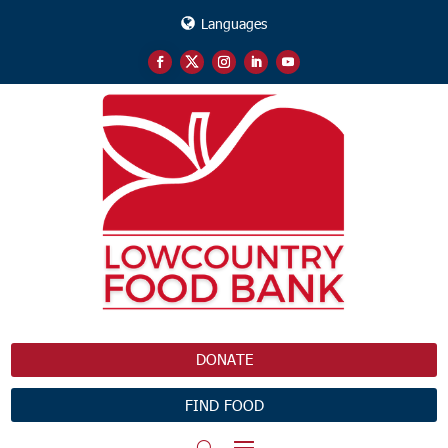
Languages
DONATE
FIND FOOD