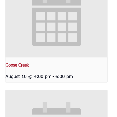
Goose Creek
August 10 @ 4:00 pm
-
6:00 pm