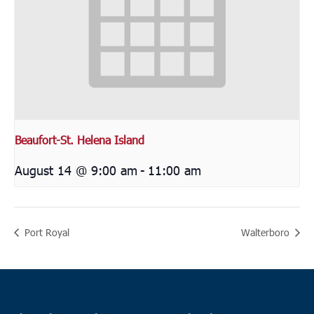
Beaufort-St. Helena Island
August 14 @ 9:00 am
-
11:00 am
Port Royal
Walterboro