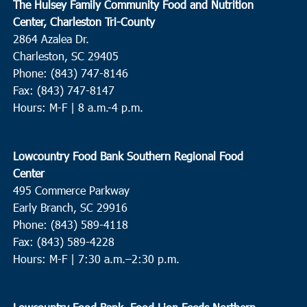
The Hulsey Family Community Food and Nutrition
Center, Charleston Tri-County
2864 Azalea Dr.
Charleston, SC 29405
Phone: (843) 747-8146
Fax: (843) 747-8147
Hours: M-F | 8 a.m.-4 p.m.
Lowcountry Food Bank Southern Regional Food
Center
495 Commerce Parkway
Early Branch, SC 29916
Phone: (843) 589-4118
Fax: (843) 589-4228
Hours: M-F |
7:30 a.m.–2:30 p.m.