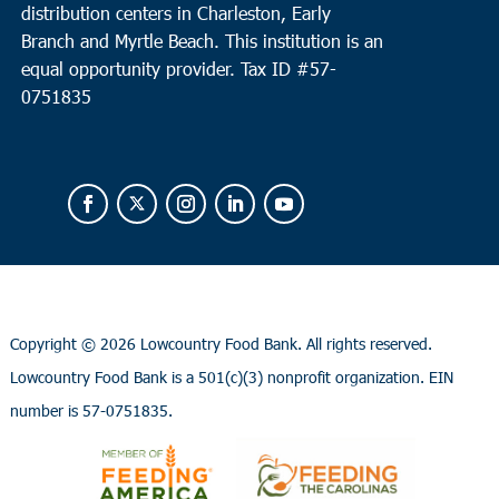
distribution centers in Charleston, Early
Branch and Myrtle Beach. This institution is an
equal opportunity provider.
Tax ID #
57-
0751835
Copyright ©
2026 Lowcountry Food Bank. All rights reserved.
Lowcountry Food Bank is a 501(c)(3) nonprofit organization. EIN
number is 57-0751835.