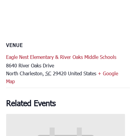
VENUE
Eagle Nest Elementary & River Oaks Middle Schools
8640 River Oaks Drive
North Charleston
,
SC
29420
United States
+ Google
Map
Related Events