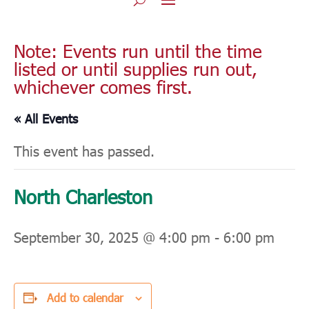
Note: Events run until the time
listed or until supplies run out,
whichever comes first.
« All Events
This event has passed.
North Charleston
September 30, 2025 @ 4:00 pm
-
6:00 pm
Add to calendar