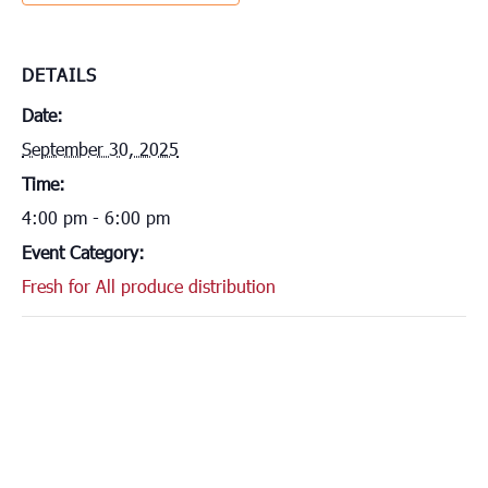
DETAILS
Date:
September 30, 2025
Time:
4:00 pm - 6:00 pm
Event Category:
Fresh for All produce distribution