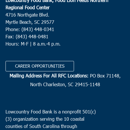
Lowcountry Food Bank, Food Lion Feeds Northern
Regional Food Center
4716 Northgate Blvd.
Myrtle Beach, SC 29577
Phone: (843) 448-0341
Fax: (843) 448-0481
Hours: M-F | 8 a.m.-4 p.m.
CAREER OPPORTUNITIES
Mailing Address For All RFC Locations:
PO Box 71148,
North Charleston, SC 29415-1148
Lowcountry Food Bank is a nonprofit 501(c)
(3) organization serving the 10 coastal
counties of South Carolina through