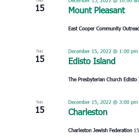
December 15, 2022 @ 10:00 a
THU
15
Mount Pleasant
East Cooper Community Outrea
December 15, 2022 @ 1:00 pm
THU
15
Edisto Island
The Presbyterian Church Edisto
December 15, 2022 @ 3:00 pm
THU
15
Charleston
Charleston Jewish Federation
15