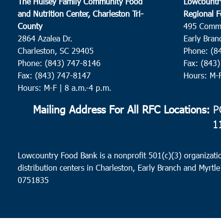
The Hulsey Family Community Food
Lowcountr
and Nutrition Center, Charleston Tri-
Regional F
County
495 Comm
2864 Azalea Dr.
Early Bran
Charleston, SC 29405
Phone: (8
Phone: (843) 747-8146
Fax: (843
Fax: (843) 747-8147
Hours: M-
Hours: M-F | 8 a.m.-4 p.m.
Mailing Address For All RFC Locations:
PO
1
Lowcountry Food Bank is a nonprofit 501(c)(3) organizatio
distribution centers in Charleston, Early Branch and Myrtle
0751835