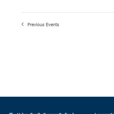
Previous
Events