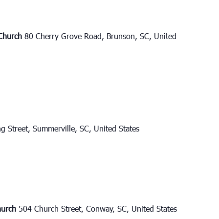
 Church
80 Cherry Grove Road, Brunson, SC, United
g Street, Summerville, SC, United States
Church
504 Church Street, Conway, SC, United States