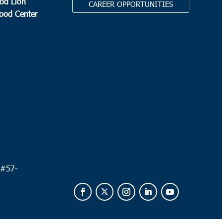
od Lion
CAREER OPPORTUNITIES
Food Center
.
 #
57-