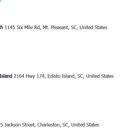
m
ch
1145 Six Mile Rd, Mt. Pleasant, SC, United States
 Island
2164 Hwy 174, Edisto Island, SC, United States
5 Jackson Street, Charleston, SC, United States