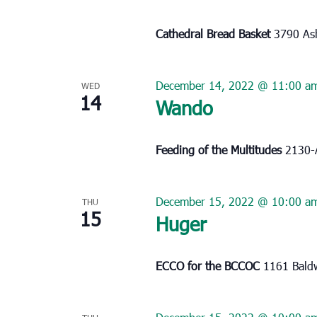
Cathedral Bread Basket
3790 Ash
December 14, 2022 @ 11:00 a
WED
14
Wando
Feeding of the Multitudes
2130-
December 15, 2022 @ 10:00 a
THU
15
Huger
ECCO for the BCCOC
1161 Baldw