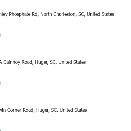
ley Phosphate Rd, North Charleston, SC, United States
m
A Cainhoy Road, Huger, SC, United States
m
in Corner Road, Huger, SC, United States