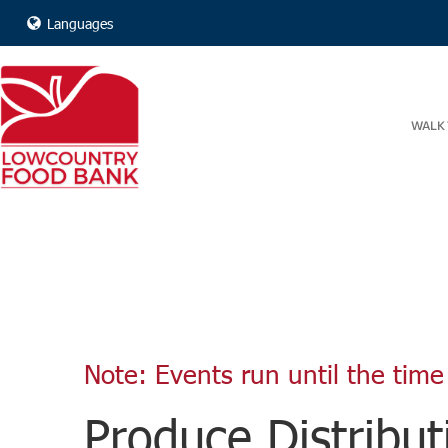
Languages
WALK 
Note: Events run until the time 
Produce Distribut