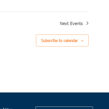
Next
Events
Subscribe to calendar