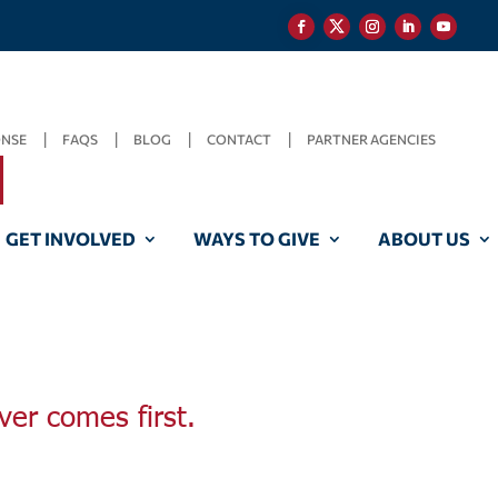
ONSE
FAQS
BLOG
CONTACT
PARTNER AGENCIES
GET INVOLVED
WAYS TO GIVE
ABOUT US
ver comes first.