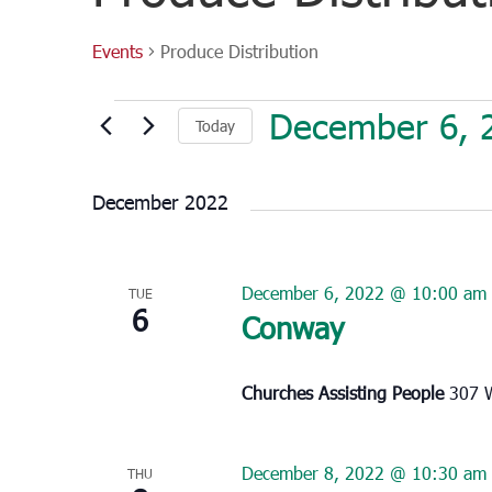
Events
Produce Distribution
Events
December 6, 
Today
Select
date.
December 2022
December 6, 2022 @ 10:00 am
TUE
6
Conway
Churches Assisting People
307 W
December 8, 2022 @ 10:30 am
THU