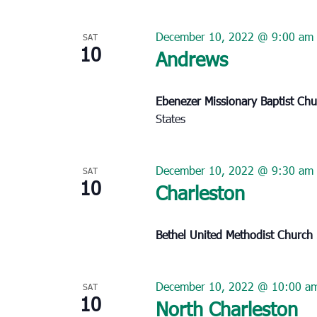
December 10, 2022 @ 9:00 am
SAT
10
Andrews
Ebenezer Missionary Baptist Ch
States
December 10, 2022 @ 9:30 am
SAT
10
Charleston
Bethel United Methodist Church
December 10, 2022 @ 10:00 a
SAT
10
North Charleston