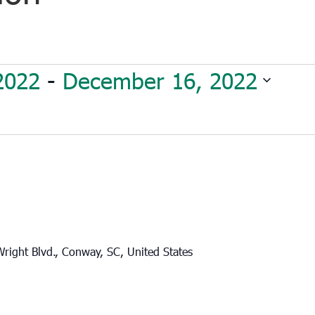
2022
 - 
December 16, 2022
right Blvd., Conway, SC, United States