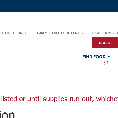
TO FIGHT HUNGER
EARLY BRANCH FOOD CENTER
DISASTER RESP
DONATE
FIND FOOD
listed or until supplies run out, whiche
ion