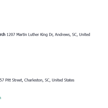
urch
1207 Martin Luther King Dr, Andrews, SC, United
57 Pitt Street, Charleston, SC, United States
m