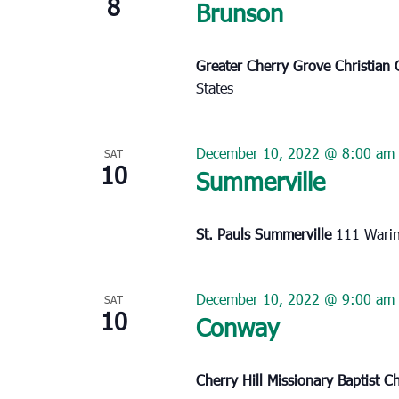
8
Brunson
Greater Cherry Grove Christian
States
December 10, 2022 @ 8:00 am
SAT
10
Summerville
St. Pauls Summerville
111 Warin
December 10, 2022 @ 9:00 am
SAT
10
Conway
Cherry Hill Missionary Baptist 