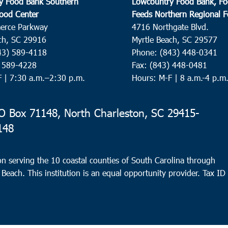
y Food Bank Southern
Lowcountry Food Bank, Fo
ood Center
Feeds Northern Regional 
erce Parkway
4716 Northgate Blvd.
ch, SC 29916
Myrtle Beach, SC 29577
43) 589-4118
Phone: (843) 448-0341
) 589-4228
Fax: (843) 448-0481
F |
7:30 a.m.–2:30 p.m.
Hours: M-F | 8 a.m.-4 p.m
 Box 71148, North Charleston, SC 29415-
148
n serving the 10 coastal counties of South Carolina through
 Beach. This institution is an equal opportunity provider.
Tax ID