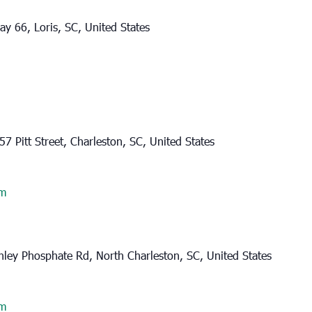
y 66, Loris, SC, United States
57 Pitt Street, Charleston, SC, United States
am
ley Phosphate Rd, North Charleston, SC, United States
am