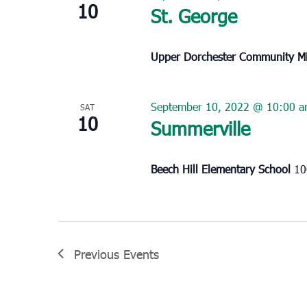
10
St. George
Upper Dorchester Community Mi
September 10, 2022 @ 10:00 
SAT
10
Summerville
Beech Hill Elementary School
10
Previous
Events