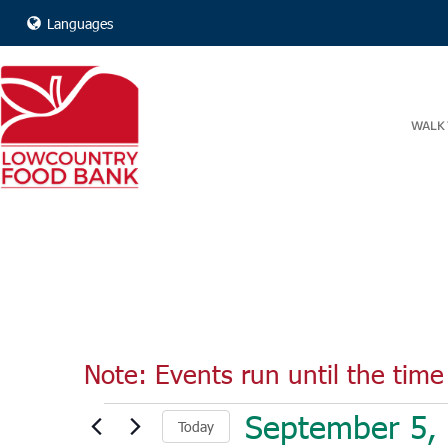
Languages
WALK 
Note: Events run until the time 
Events
September 5,
Today