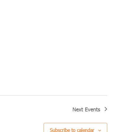
Next
Events
Subscribe to calendar