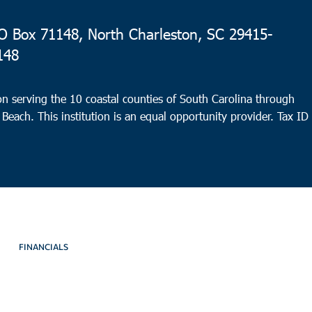
 Box 71148, North Charleston, SC 29415-
148
n serving the 10 coastal counties of South Carolina through
 Beach. This institution is an equal opportunity provider.
Tax ID
FINANCIALS