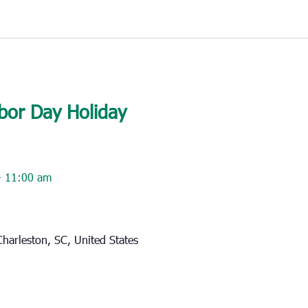
bor Day Holiday
-
11:00 am
harleston, SC, United States