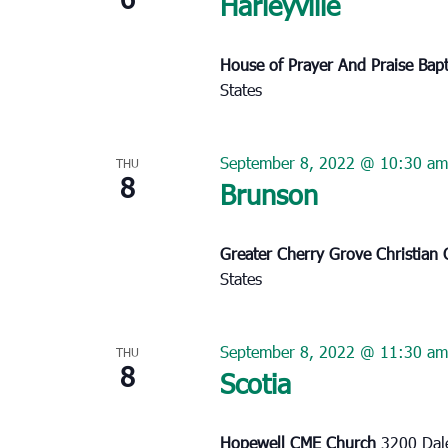
Harleyville
House of Prayer And Praise Bap
States
September 8, 2022 @ 10:30 am
THU
8
Brunson
Greater Cherry Grove Christian
States
September 8, 2022 @ 11:30 am
THU
8
Scotia
Hopewell CME Church
3200 Dale