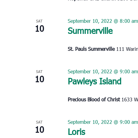
September 10, 2022 @ 8:00 am
SAT
10
Summerville
St. Pauls Summerville
111 Warin
September 10, 2022 @ 9:00 am
SAT
10
Pawleys Island
Precious Blood of Christ
1633 Wa
September 10, 2022 @ 9:00 am
SAT
10
Loris