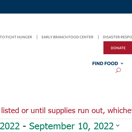
TO FIGHT HUNGER
EARLY BRANCH FOOD CENTER
DISASTER RESP
DONATE
FIND FOOD
listed or until supplies run out, whiche
 2022
 - 
September 10, 2022