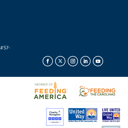
 #
57-