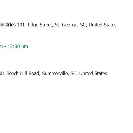
nistries
101 Ridge Street, St. George, SC, United States
am
-
12:00 pm
01 Beech Hill Road, Summerville, SC, United States