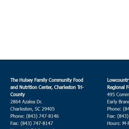
The Hulsey Family Community Food
Lowcountr
and Nutrition Center, Charleston Tri-
Regional F
County
495 Comm
2864 Azalea Dr.
Early Bran
Charleston, SC 29405
Phone: (8
Phone: (843) 747-8146
Fax: (843
Fax: (843) 747-8147
Hours: M-