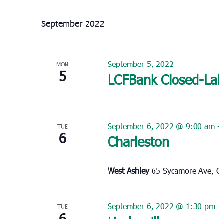
Select
date.
September 2022
September 5, 2022
MON
5
LCFBank Closed-La
September 6, 2022 @ 9:00 am
TUE
6
Charleston
West Ashley
65 Sycamore Ave, C
September 6, 2022 @ 1:30 pm
TUE
6