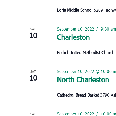
Loris Middle School
5209 Highwa
September 10, 2022 @ 9:30 am
SAT
10
Charleston
Bethel United Methodist Church
September 10, 2022 @ 10:00 
SAT
10
North Charleston
Cathedral Bread Basket
3790 Ash
September 10, 2022 @ 10:00 
SAT