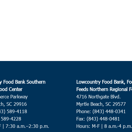
y Food Bank Southern
Lowcountry Food Bank, Fo
ood Center
Feeds Northern Regional 
erce Parkway
4716 Northgate Blvd.
ch, SC 29916
Myrtle Beach, SC 29577
43) 589-4118
Phone: (843) 448-0341
) 589-4228
Fax: (843) 448-0481
F |
7:30 a.m.–2:30 p.m.
Hours: M-F | 8 a.m.-4 p.m