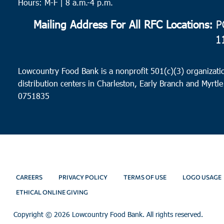
Hours: M-F | 8 a.m.-4 p.m.
Mailing Address For All RFC Locations:
PO
1
Lowcountry Food Bank is a nonprofit 501(c)(3) organizatio
distribution centers in Charleston, Early Branch and Myrtle
0751835
CAREERS
PRIVACY POLICY
TERMS OF USE
LOGO USAGE
ETHICAL ONLINE GIVING
Copyright ©
2026 Lowcountry Food Bank. All rights reserved.