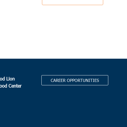
od Lion
CAREER OPPORTUNITIES
Food Center
.