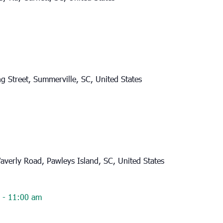
g Street, Summerville, SC, United States
verly Road, Pawleys Island, SC, United States
-
11:00 am