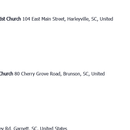
tist Church
104 East Main Street, Harleyville, SC, United
 Church
80 Cherry Grove Road, Brunson, SC, United
y Rd, Garnett, SC, United States